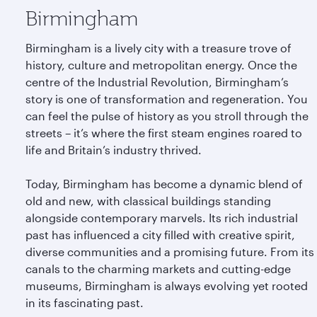
Birmingham
Birmingham is a lively city with a treasure trove of
history, culture and metropolitan energy. Once the
centre of the Industrial Revolution, Birmingham’s
story is one of transformation and regeneration. You
can feel the pulse of history as you stroll through the
streets – it’s where the first steam engines roared to
life and Britain’s industry thrived.
Today, Birmingham has become a dynamic blend of
old and new, with classical buildings standing
alongside contemporary marvels. Its rich industrial
past has influenced a city filled with creative spirit,
diverse communities and a promising future. From its
canals to the charming markets and cutting-edge
museums, Birmingham is always evolving yet rooted
in its fascinating past.