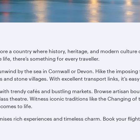
ore a country where history, heritage, and modern culture
life, there’s something for every traveller.
 unwind by the sea in Cornwall or Devon. Hike the imposing
ls and stone villages. With excellent transport links, it’s ea
 with trendy cafés and bustling markets. Browse artisan bout
s theatre. Witness iconic traditions like the Changing of 
comes to life.
promises rich experiences and timeless charm. Book your fligh