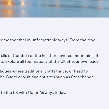
 come together in unforgettable ways. From the royal
 fells of Cumbria or the heather-covered mountains of
sy to explore all four nations of the UK at your own pace.
iques where traditional crafts thrive, or head to
the Guard or visit ancient sites such as Stonehenge –
t to the UK with Qatar Airways today.