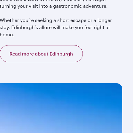
turning your visit into a gastronomic adventure.
Whether you’re seeking a short escape or a longer
stay, Edinburgh’s allure will make you feel right at
home.
Read more about Edinburgh