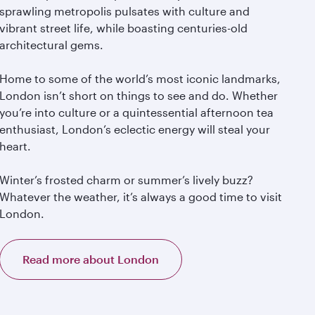
sprawling metropolis pulsates with culture and
vibrant street life, while boasting centuries-old
architectural gems.
Home to some of the world’s most iconic landmarks,
London isn’t short on things to see and do. Whether
you’re into culture or a quintessential afternoon tea
enthusiast, London’s eclectic energy will steal your
heart.
Winter’s frosted charm or summer’s lively buzz?
Whatever the weather, it’s always a good time to visit
London.
Read more about London