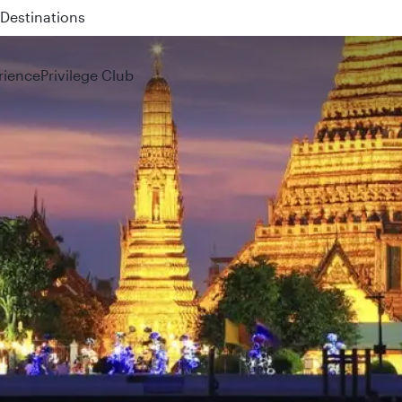
 QR914 and QR915
rience
Privilege Club