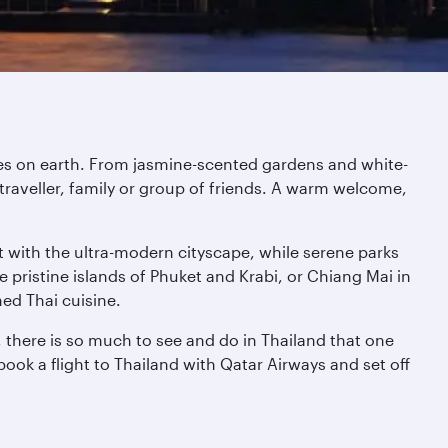
aces on earth. From jasmine-scented gardens and white-
traveller, family or group of friends. A warm welcome,
st with the ultra-modern cityscape, while serene parks
 pristine islands of Phuket and Krabi, or Chiang Mai in
ned Thai cuisine.
 there is so much to see and do in Thailand that one
book a flight to Thailand with Qatar Airways and set off