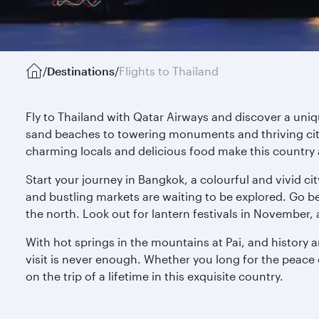
/
Destinations
/
Flights to Thailand
Fly to Thailand with Qatar Airways and discover a uni
sand beaches to towering monuments and thriving cities
charming locals and delicious food make this country 
Start your journey in Bangkok, a colourful and vivid c
and bustling markets are waiting to be explored. Go be
the north. Look out for lantern festivals in November, 
With hot springs in the mountains at Pai, and history 
visit is never enough. Whether you long for the peace o
on the trip of a lifetime in this exquisite country.