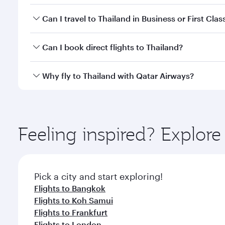
Fares depend on your travel date, departure city a
Can I travel to Thailand in Business or First Clas
mobile app to enjoy exclusive fares and special offe
Yes, you can travel to Thailand in
Business Class,
an
Can I book direct flights to Thailand?
qatarairways.com or our mobile app. When flying in 
every need. Relax in a spacious seat offering sup
Yes, Qatar Airways operates direct flights to destin
Why fly to Thailand with Qatar Airways?
whenever you like with Dine Anytime.
You’ll enjoy an exceptional journey from the moment
Explore thousands of entertainment options on Ory
ingredients and inspired by global flavours.
Feeling inspired? Explor
Pick a city and start exploring!
Flights to Bangkok
Flights to Koh Samui
Flights to Frankfurt
Flights to London