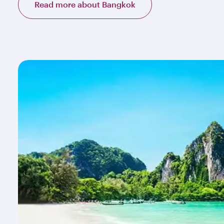
Read more about Bangkok