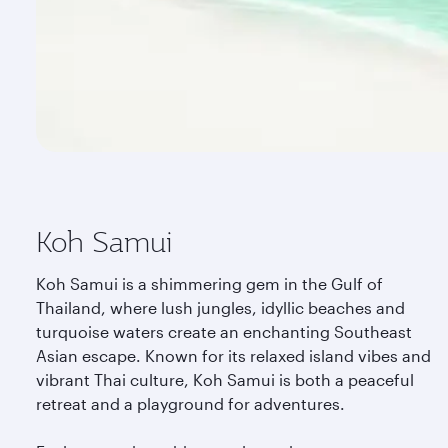
Koh Samui
Koh Samui is a shimmering gem in the Gulf of
Thailand, where lush jungles, idyllic beaches and
turquoise waters create an enchanting Southeast
Asian escape. Known for its relaxed island vibes and
vibrant Thai culture, Koh Samui is both a peaceful
retreat and a playground for adventures.