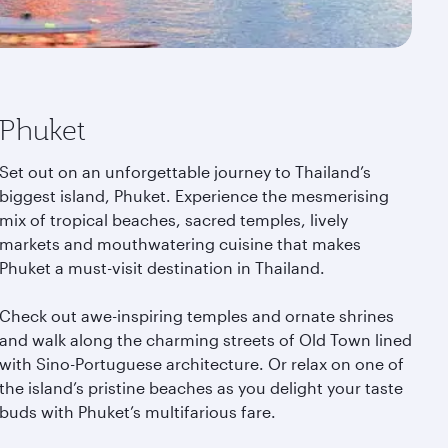
Phuket
Set out on an unforgettable journey to Thailand’s
biggest island, Phuket. Experience the mesmerising
mix of tropical beaches, sacred temples, lively
markets and mouthwatering cuisine that makes
Phuket a must-visit destination in Thailand.
Check out awe-inspiring temples and ornate shrines
and walk along the charming streets of Old Town lined
with Sino-Portuguese architecture. Or relax on one of
the island’s pristine beaches as you delight your taste
buds with Phuket’s multifarious fare.