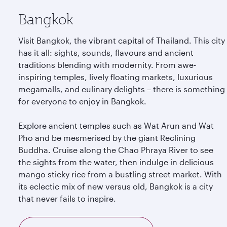
Bangkok
Visit Bangkok, the vibrant capital of Thailand. This city
has it all: sights, sounds, flavours and ancient
traditions blending with modernity. From awe-
inspiring temples, lively floating markets, luxurious
megamalls, and culinary delights – there is something
for everyone to enjoy in Bangkok.
Explore ancient temples such as Wat Arun and Wat
Pho and be mesmerised by the giant Reclining
Buddha. Cruise along the Chao Phraya River to see
the sights from the water, then indulge in delicious
mango sticky rice from a bustling street market. With
its eclectic mix of new versus old, Bangkok is a city
that never fails to inspire.