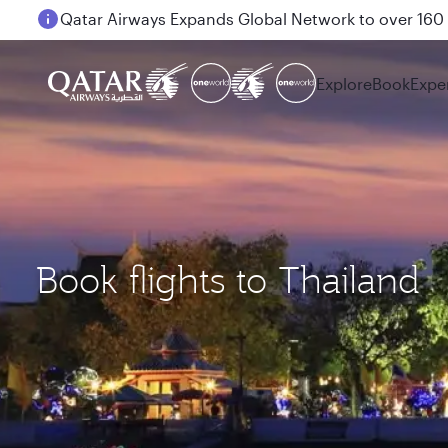
Passengers flying between Doha and Auckland on
Explore
Book
Expe
Book flights to Thailand