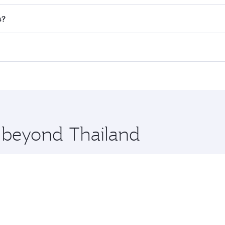
nd destination in Thailand. Plan ahead to choose the best t
s?
rs.
d in First Class on select flights. Explore all the options d
Business or First Class, you’ll enjoy a luxurious experienc
erior comfort and choose from thousands of entertainment o
ations in Thailand.
 you board. Experience our renowned hospitality as you rela
x One including the latest movies, music and games. You ca
e beyond Thailand