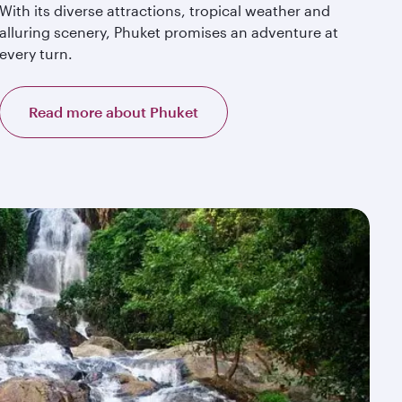
With its diverse attractions, tropical weather and
alluring scenery, Phuket promises an adventure at
every turn.
Read more about Phuket