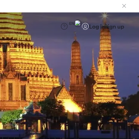
EN
Log in
Sign up