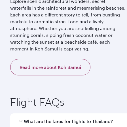
Explore scenic architectural wonders, secret
waterfalls in the rainforest and mesmerising beaches.
Each area has a different story to tell, from bustling
markets to aromatic street food and a lively
atmosphere. Whether you are snorkelling among
stunning corals, sipping fresh coconut water or
watching the sunset at a beachside café, each
moment in Koh Samui is captivating.
Read more about Koh Samui
Flight FAQs
What are the fares for flights to Thailand?