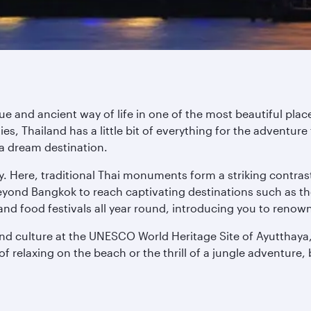
que and ancient way of life in one of the most beautiful pl
, Thailand has a little bit of everything for the adventure 
a dream destination.
ity. Here, traditional Thai monuments form a striking contra
yond Bangkok to reach captivating destinations such as the
and food festivals all year round, introducing you to renow
and culture at the UNESCO World Heritage Site of Ayutthaya,
f relaxing on the beach or the thrill of a jungle adventure, 