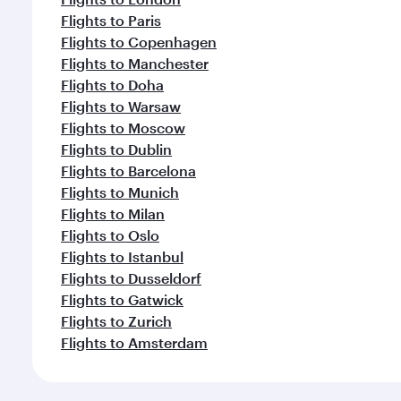
Flights to Paris
Flights to Copenhagen
Flights to Manchester
Flights to Doha
Flights to Warsaw
Flights to Moscow
Flights to Dublin
Flights to Barcelona
Flights to Munich
Flights to Milan
Flights to Oslo
Flights to Istanbul
Flights to Dusseldorf
Flights to Gatwick
Flights to Zurich
Flights to Amsterdam