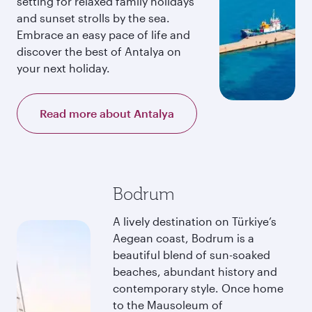
setting for relaxed family holidays
and sunset strolls by the sea.
Embrace an easy pace of life and
discover the best of Antalya on
your next holiday.
Read more about Antalya
Bodrum
A lively destination on Türkiye’s
Aegean coast, Bodrum is a
beautiful blend of sun-soaked
beaches, abundant history and
contemporary style. Once home
to the Mausoleum of