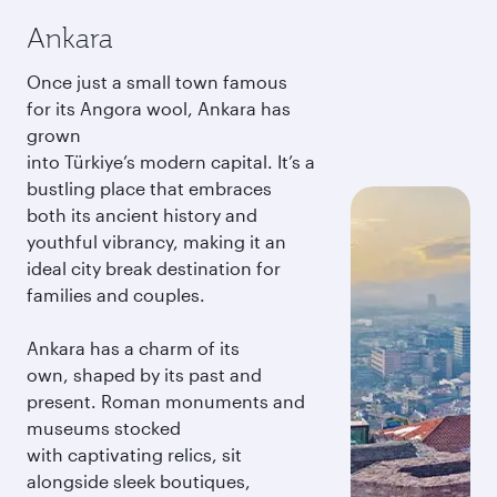
Ankara
Once just a small town famous
for its Angora wool, Ankara has
grown
into Türkiye’s modern capital. It’s a
bustling place that embraces
both its ancient history and
youthful vibrancy, making it an
ideal city break destination for
families and couples.
Ankara has a charm of its
own, shaped by its past and
present. Roman monuments and
museums stocked
with captivating relics, sit
alongside sleek boutiques,