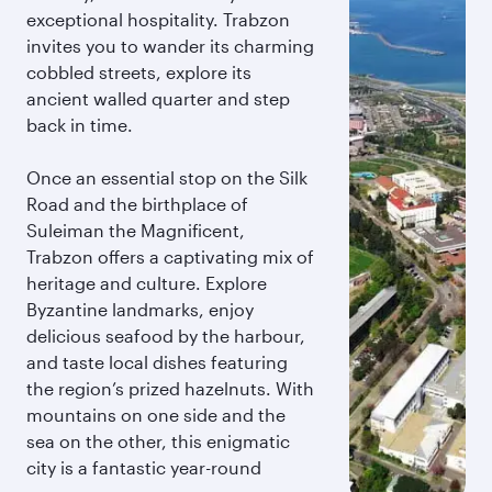
exceptional hospitality. Trabzon
invites you to wander its charming
cobbled streets, explore its
ancient walled quarter and step
back in time.
Once an essential stop on the Silk
Road and the birthplace of
Suleiman the Magnificent,
Trabzon offers a captivating mix of
heritage and culture. Explore
Byzantine landmarks, enjoy
delicious seafood by the harbour,
and taste local dishes featuring
the region’s prized hazelnuts. With
mountains on one side and the
sea on the other, this enigmatic
city is a fantastic year-round