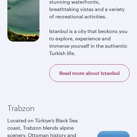
stunning waterfronts,
breathtaking vistas and a variety
of recreational activities.
Istanbul is a city that beckons you
to explore, experience and
immerse yourself in the authentic
Turkish life.
Read more about Istanbul
Trabzon
Located on Türkiye’s Black Sea
coast, Trabzon blends alpine
scenery, Ottoman history and