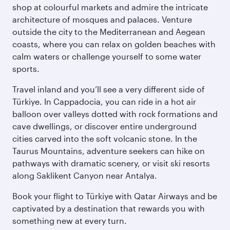
shop at colourful markets and admire the intricate
architecture of mosques and palaces. Venture
outside the city to the Mediterranean and Aegean
coasts, where you can relax on golden beaches with
calm waters or challenge yourself to some water
sports.
Travel inland and you’ll see a very different side of
Türkiye. In Cappadocia, you can ride in a hot air
balloon over valleys dotted with rock formations and
cave dwellings, or discover entire underground
cities carved into the soft volcanic stone. In the
Taurus Mountains, adventure seekers can hike on
pathways with dramatic scenery, or visit ski resorts
along Saklikent Canyon near Antalya.
Book your flight to Türkiye with Qatar Airways and be
captivated by a destination that rewards you with
something new at every turn.