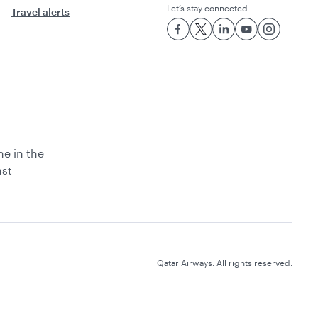
Let’s stay connected
Travel alerts
ne in the
ast
Qatar Airways. All rights reserved.