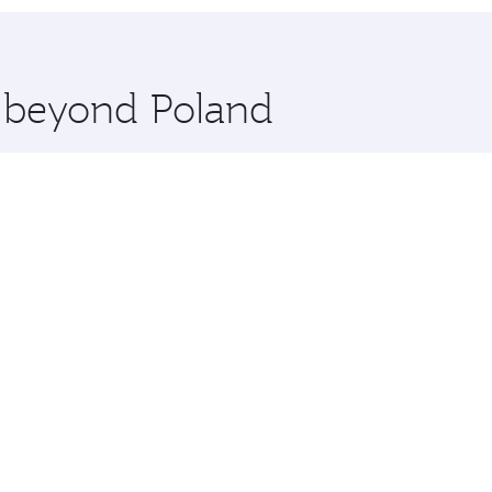
 you board. Experience our renowned hospitality as you rela
x One including the latest movies, music and games. You ca
e beyond Poland