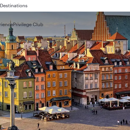
 QR914 and QR915
rience
Privilege Club