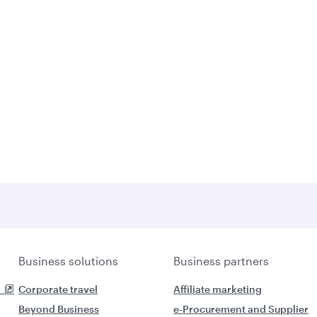
Business solutions
Business partners
Corporate travel
Affiliate marketing
Beyond Business
e-Procurement and Supplier