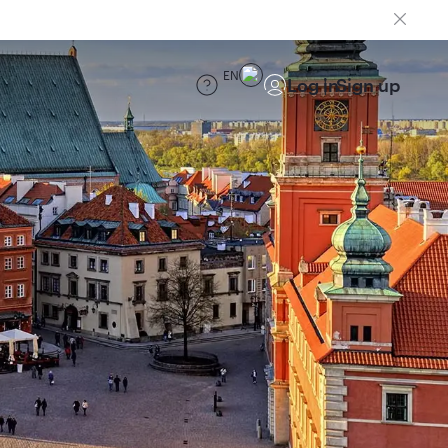
EN
Log in
Sign up