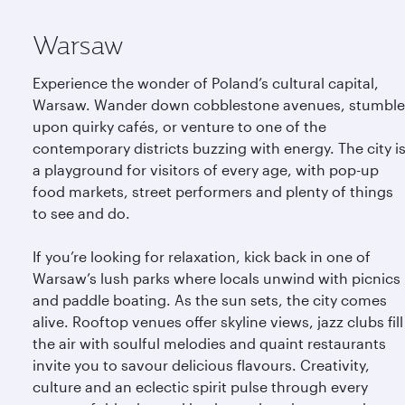
Warsaw
Experience the wonder of Poland’s cultural capital,
Warsaw. Wander down cobblestone avenues, stumble
upon quirky cafés, or venture to one of the
contemporary districts buzzing with energy. The city i
a playground for visitors of every age, with pop-up
food markets, street performers and plenty of things
to see and do.
If you’re looking for relaxation, kick back in one of
Warsaw’s lush parks where locals unwind with picnics
and paddle boating. As the sun sets, the city comes
alive. Rooftop venues offer skyline views, jazz clubs fill
the air with soulful melodies and quaint restaurants
invite you to savour delicious flavours. Creativity,
culture and an eclectic spirit pulse through every