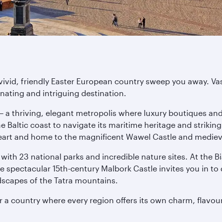
s vivid, friendly Easter European country sweep you away. Va
ating and intriguing destination.
– a thriving, elegant metropolis where luxury boutiques and 
Baltic coast to navigate its maritime heritage and striking
 heart and home to the magnificent Wawel Castle and medie
with 23 national parks and incredible nature sites. At the B
spectacular 15th-century Malbork Castle invites you in to d
ndscapes of the Tatra mountains.
r a country where every region offers its own charm, flavo