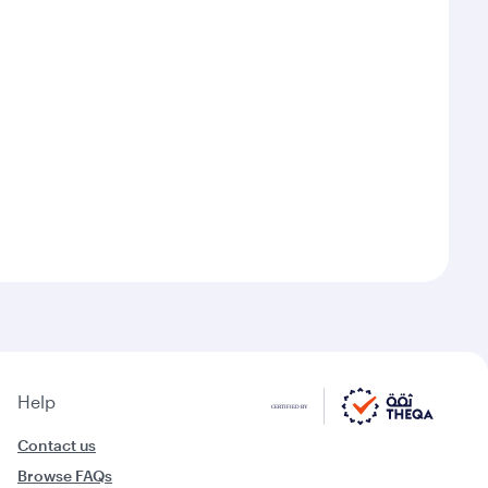
Help
Contact us
Browse FAQs