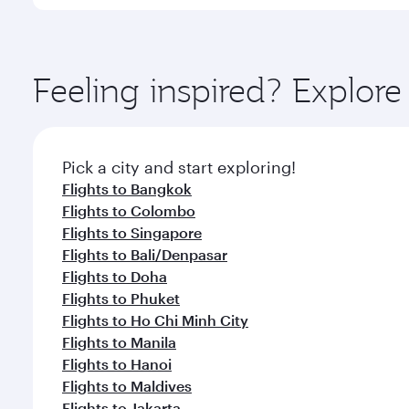
You’ll enjoy an exceptional journey from the moment
Explore thousands of entertainment options on Ory
ingredients and inspired by global flavours.
Feeling inspired? Explor
Pick a city and start exploring!
Flights to Bangkok
Flights to Colombo
Flights to Singapore
Flights to Bali/Denpasar
Flights to Doha
Flights to Phuket
Flights to Ho Chi Minh City
Flights to Manila
Flights to Hanoi
Flights to Maldives
Flights to Jakarta