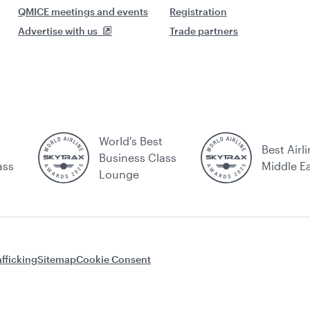
QMICE meetings and events
Registration
Advertise with us
Trade partners
World's Best
Best Airli
Business Class
ass
Middle E
Lounge
fficking
Sitemap
Cookie Consent