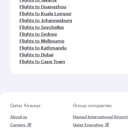
Flights to Guangzhou
Flights to Kuala Lumpur
Flights to Johannesburg
Flights to Seychelles
Flights to Sydney
Flights to Melbourne
Flights to Kathmandu
Flights to Dubai
Flights to Cape Town
Qatar Airways
Group companies
About us
Hamad International Airport
Careers
Qatar Executive