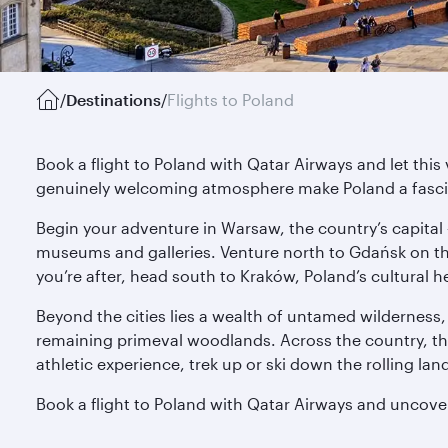
/
Destinations
/
Flights to Poland
Book a flight to Poland with Qatar Airways and let thi
genuinely welcoming atmosphere make Poland a fascin
Begin your adventure in Warsaw, the country’s capital 
museums and galleries. Venture north to Gdańsk on the 
you’re after, head south to Kraków, Poland’s cultural
Beyond the cities lies a wealth of untamed wilderness, 
remaining primeval woodlands. Across the country, the 
athletic experience, trek up or ski down the rolling la
Book a flight to Poland with Qatar Airways and uncove