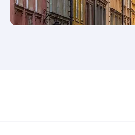
nd destination in Poland. Plan ahead to choose the best tim
rs.
in First Class on select flights. Explore all the options dur
Business or First Class, you’ll enjoy a luxurious experienc
erior comfort and choose from thousands of entertainment o
ations in Poland.