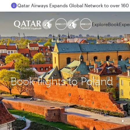
Passengers flying between Doha and Auckland on
Explore
Book
Expe
Book flights to Poland