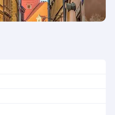
e to travel, and book on qatarairways.com or our
ing flight selection when booking on
e as our award-winning cabin crew looks after your
ptions. You can also savour gourmet cuisine