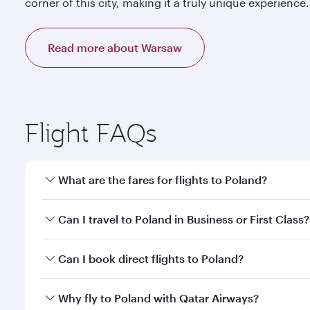
corner of this city, making it a truly unique experience.
Read more about Warsaw
Flight FAQs
What are the fares for flights to Poland?
Fares depend on your travel date, departure city a
Can I travel to Poland in Business or First Class?
mobile app to enjoy exclusive fares and special offe
Yes, you can travel to Poland in
Business Class,
and 
Can I book direct flights to Poland?
qatarairways.com or our mobile app. When flying in 
every need. Relax in a spacious seat offering sup
Yes, Qatar Airways operates direct flights to destin
Why fly to Poland with Qatar Airways?
whenever you like with Dine Anytime.