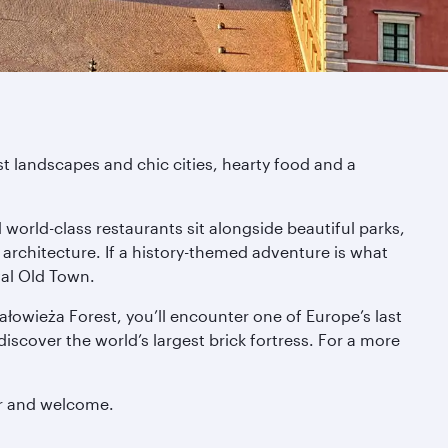
st landscapes and chic cities, hearty food and a
world-class restaurants sit alongside beautiful parks,
 architecture. If a history-themed adventure is what
val Old Town.
iałowieża Forest, you’ll encounter one of Europe’s last
iscover the world’s largest brick fortress. For a more
ur and welcome.