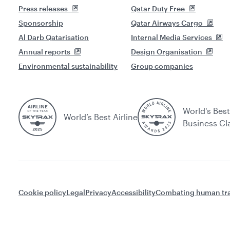
Press releases
Qatar Duty Free
Sponsorship
Qatar Airways Cargo
Al Darb Qatarisation
Internal Media Services
Annual reports
Design Organisation
Environmental sustainability
Group companies
World's Best
World’s Best Airline
Business Cl
Cookie policy
Legal
Privacy
Accessibility
Combating human tra