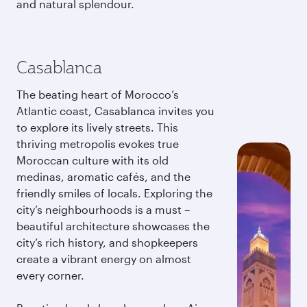
and natural splendour.
Casablanca
The beating heart of Morocco’s
Atlantic coast, Casablanca invites you
to explore its lively streets. This
thriving metropolis evokes true
Moroccan culture with its old
medinas, aromatic cafés, and the
friendly smiles of locals. Exploring the
city’s neighbourhoods is a must –
beautiful architecture showcases the
city’s rich history, and shopkeepers
create a vibrant energy on almost
every corner.