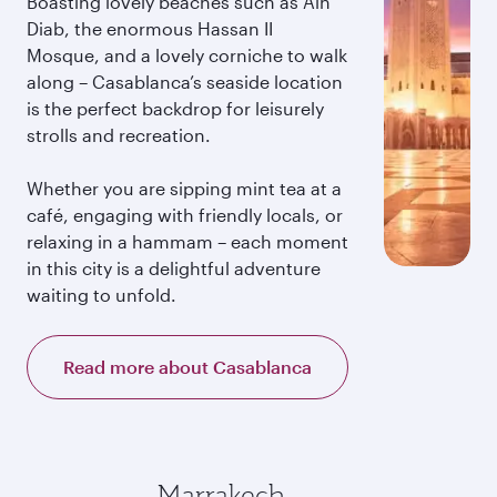
Boasting lovely beaches such as Ain
Diab, the enormous Hassan II
Mosque, and a lovely corniche to walk
along – Casablanca’s seaside location
is the perfect backdrop for leisurely
strolls and recreation.
Whether you are sipping mint tea at a
café, engaging with friendly locals, or
relaxing in a hammam – each moment
in this city is a delightful adventure
waiting to unfold.
Read more about Casablanca
Marrakech