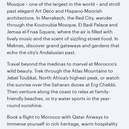
Mosque – one of the largest in the world – and stroll
past elegant Art Deco and Hispano-Moorish
architecture. In Marrakech, the Red City, wander
through the Koutoubia Mosque, El Badi Palace and
Jemaa el-Fnaa Square, where the air is filled with
lively music and the scent of sizzling street food. In
Meknes, discover grand gateways and gardens that
echo the city’s Andalusian past.
Travel beyond the medinas to marvel at Morocco’s
wild beauty. Trek through the Atlas Mountains to
Jebel Toubkal, North Africa’s highest peak, or watch
the sunrise over the Saharan dunes at Erg Chebbi.
Then venture along the coast to relax at family-
friendly beaches, or try water sports in the year-
round sunshine.
Book a flight to Morocco with Qatar Airways to
immerse yourself in rich heritage, warm hospitality