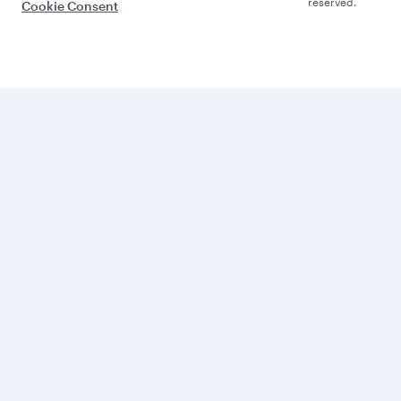
reserved.
Cookie Consent