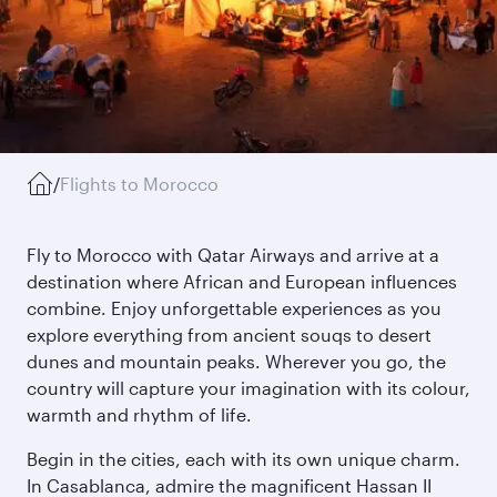
/
Flights to Morocco
Fly to Morocco with Qatar Airways and arrive at a
destination where African and European influences
combine. Enjoy unforgettable experiences as you
explore everything from ancient souqs to desert
dunes and mountain peaks. Wherever you go, the
country will capture your imagination with its colour,
warmth and rhythm of life.
Begin in the cities, each with its own unique charm.
In Casablanca, admire the magnificent Hassan II