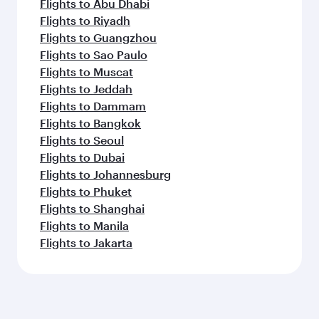
Flights to Abu Dhabi
Flights to Riyadh
Flights to Guangzhou
Flights to Sao Paulo
Flights to Muscat
Flights to Jeddah
Flights to Dammam
Flights to Bangkok
Flights to Seoul
Flights to Dubai
Flights to Johannesburg
Flights to Phuket
Flights to Shanghai
Flights to Manila
Flights to Jakarta