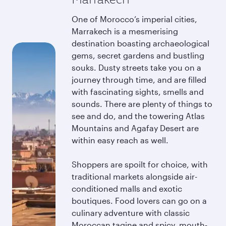
One of Morocco’s imperial cities,
Marrakech is a mesmerising
destination boasting archaeological
gems, secret gardens and bustling
souks. Dusty streets take you on a
journey through time, and are filled
with fascinating sights, smells and
sounds. There are plenty of things to
see and do, and the towering Atlas
Mountains and Agafay Desert are
within easy reach as well.
Shoppers are spoilt for choice, with
traditional markets alongside air-
conditioned malls and exotic
boutiques. Food lovers can go on a
culinary adventure with classic
Moroccan tagine and spicy, mouth-