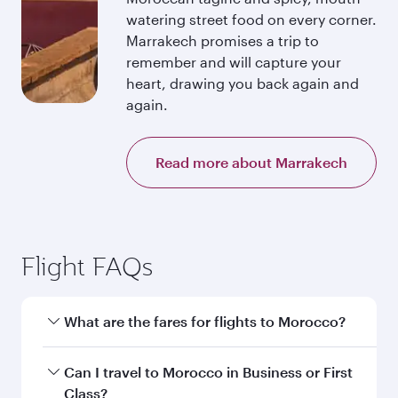
watering street food on every corner.
Marrakech promises a trip to
remember and will capture your
heart, drawing you back again and
again.
Read more about Marrakech
Flight FAQs
What are the fares for flights to Morocco?
Fares depend on your travel date, departure
Can I travel to Morocco in Business or First
city and destination in Morocco. Plan ahead to
Class?