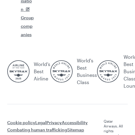
isatio
n
Group
comp
anies
Worl
World's
World’s
Best
Best
Best
Busi
Business
Airline
Clas
Class
Lou
Qatar
Cookie policy
Legal
Privacy
Accessibility
Airways. All
Combating human trafficking
Sitemap
rights