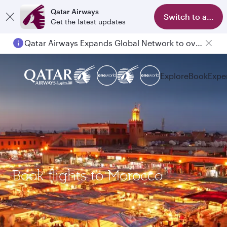
Qatar Airways
Switch to app
Get the latest updates
Qatar Airways Expands Global Network to over 160 Destinations
Explore
Book
Expe
Book flights to Morocco