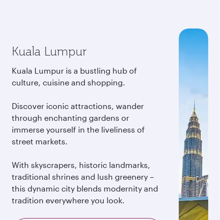
Kuala Lumpur
Kuala Lumpur is a bustling hub of
culture, cuisine and shopping.
Discover iconic attractions, wander
through enchanting gardens or
immerse yourself in the liveliness of
street markets.
With skyscrapers, historic landmarks,
traditional shrines and lush greenery –
this dynamic city blends modernity and
tradition everywhere you look.