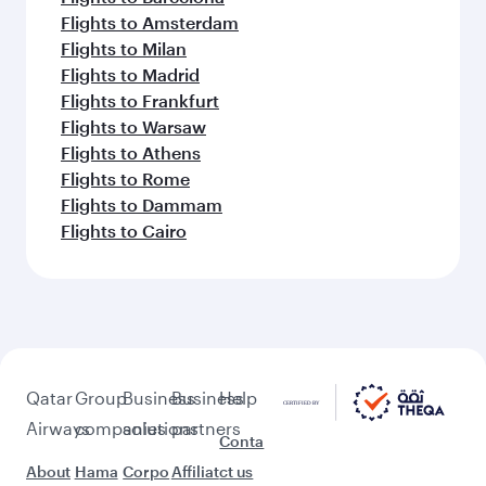
Flights to Amsterdam
Flights to Milan
Flights to Madrid
Flights to Frankfurt
Flights to Warsaw
Flights to Athens
Flights to Rome
Flights to Dammam
Flights to Cairo
Qatar
Group
Business
Business
Help
Airways
companies
solutions
partners
Conta
About
Hama
Corpo
Affiliat
ct us