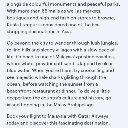
alongside colourful monuments and peaceful parks.
With more than 66 malls as well as markets,
boutiques and high-end fashion stores to browse,
Kuala Lumpur is considered one of the best
shopping destinations in Asia.
Go beyond the city to wander through lush jungles,
rolling hills and sleepy villages with a slow pace of
life. Or head to one of Malaysia’s pristine beaches,
where white, powder-soft sand is lapped by clear
blue water. When you’re there, try snorkelling and
see majestic whale sharks gliding through the
ocean, before watching the sunset from a
beachfront restaurant at dinner. To delve a little
deeper into the country’s culture and history, go
island hopping in the Malay Archipelago.
Book your flight to Malaysia with Qatar Airways
today and discover this fascinating destination.