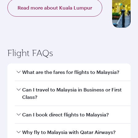
Read more about Kuala Lumpur
Flight FAQs
What are the fares for flights to Malaysia?
Fares depend on your travel date, departure
Can I travel to Malaysia in Business or First
city and destination in Malaysia. Plan ahead to
Class?
choose the best time to travel, and book on
qatarairways.com or our mobile app to enjoy
Yes, you can travel to Malaysia in
Business
Can I book direct flights to Malaysia?
exclusive fares and special offers.
Class,
and in First Class on select
flights. Explore all the options during flight
Yes, Qatar Airways operates direct flights to
Why fly to Malaysia with Qatar Airways?
selection when booking on qatarairways.com