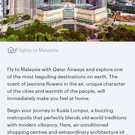
/
Flights to Malaysia
Fly to Malaysia with Qatar Airways and explore one
of the most beguiling destinations on earth. The
scent of jasmine flowers in the air, unique character
of the cities and warmth of the people, will
immediately make you feel at home.
Begin your journey in Kuala Lumpur, a buzzing
metropolis that perfectly blends old-world traditions
with modern vibrancy. Here, air-conditioned
shopping centres and extraordinary architecture sit