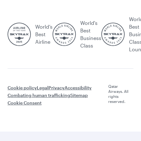
Worl
World's
World’s
Best
Best
Best
Busi
Business
Airline
Clas
Class
Lou
Qatar
Cookie policy
Legal
Privacy
Accessibility
Airways. All
Combating human trafficking
Sitemap
rights
reserved.
Cookie Consent