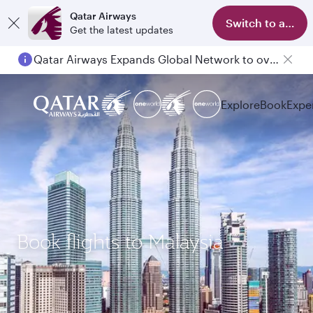
Qatar Airways
Switch to app
Get the latest updates
Qatar Airways Expands Global Network to over 160 Destinations
Explore
Book
Expe
Book flights to Malaysia