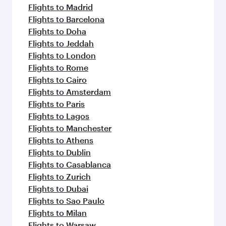
Flights to Madrid
Flights to Barcelona
Flights to Doha
Flights to Jeddah
Flights to London
Flights to Rome
Flights to Cairo
Flights to Amsterdam
Flights to Paris
Flights to Lagos
Flights to Manchester
Flights to Athens
Flights to Dublin
Flights to Casablanca
Flights to Zurich
Flights to Dubai
Flights to Sao Paulo
Flights to Milan
Flights to Warsaw