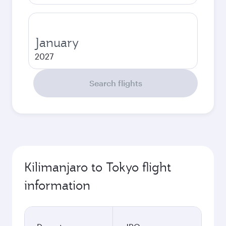
January
2027
Search flights
Kilimanjaro to Tokyo flight
information