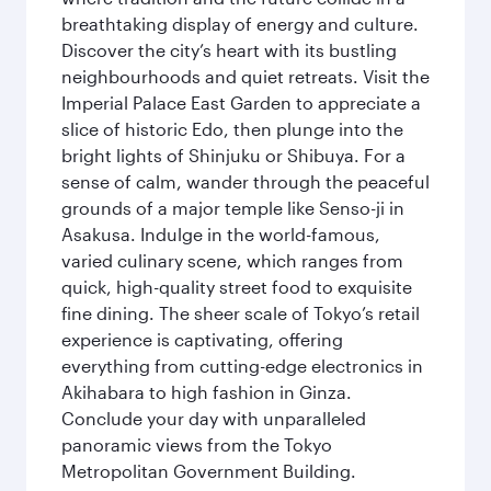
breathtaking display of energy and culture.
Discover the city’s heart with its bustling
neighbourhoods and quiet retreats. Visit the
Imperial Palace East Garden to appreciate a
slice of historic Edo, then plunge into the
bright lights of Shinjuku or Shibuya. For a
sense of calm, wander through the peaceful
grounds of a major temple like Senso-ji in
Asakusa. Indulge in the world-famous,
varied culinary scene, which ranges from
quick, high-quality street food to exquisite
fine dining. The sheer scale of Tokyo’s retail
experience is captivating, offering
everything from cutting-edge electronics in
Akihabara to high fashion in Ginza.
Conclude your day with unparalleled
panoramic views from the Tokyo
Metropolitan Government Building.