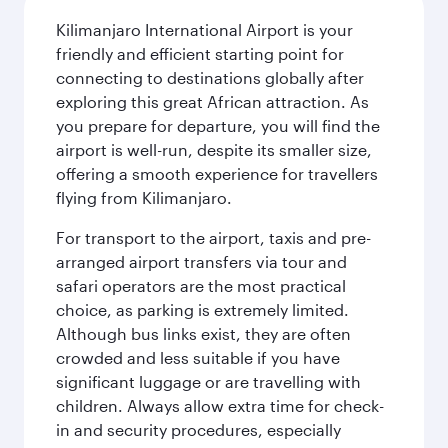
Kilimanjaro International Airport is your
friendly and efficient starting point for
connecting to destinations globally after
exploring this great African attraction. As
you prepare for departure, you will find the
airport is well-run, despite its smaller size,
offering a smooth experience for travellers
flying from Kilimanjaro.
For transport to the airport, taxis and pre-
arranged airport transfers via tour and
safari operators are the most practical
choice, as parking is extremely limited.
Although bus links exist, they are often
crowded and less suitable if you have
significant luggage or are travelling with
children. Always allow extra time for check-
in and security procedures, especially