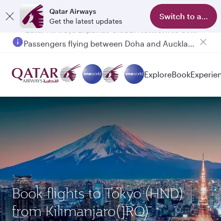
Qatar Airways
Switch to app
Get the latest updates
Passengers flying between Doha and Auckland on QR914 and QR915
Explore
Book
Experie
Book flights to Tokyo (HND)
from Kilimanjaro(JRO)