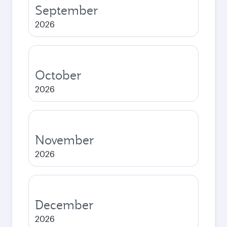
September
2026
October
2026
November
2026
December
2026