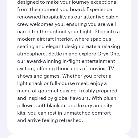
designed to make your journey exceptional
from the moment you board. Experience
renowned hospitality as our attentive cabin
crew welcomes you, ensuring you are well
cared for throughout your flight. Step into a
modern aircraft interior, where spacious
seating and elegant design create a relaxing
atmosphere. Settle in and explore Oryx One,
our award-winning in-flight entertainment
system, offering thousands of movies, TV
shows and games. Whether you prefer a
light snack or full-course meal, enjoy a
menu of gourmet cuisine, freshly prepared
and inspired by global flavours. With plush
pillows, soft blankets and luxury amenity
kits, you can rest in unmatched comfort
and arrive feeling refreshed.