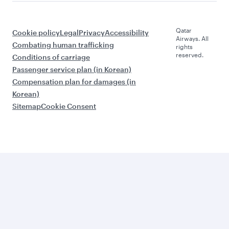
Qatar
Cookie policy
Legal
Privacy
Accessibility
Airways. All
Combating human trafficking
rights
reserved.
Conditions of carriage
Passenger service plan (in Korean)
Compensation plan for damages (in
Korean)
Sitemap
Cookie Consent