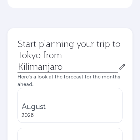
Start planning your trip to
Tokyo from
Origin
city
Here's a look at the forecast for the months
ahead.
August
2026