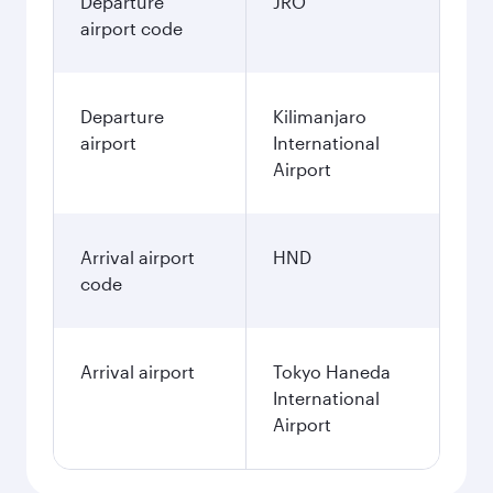
Departure
JRO
airport code
Departure
Kilimanjaro
airport
International
Airport
Arrival airport
HND
code
Arrival airport
Tokyo Haneda
International
Airport