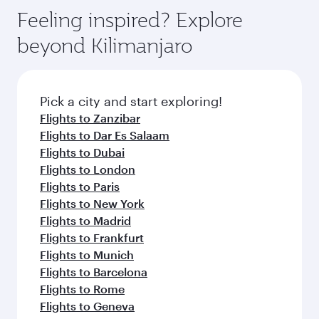
gourmet cuisine whenever you like with Dine
can enjoy luxury shopping and dining. Take a
hospitality as you relax in a spacious seat with a
Feeling inspired? Explore
Anytime.
break from your journey and rejuvenate
soft blanket and pillow. Explore thousands of
beyond Kilimanjaro
yourself with a variety of world-class amenities
entertainment options on Oryx One including
before your connecting flight.
the latest movies, music and games. You can
also dine on delicious meals, prepared with
fresh ingredients and inspired by global
Pick a city and start exploring!
flavours.
Flights to Zanzibar
Flights to Dar Es Salaam
Flights to Dubai
Flights to London
Flights to Paris
Flights to New York
Flights to Madrid
Flights to Frankfurt
Flights to Munich
Flights to Barcelona
Flights to Rome
Flights to Geneva