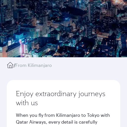
/
From Kilimanjaro
Enjoy extraordinary journeys
with us
When you fly from Kilimanjaro to Tokyo with
Qatar Airways, every detail is carefully