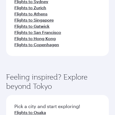
Flights to Sydney
Flights to Zurich
Flights to Athens
Flights to Singapore
Flights to Gatwick
Flights to San Francisco
Flights to Hong Kong
Flights to Copenhagen
Feeling inspired? Explore
beyond Tokyo
Pick a city and start exploring!
Flights to Osaka