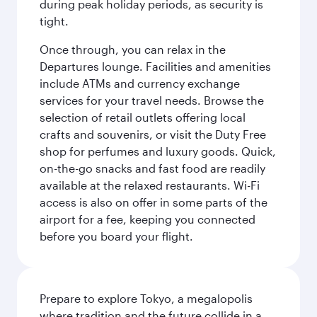
during peak holiday periods, as security is
tight.
Once through, you can relax in the
Departures lounge. Facilities and amenities
include ATMs and currency exchange
services for your travel needs. Browse the
selection of retail outlets offering local
crafts and souvenirs, or visit the Duty Free
shop for perfumes and luxury goods. Quick,
on-the-go snacks and fast food are readily
available at the relaxed restaurants. Wi-Fi
access is also on offer in some parts of the
airport for a fee, keeping you connected
before you board your flight.
Prepare to explore Tokyo, a megalopolis
where tradition and the future collide in a