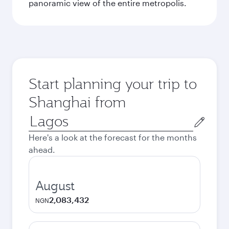
panoramic view of the entire metropolis.
Start planning your trip to
Shanghai from
Origin
city
Here's a look at the forecast for the months
ahead.
August
2,083,432
NGN