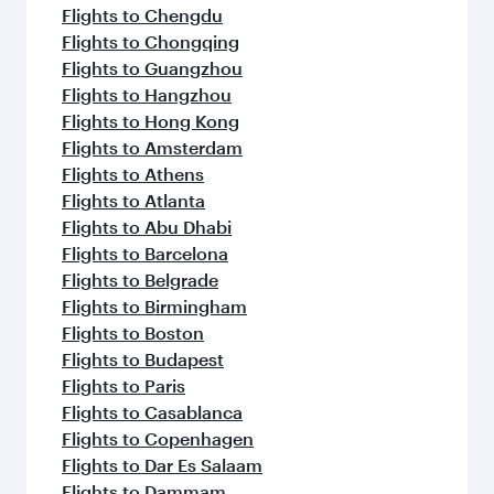
Flights to Chengdu
Flights to Chongqing
Flights to Guangzhou
Flights to Hangzhou
Flights to Hong Kong
Flights to Amsterdam
Flights to Athens
Flights to Atlanta
Flights to Abu Dhabi
Flights to Barcelona
Flights to Belgrade
Flights to Birmingham
Flights to Boston
Flights to Budapest
Flights to Paris
Flights to Casablanca
Flights to Copenhagen
Flights to Dar Es Salaam
Flights to Dammam