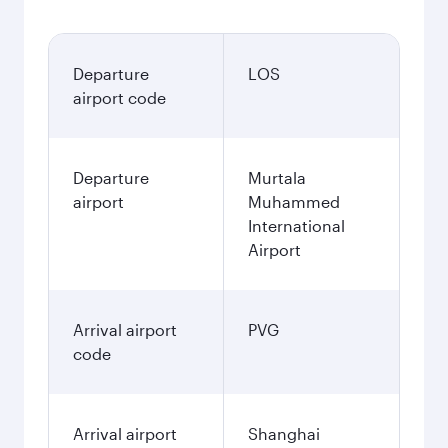
Departure
LOS
airport code
Departure
Murtala
airport
Muhammed
International
Airport
Arrival airport
PVG
code
Arrival airport
Shanghai