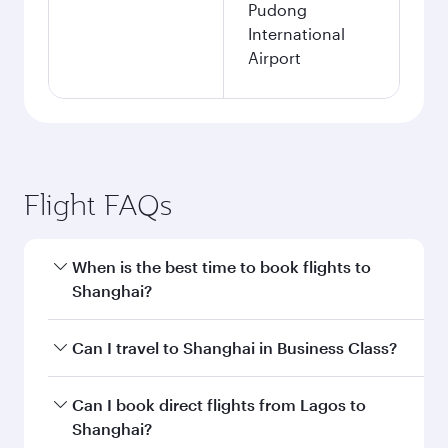
Pudong
International
Airport
Flight FAQs
When is the best time to book flights to
Shanghai?
Book your flight to Shanghai early to enjoy the
Can I travel to Shanghai in Business Class?
best fares on your preferred travel dates. Fares
depend on seasonal demand, route popularity
Yes, you can travel to Shanghai in
Business
Can I book direct flights from Lagos to
and availability of travel classes.
Class
on all flights. When flying in Business
Shanghai?