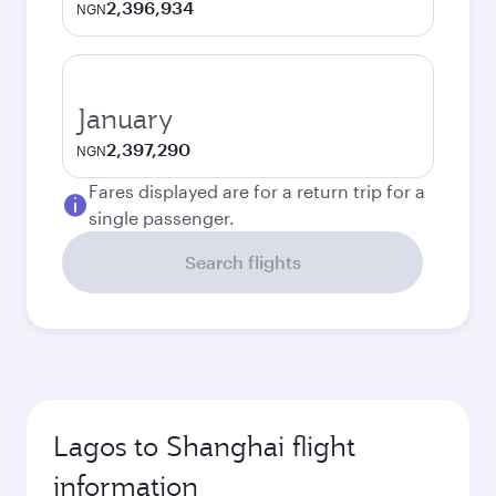
2,396,934
NGN
January
2,397,290
NGN
Fares displayed are for a return trip for a
single passenger.
Search flights
Lagos to Shanghai flight
information