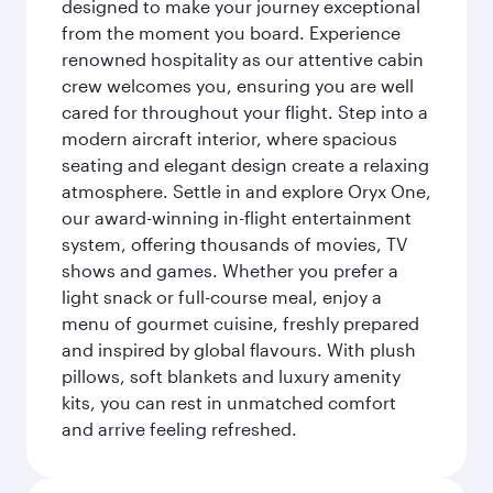
designed to make your journey exceptional
from the moment you board. Experience
renowned hospitality as our attentive cabin
crew welcomes you, ensuring you are well
cared for throughout your flight. Step into a
modern aircraft interior, where spacious
seating and elegant design create a relaxing
atmosphere. Settle in and explore Oryx One,
our award-winning in-flight entertainment
system, offering thousands of movies, TV
shows and games. Whether you prefer a
light snack or full-course meal, enjoy a
menu of gourmet cuisine, freshly prepared
and inspired by global flavours. With plush
pillows, soft blankets and luxury amenity
kits, you can rest in unmatched comfort
and arrive feeling refreshed.