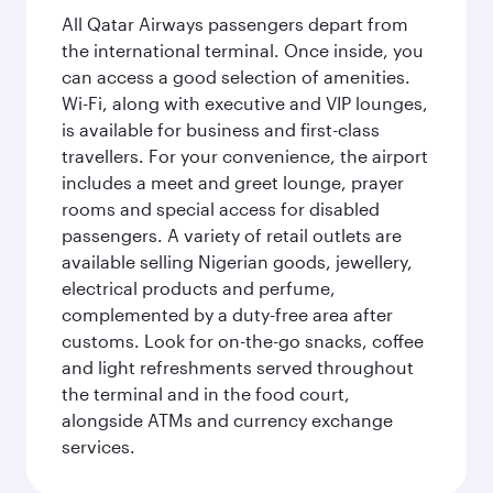
All Qatar Airways passengers depart from
the international terminal. Once inside, you
can access a good selection of amenities.
Wi-Fi, along with executive and VIP lounges,
is available for business and first-class
travellers. For your convenience, the airport
includes a meet and greet lounge, prayer
rooms and special access for disabled
passengers. A variety of retail outlets are
available selling Nigerian goods, jewellery,
electrical products and perfume,
complemented by a duty-free area after
customs. Look for on-the-go snacks, coffee
and light refreshments served throughout
the terminal and in the food court,
alongside ATMs and currency exchange
services.