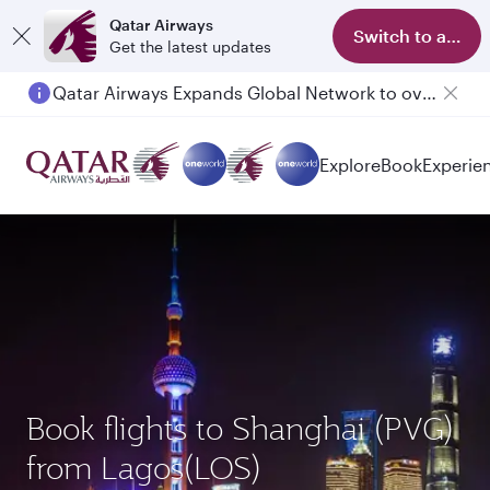
Qatar Airways
Switch to app
Get the latest updates
Qatar Airways Expands Global Network to over 160 Destinations
Explore
Book
Experie
Book flights to Shanghai (PVG)
from Lagos(LOS)