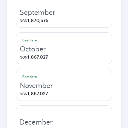
September
1,870,575
NGN
Best fare
October
1,867,027
NGN
Best fare
November
1,867,027
NGN
December