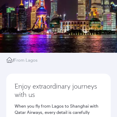
/
From Lagos
Enjoy extraordinary journeys
with us
When you fly from Lagos to Shanghai with
Qatar Airways, every detail is carefully