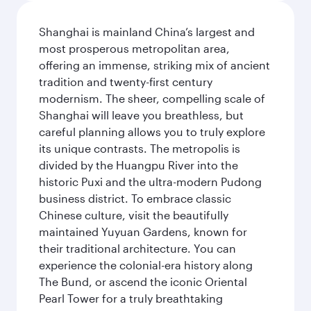
Shanghai is mainland China’s largest and
most prosperous metropolitan area,
offering an immense, striking mix of ancient
tradition and twenty-first century
modernism. The sheer, compelling scale of
Shanghai will leave you breathless, but
careful planning allows you to truly explore
its unique contrasts. The metropolis is
divided by the Huangpu River into the
historic Puxi and the ultra-modern Pudong
business district. To embrace classic
Chinese culture, visit the beautifully
maintained Yuyuan Gardens, known for
their traditional architecture. You can
experience the colonial-era history along
The Bund, or ascend the iconic Oriental
Pearl Tower for a truly breathtaking