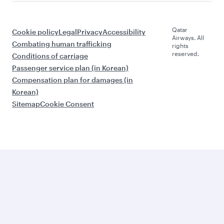
Qatar
Cookie policy
Legal
Privacy
Accessibility
Airways. All
Combating human trafficking
rights
reserved.
Conditions of carriage
Passenger service plan (in Korean)
Compensation plan for damages (in
Korean)
Sitemap
Cookie Consent