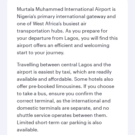
Murtala Muhammed International Airport is
Nigeria’s primary international gateway and
one of West Africa’s busiest air
transportation hubs. As you prepare for
your departure from Lagos, you will find this
airport offers an efficient and welcoming
start to your journey.
Travelling between central Lagos and the
airport is easiest by taxi, which are readily
available and affordable. Some hotels also
offer pre-booked limousines. If you choose
to take a bus, ensure you confirm the
correct terminal, as the international and
domestic terminals are separate, and no
shuttle service operates between them.
Limited short-term car parking is also
available.