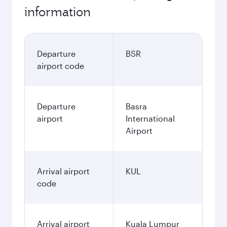
information
Departure
BSR
airport code
Departure
Basra
airport
International
Airport
Arrival airport
KUL
code
Arrival airport
Kuala Lumpur