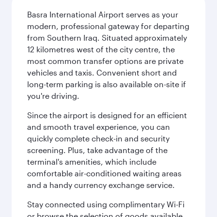
Basra International Airport serves as your
modern, professional gateway for departing
from Southern Iraq. Situated approximately
12 kilometres west of the city centre, the
most common transfer options are private
vehicles and taxis. Convenient short and
long-term parking is also available on-site if
you're driving.
Since the airport is designed for an efficient
and smooth travel experience, you can
quickly complete check-in and security
screening. Plus, take advantage of the
terminal's amenities, which include
comfortable air-conditioned waiting areas
and a handy currency exchange service.
Stay connected using complimentary Wi-Fi
or browse the selection of goods available