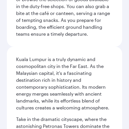
in the duty-free shops. You can also grab a
bite at the café or canteen, serving a range
of tempting snacks. As you prepare for
boarding, the efficient ground handling
teams ensure a timely departure.
Kuala Lumpur is a truly dynamic and
cosmopolitan city in the Far East. As the
Malaysian capital, it's a fascinating
destination rich in history and
contemporary sophistication. Its modern
energy merges seamlessly with ancient
landmarks, while its effortless blend of
cultures creates a welcoming atmosphere.
Take in the dramatic cityscape, where the
astonishing Petronas Towers dominate the