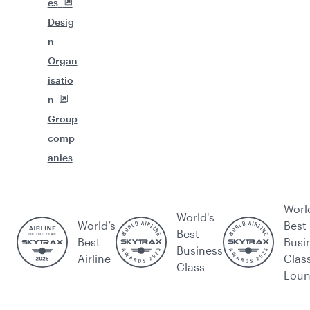
es
Desig
n
Organ
isatio
n
Group
comp
anies
Worl
World's
World’s
Best
Best
Best
Busi
Business
Airline
Clas
Class
Lou