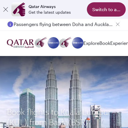
Qatar Airways
Switch to app
Get the latest updates
Passengers flying between Doha and Auckland on QR914 and QR915
Explore
Book
Experie
Book flights to Kuala Lumpur
(KUL) from Basra(BSR)