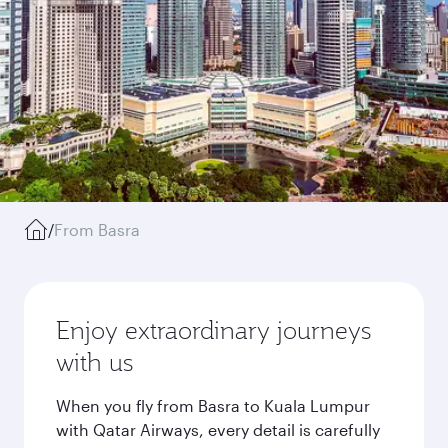
/
From Basra
Enjoy extraordinary journeys
with us
When you fly from Basra to Kuala Lumpur
with Qatar Airways, every detail is carefully