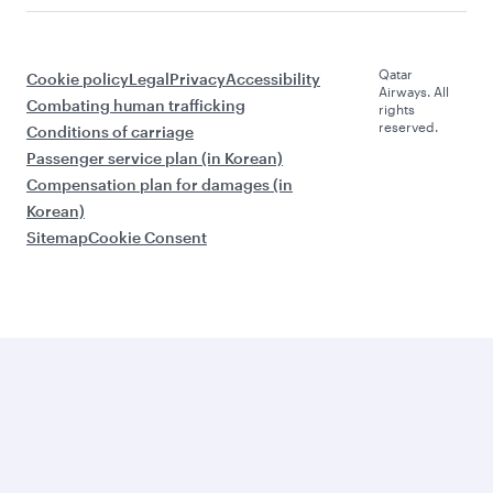
Qatar
Cookie policy
Legal
Privacy
Accessibility
Airways. All
Combating human trafficking
rights
reserved.
Conditions of carriage
Passenger service plan (in Korean)
Compensation plan for damages (in
Korean)
Sitemap
Cookie Consent