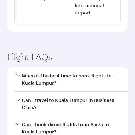
International
Airport
Flight FAQs
When is the best time to book flights to
Kuala Lumpur?
Book your flight to Kuala Lumpur early to enjoy
Can I travel to Kuala Lumpur in Business
the best fares on your preferred travel dates.
Class?
Fares depend on seasonal demand, route
popularity and availability of travel classes.
Yes, you can travel to Kuala Lumpur in
Business
Can I book direct flights from Basra to
Class
on all flights. When flying in Business
Kuala Lumpur?