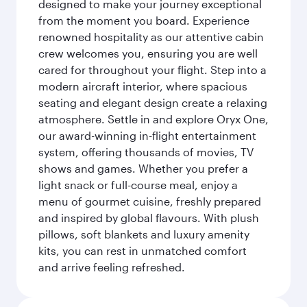
designed to make your journey exceptional
from the moment you board. Experience
renowned hospitality as our attentive cabin
crew welcomes you, ensuring you are well
cared for throughout your flight. Step into a
modern aircraft interior, where spacious
seating and elegant design create a relaxing
atmosphere. Settle in and explore Oryx One,
our award-winning in-flight entertainment
system, offering thousands of movies, TV
shows and games. Whether you prefer a
light snack or full-course meal, enjoy a
menu of gourmet cuisine, freshly prepared
and inspired by global flavours. With plush
pillows, soft blankets and luxury amenity
kits, you can rest in unmatched comfort
and arrive feeling refreshed.