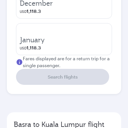
December
1,118.3
USD
January
1,118.3
USD
Fares displayed are for a return trip for a
single passenger.
Search flights
Basra to Kuala Lumpur flight