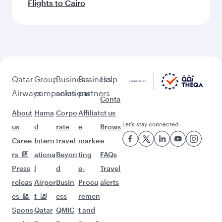
Flights to Cairo
Qatar
Group
Business
Business
Help
Airways
companies
solutions
partners
Conta
About
Hama
Corpo
Affiliat
ct us
Let’s stay connected
us
d
rate
e
Brows
Caree
Intern
travel
marke
e
rs
ationa
Beyon
ting
FAQs
Press
l
d
e-
Travel
releas
Airpor
Busin
Procu
alerts
es
t
ess
remen
Spons
Qatar
QMIC
t and