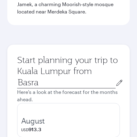
Jamek, a charming Moorish-style mosque
located near Merdeka Square.
Start planning your trip to
Kuala Lumpur from
Origin
city
Here's a look at the forecast for the months
ahead.
August
913.3
USD