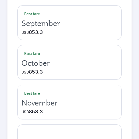
Best fare
September
853.3
USD
Best fare
October
853.3
USD
Best fare
November
853.3
USD