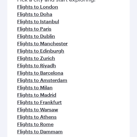
Flights to London
Flights to Doha
Flights to Istanbul
Flights to Paris
Flights to Dublin
Flights to Manchester
Flights to Edinburgh
Flights to Zurich
Flights to Riyadh
Flights to Barcelona
Flights to Amsterdam
Flights to Milan
Flights to Madrid
Flights to Frankfurt
Flights to Warsaw
Flights to Athens
Flights to Rome
Flights to Dammam