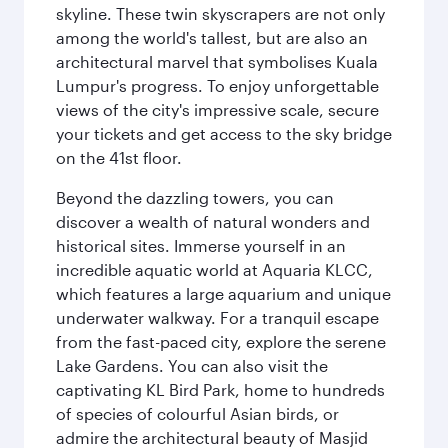
skyline. These twin skyscrapers are not only
among the world's tallest, but are also an
architectural marvel that symbolises Kuala
Lumpur's progress. To enjoy unforgettable
views of the city's impressive scale, secure
your tickets and get access to the sky bridge
on the 41st floor.
Beyond the dazzling towers, you can
discover a wealth of natural wonders and
historical sites. Immerse yourself in an
incredible aquatic world at Aquaria KLCC,
which features a large aquarium and unique
underwater walkway. For a tranquil escape
from the fast-paced city, explore the serene
Lake Gardens. You can also visit the
captivating KL Bird Park, home to hundreds
of species of colourful Asian birds, or
admire the architectural beauty of Masjid