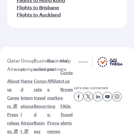
Flights to Hong Kong
Flights to Brisbane
Flights to Auckland
Qatar
Group
Business
Business
Help
Airways
companies
solutions
partners
Conta
About
Hama
Corpo
Affiliat
ct us
Let’s stay connected
us
d
rate
e
Brows
Caree
Intern
travel
marke
e
rs
ationa
Beyon
ting
FAQs
Press
l
d
e-
Travel
releas
Airpor
Busin
Procu
alerts
es
t
ess
remen