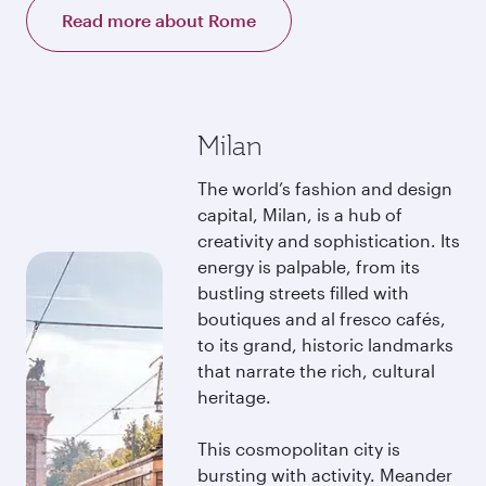
Read more about Rome
Milan
The world’s fashion and design
capital, Milan, is a hub of
creativity and sophistication. Its
energy is palpable, from its
bustling streets filled with
boutiques and al fresco cafés,
to its grand, historic landmarks
that narrate the rich, cultural
heritage.
This cosmopolitan city is
bursting with activity. Meander