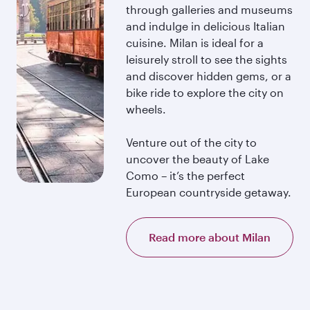
through galleries and museums
and indulge in delicious Italian
cuisine. Milan is ideal for a
leisurely stroll to see the sights
and discover hidden gems, or a
bike ride to explore the city on
wheels.
Venture out of the city to
uncover the beauty of Lake
Como – it’s the perfect
European countryside getaway.
Read more about Milan