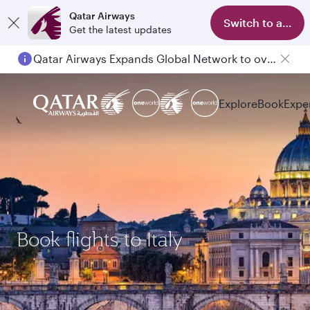
Qatar Airways
Switch to app
Get the latest updates
Qatar Airways Expands Global Network to over 160 Destinations
Passengers flying between Doha and Auckland on QR914 and QR915
Explore
Book
Expe
Book flights to Italy