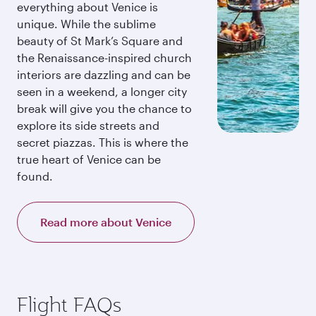
everything about Venice is
unique. While the sublime
beauty of St Mark’s Square and
the Renaissance-inspired church
interiors are dazzling and can be
seen in a weekend, a longer city
break will give you the chance to
explore its side streets and
secret piazzas. This is where the
true heart of Venice can be
found.
Read more about Venice
Flight FAQs