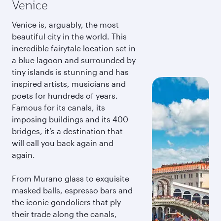
Venice
Venice is, arguably, the most
beautiful city in the world. This
incredible fairytale location set in
a blue lagoon and surrounded by
tiny islands is stunning and has
inspired artists, musicians and
poets for hundreds of years.
Famous for its canals, its
imposing buildings and its 400
bridges, it’s a destination that
will call you back again and
again.
From Murano glass to exquisite
masked balls, espresso bars and
the iconic gondoliers that ply
their trade along the canals,