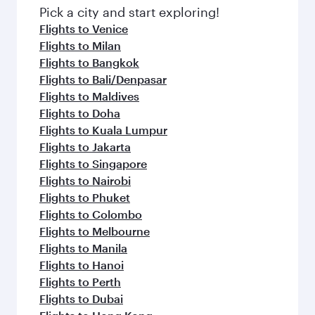
fresh ingredients and inspired by global
Pick a city and start exploring!
flavours.
Flights to Venice
Flights to Milan
Flights to Bangkok
Flights to Bali/Denpasar
Flights to Maldives
Flights to Doha
Flights to Kuala Lumpur
Flights to Jakarta
Flights to Singapore
Flights to Nairobi
Flights to Phuket
Flights to Colombo
Flights to Melbourne
Flights to Manila
Flights to Hanoi
Flights to Perth
Flights to Dubai