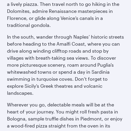
a lively piazza. Then travel north to go hiking in the
Dolomites, admire Renaissance masterpieces in
Florence, or glide along Venice’s canals in a
traditional gondola.
In the south, wander through Naples’ historic streets
before heading to the Amalfi Coast, where you can
drive along winding clifftop roads and stop by
villages with breath-taking sea views. To discover
more picturesque scenery, roam around Puglia’s
whitewashed towns or spend a day in Sardinia
swimming in turquoise coves. Don’t forget to
explore Sicily’s Greek theatres and volcanic
landscapes.
Wherever you go, delectable meals will be at the
heart of your journey. You might roll fresh pasta in
Bologna, sample truffle dishes in Piedmont, or enjoy
a wood-fired pizza straight from the oven in its