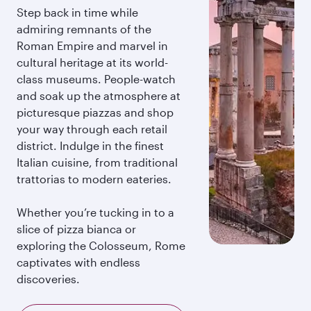
Step back in time while
admiring remnants of the
Roman Empire and marvel in
cultural heritage at its world-
class museums. People-watch
and soak up the atmosphere at
picturesque piazzas and shop
your way through each retail
district. Indulge in the finest
Italian cuisine, from traditional
trattorias to modern eateries.
Whether you’re tucking in to a
slice of pizza bianca or
exploring the Colosseum, Rome
captivates with endless
discoveries.