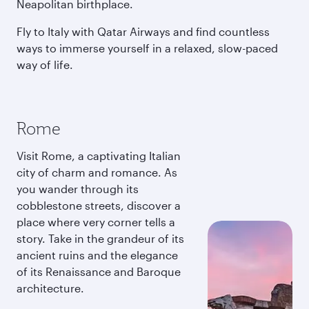
Neapolitan birthplace.
Fly to Italy with Qatar Airways and find countless
ways to immerse yourself in a relaxed, slow-paced
way of life.
Rome
Visit Rome, a captivating Italian
city of charm and romance. As
you wander through its
cobblestone streets, discover a
place where very corner tells a
story. Take in the grandeur of its
ancient ruins and the elegance
of its Renaissance and Baroque
architecture.