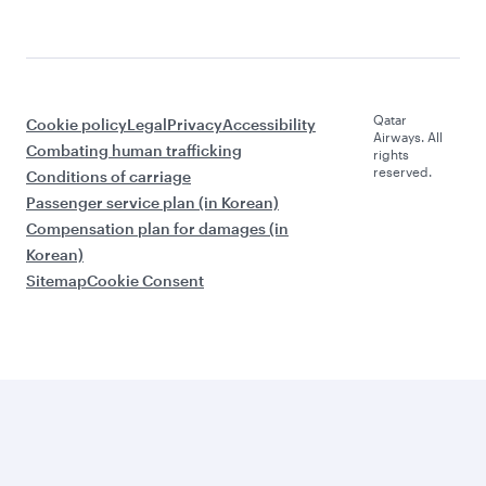
Qatar
Cookie policy
Legal
Privacy
Accessibility
Airways. All
Combating human trafficking
rights
reserved.
Conditions of carriage
Passenger service plan (in Korean)
Compensation plan for damages (in
Korean)
Sitemap
Cookie Consent