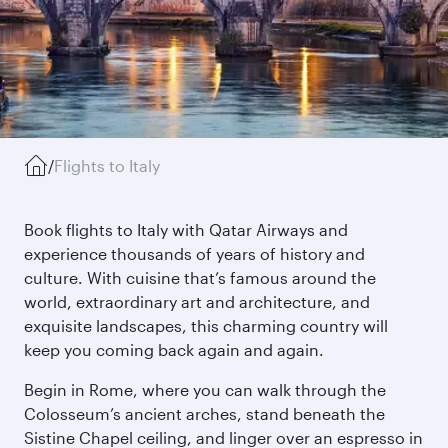
/
Flights to Italy
Book flights to Italy with Qatar Airways and
experience thousands of years of history and
culture. With cuisine that’s famous around the
world, extraordinary art and architecture, and
exquisite landscapes, this charming country will
keep you coming back again and again.
Begin in Rome, where you can walk through the
Colosseum’s ancient arches, stand beneath the
Sistine Chapel ceiling, and linger over an espresso in