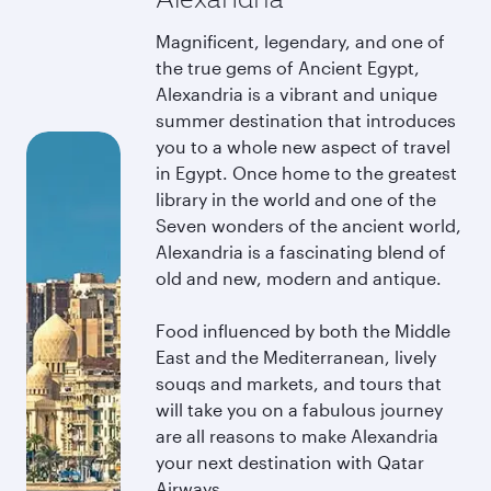
Magnificent, legendary, and one of
the true gems of Ancient Egypt,
Alexandria is a vibrant and unique
summer destination that introduces
you to a whole new aspect of travel
in Egypt. Once home to the greatest
library in the world and one of the
Seven wonders of the ancient world,
Alexandria is a fascinating blend of
old and new, modern and antique.
Food influenced by both the Middle
East and the Mediterranean, lively
souqs and markets, and tours that
will take you on a fabulous journey
are all reasons to make Alexandria
your next destination with Qatar
Airways.