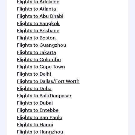
Flights to Adelaide
Flights to Atlanta
Flights to Abu Dhabi
Flights to Bangkok
Flights to Brisbane
Flights to Boston
Flights to Guangzhou
Flights to Jakarta
Flights to Colombo
Flights to Cape Town
Flights to Delhi
Flights to Dallas/Fort Worth
Flights to Doha
Flights to Bali/Denpasar
Flights to Dubai
Flights to Entebbe
Flights to Sao Paulo
Flights to Hanoi
Flights to Hangzhou