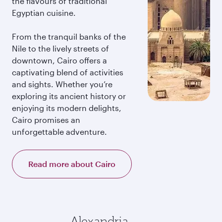
the flavours of traditional
Egyptian cuisine.
From the tranquil banks of the
Nile to the lively streets of
downtown, Cairo offers a
captivating blend of activities
and sights. Whether you’re
exploring its ancient history or
enjoying its modern delights,
Cairo promises an
unforgettable adventure.
Read more about Cairo
Alexandria