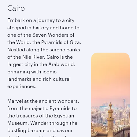
Cairo
Embark on a journey to a city
steeped in history and home to
one of the Seven Wonders of
the World, the Pyramids of Giza.
Nestled along the serene banks
of the Nile River, Cairo is the
largest city in the Arab world,
brimming with iconic
landmarks and rich cultural
experiences.
Marvel at the ancient wonders,
from the majestic Pyramids to
the treasures of the Egyptian
Museum. Wander through the
bustling bazaars and savour