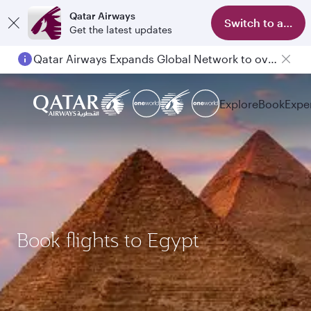
Qatar Airways
Switch to app
Get the latest updates
Qatar Airways Expands Global Network to over 160 Destinations
Explore
Book
Expe
Book flights to Egypt