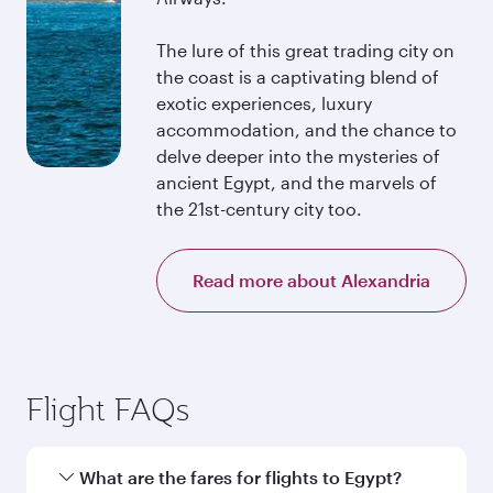
The lure of this great trading city on
the coast is a captivating blend of
exotic experiences, luxury
accommodation, and the chance to
delve deeper into the mysteries of
ancient Egypt, and the marvels of
the 21st-century city too.
Read more about Alexandria
Flight FAQs
What are the fares for flights to Egypt?