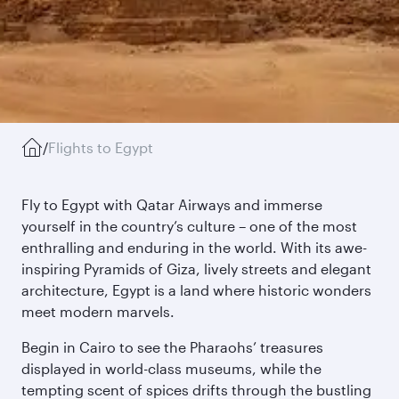
/
Flights to Egypt
Fly to Egypt with Qatar Airways and immerse
yourself in the country’s culture – one of the most
enthralling and enduring in the world. With its awe-
inspiring Pyramids of Giza, lively streets and elegant
architecture, Egypt is a land where historic wonders
meet modern marvels.
Begin in Cairo to see the Pharaohs’ treasures
displayed in world-class museums, while the
tempting scent of spices drifts through the bustling