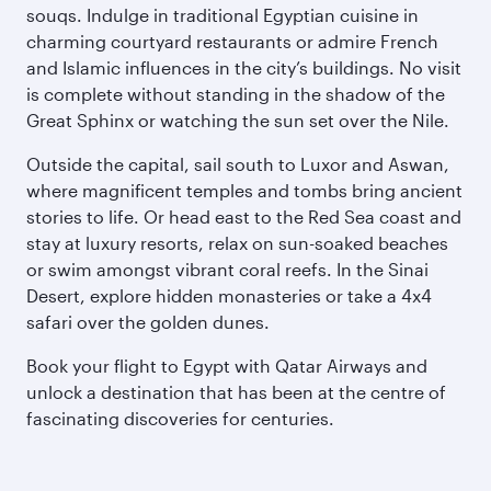
souqs. Indulge in traditional Egyptian cuisine in
charming courtyard restaurants or admire French
and Islamic influences in the city’s buildings. No visit
is complete without standing in the shadow of the
Great Sphinx or watching the sun set over the Nile.
Outside the capital, sail south to Luxor and Aswan,
where magnificent temples and tombs bring ancient
stories to life. Or head east to the Red Sea coast and
stay at luxury resorts, relax on sun-soaked beaches
or swim amongst vibrant coral reefs. In the Sinai
Desert, explore hidden monasteries or take a 4x4
safari over the golden dunes.
Book your flight to Egypt with Qatar Airways and
unlock a destination that has been at the centre of
fascinating discoveries for centuries.