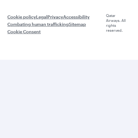
Qatar
Cookie policy
Legal
Privacy
Accessibility
Airways. All
Combating human trafficking
Sitemap
rights
reserved.
Cookie Consent