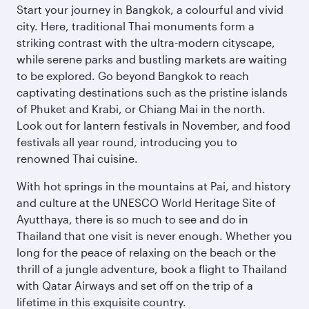
Start your journey in Bangkok, a colourful and vivid
city. Here, traditional Thai monuments form a
striking contrast with the ultra-modern cityscape,
while serene parks and bustling markets are waiting
to be explored. Go beyond Bangkok to reach
captivating destinations such as the pristine islands
of Phuket and Krabi, or Chiang Mai in the north.
Look out for lantern festivals in November, and food
festivals all year round, introducing you to
renowned Thai cuisine.
With hot springs in the mountains at Pai, and history
and culture at the UNESCO World Heritage Site of
Ayutthaya, there is so much to see and do in
Thailand that one visit is never enough. Whether you
long for the peace of relaxing on the beach or the
thrill of a jungle adventure, book a flight to Thailand
with Qatar Airways and set off on the trip of a
lifetime in this exquisite country.