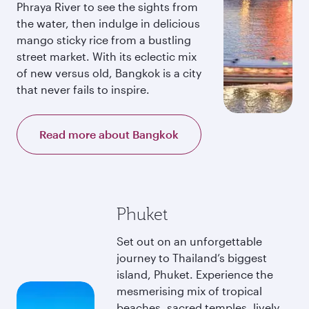
Phraya River to see the sights from
the water, then indulge in delicious
mango sticky rice from a bustling
street market. With its eclectic mix
of new versus old, Bangkok is a city
that never fails to inspire.
Read more about Bangkok
Phuket
Set out on an unforgettable
journey to Thailand’s biggest
island, Phuket. Experience the
mesmerising mix of tropical
beaches, sacred temples, lively