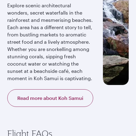
Explore scenic architectural
wonders, secret waterfalls in the
rainforest and mesmerising beaches.
Each area has a different story to tell,
from bustling markets to aromatic
street food and a lively atmosphere.
Whether you are snorkelling among
stunning corals, sipping fresh
coconut water or watching the
sunset at a beachside café, each
moment in Koh Samui is captivating.
Read more about Koh Samui
Flight FAQs