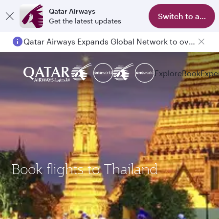
Qatar Airways
Switch to app
Get the latest updates
Qatar Airways Expands Global Network to over 160 Destinations
Passengers flying between Doha and Auckland on QR914 and QR915
Explore
Book
Expe
Book flights to Thailand