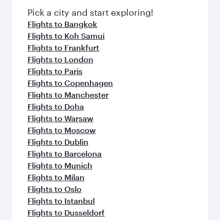
with Dine Anytime.
fresh ingredients and inspired by global
Pick a city and start exploring!
flavours.
Flights to Bangkok
Flights to Koh Samui
Flights to Frankfurt
Flights to London
Flights to Paris
Flights to Copenhagen
Flights to Manchester
Flights to Doha
Flights to Warsaw
Flights to Moscow
Flights to Dublin
Flights to Barcelona
Flights to Munich
Flights to Milan
Flights to Oslo
Flights to Istanbul
Flights to Dusseldorf