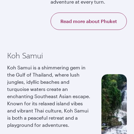
adventure at every turn.
Read more about Phuket
Koh Samui
Koh Samui is a shimmering gem in
the Gulf of Thailand, where lush
jungles, idyllic beaches and
turquoise waters create an
enchanting Southeast Asian escape.
Known for its relaxed island vibes
and vibrant Thai culture, Koh Samui
is both a peaceful retreat and a
playground for adventures.