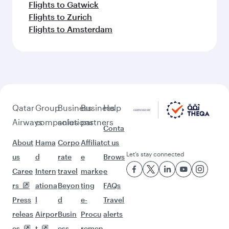
Flights to Gatwick
Flights to Zurich
Flights to Amsterdam
Qatar
Group
Business
Business
Help
Airways
companies
solutions
partners
Conta
About
Hama
Corpo
Affiliat
ct us
Let’s stay connected
us
d
rate
e
Brows
Caree
Intern
travel
marke
e
rs
ationa
Beyon
ting
FAQs
Press
l
d
e-
Travel
releas
Airpor
Busin
Procu
alerts
es
t
ess
remen