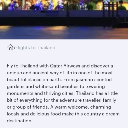
/
Flights to Thailand
Fly to Thailand with Qatar Airways and discover a
unique and ancient way of life in one of the most
beautiful places on earth. From jasmine-scented
gardens and white-sand beaches to towering
monuments and thriving cities, Thailand has a little
bit of everything for the adventure traveller, family
or group of friends. A warm welcome, charming
locals and delicious food make this country a dream
destination.