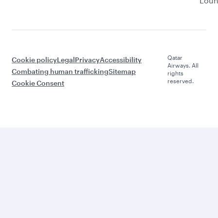
Lou
Qatar
Cookie policy
Legal
Privacy
Accessibility
Airways. All
Combating human trafficking
Sitemap
rights
reserved.
Cookie Consent