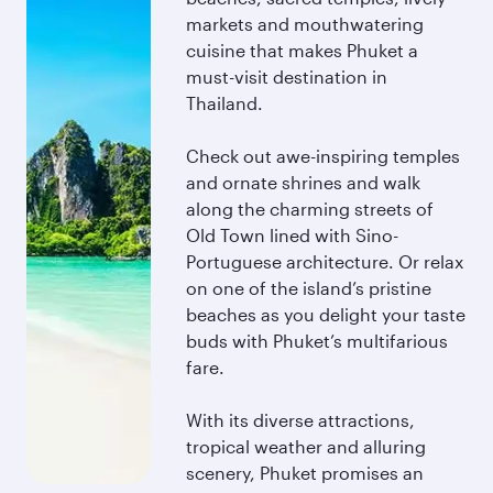
markets and mouthwatering
cuisine that makes Phuket a
must-visit destination in
Thailand.
Check out awe-inspiring temples
and ornate shrines and walk
along the charming streets of
Old Town lined with Sino-
Portuguese architecture. Or relax
on one of the island’s pristine
beaches as you delight your taste
buds with Phuket’s multifarious
fare.
With its diverse attractions,
tropical weather and alluring
scenery, Phuket promises an