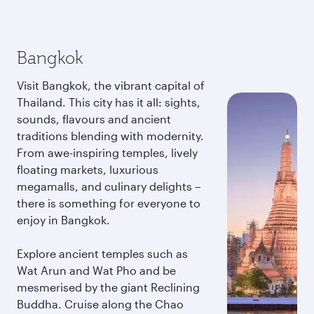
Bangkok
Visit Bangkok, the vibrant capital of
Thailand. This city has it all: sights,
sounds, flavours and ancient
traditions blending with modernity.
From awe-inspiring temples, lively
floating markets, luxurious
megamalls, and culinary delights –
there is something for everyone to
enjoy in Bangkok.
Explore ancient temples such as
Wat Arun and Wat Pho and be
mesmerised by the giant Reclining
Buddha. Cruise along the Chao