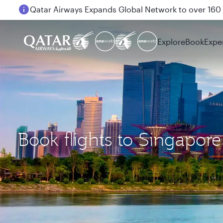
Passengers flying between Doha and Auckland on
Explore
Book
Expe
Book flights to Singapore