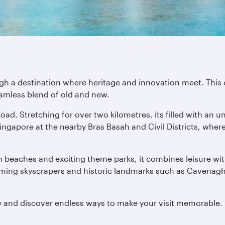
 a destination where heritage and innovation meet. This city
eamless blend of old and new.
oad. Stretching for over two kilometres, its filled with an u
f Singapore at the nearby Bras Basah and Civil Districts, w
en beaches and exciting theme parks, it combines leisure wit
eaming skyscrapers and historic landmarks such as Cavenagh B
y and discover endless ways to make your visit memorable.