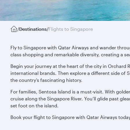
/
Destinations
/
Flights to Singapore
Fly to Singapore with Qatar Airways and wander through
class shopping and remarkable diversity, creating a s
Begin your journey at the heart of the city in Orchard R
international brands. Then explore a different side o
the country’s fascinating history.
For families, Sentosa Island is a must-visit. With gold
cruise along the Singapore River. You’ll glide past gl
set foot on the island.
Book your flight to Singapore with Qatar Airways toda