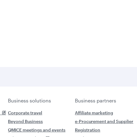
Business solutions
Business partners
Corporate travel
Affiliate marketing
Beyond Business
e-Procurement and Supplier
QMICE meetings and events
Registration