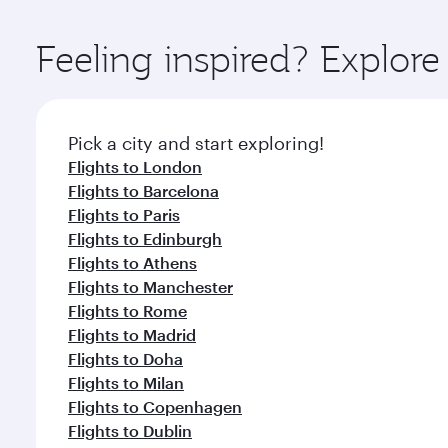
Explore thousands of entertainment options on Ory
ingredients and inspired by global flavours.
Feeling inspired? Explor
Pick a city and start exploring!
Flights to London
Flights to Barcelona
Flights to Paris
Flights to Edinburgh
Flights to Athens
Flights to Manchester
Flights to Rome
Flights to Madrid
Flights to Doha
Flights to Milan
Flights to Copenhagen
Flights to Dublin