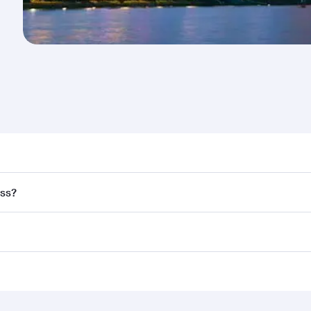
nd destination in Singapore. Plan ahead to choose the best 
ass?
rs.
and in First Class on select flights. Explore all the options
Business or First Class, you’ll enjoy a luxurious experienc
erior comfort and choose from thousands of entertainment o
ations in Singapore.
 you board. Experience our renowned hospitality as you rela