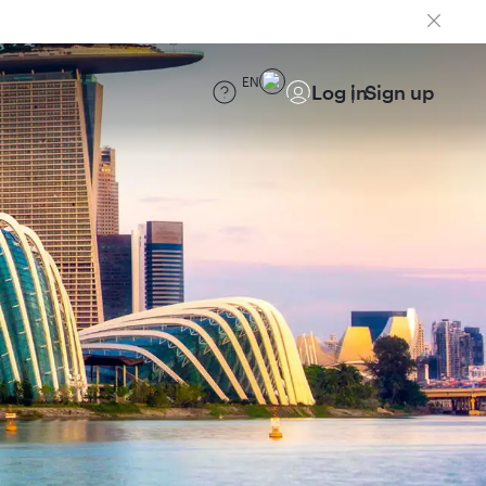
EN
Log in
Sign up