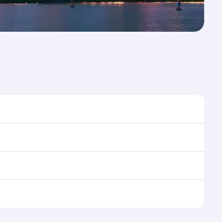
time to travel, and book on qatarairways.com or our
 during flight selection when booking on
e as our award-winning cabin crew looks after your
ptions. You can also savour gourmet cuisine
x in a spacious seat with a soft blanket and pillow.