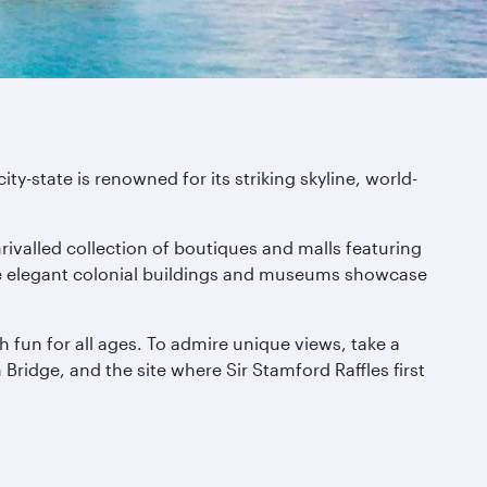
-state is renowned for its striking skyline, world-
nrivalled collection of boutiques and malls featuring
here elegant colonial buildings and museums showcase
h fun for all ages. To admire unique views, take a
ridge, and the site where Sir Stamford Raffles first