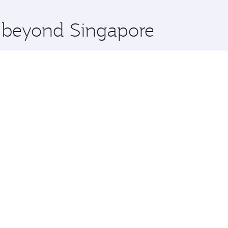
x One including the latest movies, music and games. You ca
e beyond Singapore