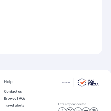
Help
Contact us
Browse FAQs
Let’s stay connected
Travel alerts