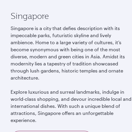
Singapore
Singapore is a city that defies description with its
impeccable parks, futuristic skyline and lively
ambience. Home to a large variety of cultures, it’s
become synonymous with being one of the most
diverse, modern and green cities in Asia. Amidst its
modernity lies a tapestry of tradition showcased
through lush gardens, historic temples and ornate
architecture.
Explore luxurious and surreal landmarks, indulge in
world-class shopping, and devour incredible local and
international dishes. With such a unique blend of
attractions, Singapore offers an unforgettable
experience.