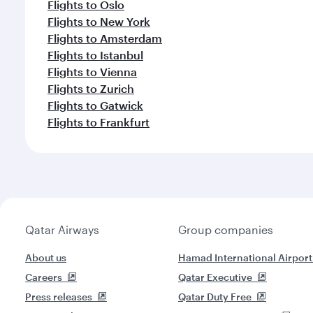
Flights to Oslo
Flights to New York
Flights to Amsterdam
Flights to Istanbul
Flights to Vienna
Flights to Zurich
Flights to Gatwick
Flights to Frankfurt
Qatar Airways
Group companies
About us
Hamad International Airport
Careers
Qatar Executive
Press releases
Qatar Duty Free