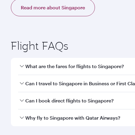
Read more about Singapore
Flight FAQs
What are the fares for flights to Singapore?
Fares depend on your travel date, departure city a
Can I travel to Singapore in Business or First Cl
mobile app to enjoy exclusive fares and special offe
Yes, you can travel to Singapore in
Business Class,
Can I book direct flights to Singapore?
qatarairways.com or our mobile app. When flying in 
every need. Relax in a spacious seat offering sup
Yes, Qatar Airways operates direct flights to destin
Why fly to Singapore with Qatar Airways?
whenever you like with Dine Anytime.
You’ll enjoy an exceptional journey from the moment