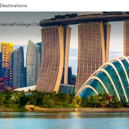
 QR914 and QR915
rience
Privilege Club