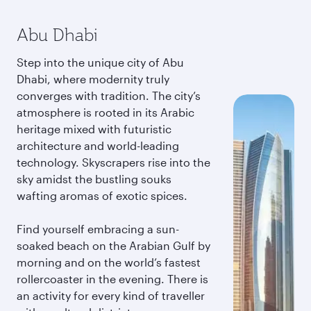
Abu Dhabi
Step into the unique city of Abu
Dhabi, where modernity truly
converges with tradition. The city’s
atmosphere is rooted in its Arabic
heritage mixed with futuristic
architecture and world-leading
technology. Skyscrapers rise into the
sky amidst the bustling souks
wafting aromas of exotic spices.
Find yourself embracing a sun-
soaked beach on the Arabian Gulf by
morning and on the world’s fastest
rollercoaster in the evening. There is
an activity for every kind of traveller