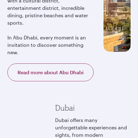
with a cultural district,
entertainment district, incredible
dining, pristine beaches and water
sports.
In Abu Dhabi, every moment is an
invitation to discover something
new.
Read more about Abu Dhabi
Dubai
Dubai offers many
unforgettable experiences and
sights, from modern