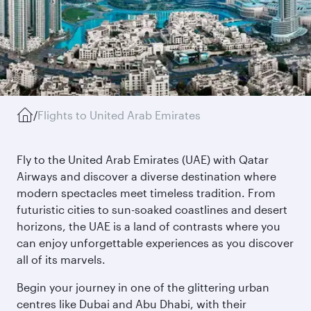
/
Flights to United Arab Emirates
Fly to the United Arab Emirates (UAE) with Qatar
Airways and discover a diverse destination where
modern spectacles meet timeless tradition. From
futuristic cities to sun-soaked coastlines and desert
horizons, the UAE is a land of contrasts where you
can enjoy unforgettable experiences as you discover
all of its marvels.
Begin your journey in one of the glittering urban
centres like Dubai and Abu Dhabi, with their