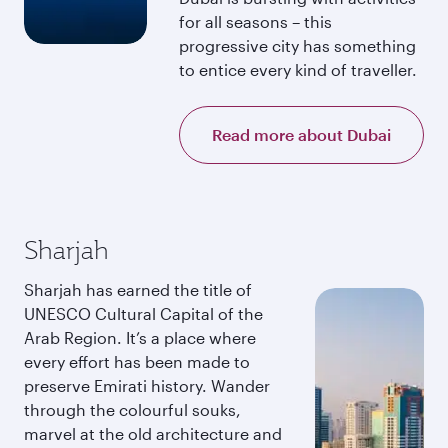
for all seasons – this
progressive city has something
to entice every kind of traveller.
Read more about Dubai
Sharjah
Sharjah has earned the title of
UNESCO Cultural Capital of the
Arab Region. It’s a place where
every effort has been made to
preserve Emirati history. Wander
through the colourful souks,
marvel at the old architecture and