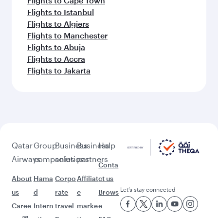
Flights to Cape Town
Flights to Istanbul
Flights to Algiers
Flights to Manchester
Flights to Abuja
Flights to Accra
Flights to Jakarta
Qatar
Group
Business
Business
Help
Airways
companies
solutions
partners
Conta
About
Hama
Corpo
Affiliat
ct us
Let’s stay connected
us
d
rate
e
Brows
Caree
Intern
travel
marke
e