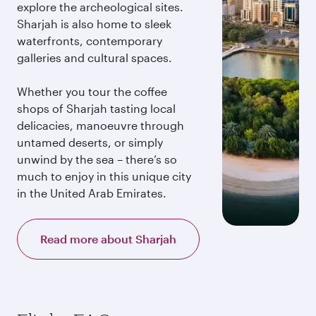
explore the archeological sites.
Sharjah is also home to sleek
waterfronts, contemporary
galleries and cultural spaces.
Whether you tour the coffee
shops of Sharjah tasting local
delicacies, manoeuvre through
untamed deserts, or simply
unwind by the sea – there’s so
much to enjoy in this unique city
in the United Arab Emirates.
Read more about Sharjah