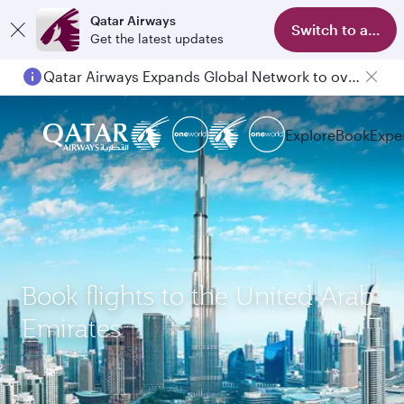
Qatar Airways
Switch to app
Get the latest updates
Qatar Airways Expands Global Network to over 160 Destinations
Explore
Book
Expe
Book flights to the United Arab
Emirates