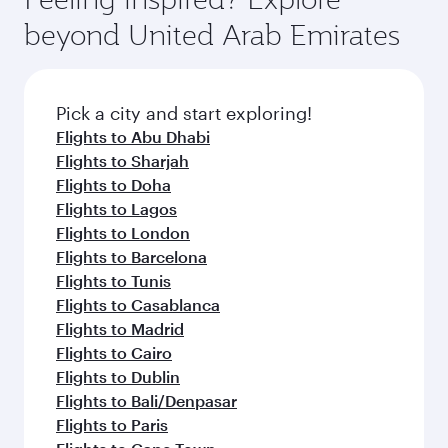
soft blanket and pillow. Explore thousands of
also savour gourmet cuisine whenever you like
beyond United Arab Emirates
entertainment options on Oryx One including
with Dine Anytime.
the latest movies, music and games. You can
also dine on delicious meals, prepared with
fresh ingredients and inspired by global
Pick a city and start exploring!
flavours.
Flights to Abu Dhabi
Flights to Sharjah
Flights to Doha
Flights to Lagos
Flights to London
Flights to Barcelona
Flights to Tunis
Flights to Casablanca
Flights to Madrid
Flights to Cairo
Flights to Dublin
Flights to Bali/Denpasar
Flights to Paris