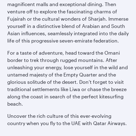
magnificent malls and exceptional dining. Then
venture off to explore the fascinating charms of
Fujairah or the cultural wonders of Sharjah. Immerse
yourself in a distinctive blend of Arabian and South
Asian influences, seamlessly integrated into the daily
life of this progressive seven-emirate federation.
For a taste of adventure, head toward the Omani
border to trek through rugged mountains. After
unleashing your energy, lose yourself in the wild and
untamed majesty of the Empty Quarter and the
glorious solitude of the desert. Don’t forget to visit
traditional settlements like Liwa or chase the breeze
along the coast in search of the perfect kitesurfing
beach.
Uncover the rich culture of this ever-evolving
country when you fly to the UAE with Qatar Airways.