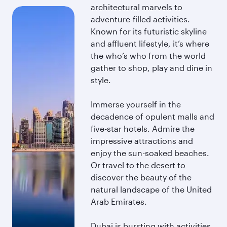
architectural marvels to
adventure-filled activities.
Known for its futuristic skyline
and affluent lifestyle, it’s where
the who’s who from the world
gather to shop, play and dine in
style.
Immerse yourself in the
decadence of opulent malls and
five-star hotels. Admire the
impressive attractions and
enjoy the sun-soaked beaches.
Or travel to the desert to
discover the beauty of the
natural landscape of the United
Arab Emirates.
Dubai is bursting with activities