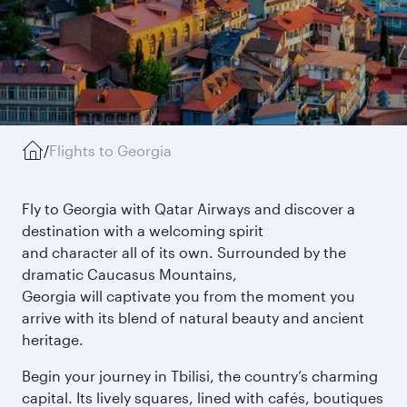
/
Flights to Georgia
Fly to Georgia with Qatar Airways and discover a
destination with a welcoming spirit
and character all of its own. Surrounded by the
dramatic Caucasus Mountains,
Georgia will captivate you from the moment you
arrive with its blend of natural beauty and ancient
heritage.
Begin your journey in Tbilisi, the country’s charming
capital. Its lively squares, lined with cafés, boutiques