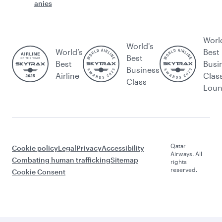
anies
Worl
World's
World’s
Best
Best
Best
Busi
Business
Airline
Clas
Class
Lou
Qatar
Cookie policy
Legal
Privacy
Accessibility
Airways. All
Combating human trafficking
Sitemap
rights
reserved.
Cookie Consent