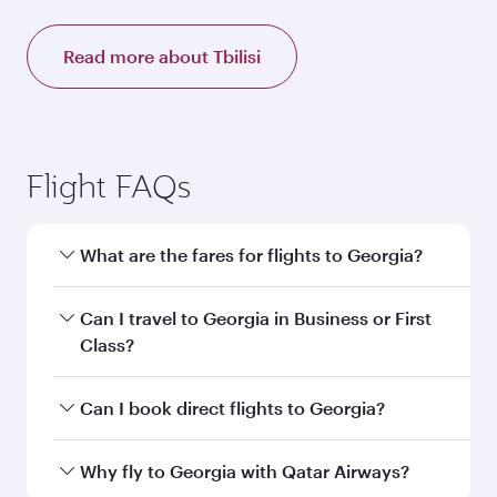
Read more about Tbilisi
Flight FAQs
What are the fares for flights to Georgia?
Fares depend on your travel date, departure
Can I travel to Georgia in Business or First
city and destination in Georgia. Plan ahead to
Class?
choose the best time to travel, and book on
qatarairways.com or our mobile app to enjoy
Yes, you can travel to Georgia in
Business
Can I book direct flights to Georgia?
exclusive fares and special offers.
Class,
and in First Class on select
flights. Explore all the options during flight
Yes, Qatar Airways operates direct flights to
Why fly to Georgia with Qatar Airways?
selection when booking on qatarairways.com
destinations in Georgia.