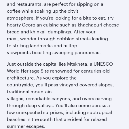
and restaurants, are perfect for sipping on a
coffee while soaking up the city’s
atmosphere. If you’re looking for a bite to eat, try
hearty Georgian cuisine such as khachapuri cheese
bread and khinkali dumplings. After your
meal, wander through cobbled streets leading
to striking landmarks and hilltop
viewpoints boasting sweeping panoramas.
Just outside the capital lies Mtskheta, a UNESCO
World Heritage Site renowned for centuries-old
architecture. As you explore the
countryside, you’ll pass vineyard-covered slopes,
traditional mountain
villages, remarkable canyons, and rivers carving
through deep valleys. You’ll also come across a
few unexpected surprises, including subtropical
beaches in the south that are ideal for relaxed
summer escapes.