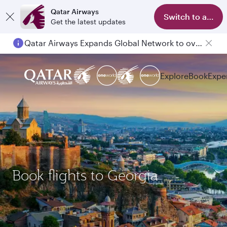
Qatar Airways
Switch to app
Get the latest updates
Qatar Airways Expands Global Network to over 160 Destinations
Explore
Book
Expe
Book flights to Georgia