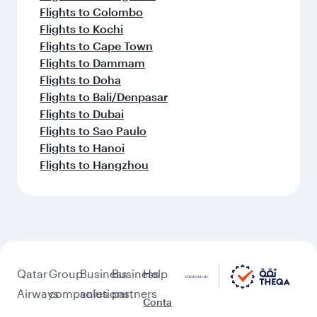
Flights to Colombo
Flights to Kochi
Flights to Cape Town
Flights to Dammam
Flights to Doha
Flights to Bali/Denpasar
Flights to Dubai
Flights to Sao Paulo
Flights to Hanoi
Flights to Hangzhou
Qatar
Group
Business
Business
Help
Airways
companies
solutions
partners
Conta