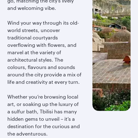
go, matching the city’s lively
and welcoming vibe.
Wind your way through its old-
world streets, uncover
traditional courtyards
overflowing with flowers, and
marvel at the variety of
architectural styles. The
colours, flavours and sounds
around the city provide a mix of
life and creativity at every turn.
Whether you’re browsing local
art, or soaking up the luxury of
a sulfur bath, Tbilisi has many
hidden gems to unveil – it’s a
destination for the curious and
the adventurous.