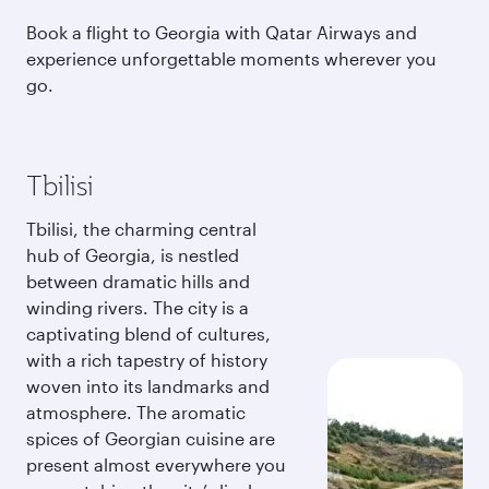
Book a flight to Georgia with Qatar Airways and
experience unforgettable moments wherever you
go.
Tbilisi
Tbilisi, the charming central
hub of Georgia, is nestled
between dramatic hills and
winding rivers. The city is a
captivating blend of cultures,
with a rich tapestry of history
woven into its landmarks and
atmosphere. The aromatic
spices of Georgian cuisine are
present almost everywhere you