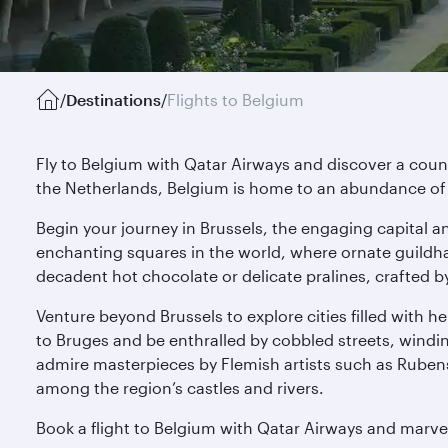
/
Destinations
/
Flights to Belgium
Fly to Belgium with Qatar Airways and discover a cou
the Netherlands, Belgium is home to an abundance of 
Begin your journey in Brussels, the engaging capital a
enchanting squares in the world, where ornate guildha
decadent hot chocolate or delicate pralines, crafted b
Venture beyond Brussels to explore cities filled with 
to Bruges and be enthralled by cobbled streets, windi
admire masterpieces by Flemish artists such as Rubens 
among the region’s castles and rivers.
Book a flight to Belgium with Qatar Airways and marvel