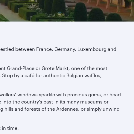
r. Nestled between France, Germany, Luxembourg and
cent Grand-Place or Grote Markt, one of the most
Stop by a café for authentic Belgian waffles,
jewellers’ windows sparkle with precious gems, or head
e into the country’s past in its many museums or
ng hills and forests of the Ardennes, or simply unwind
 in time.