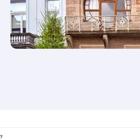
nd destination in Belgium. Plan ahead to choose the best ti
s?