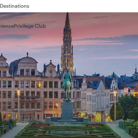
Destinations
 QR914 and QR915
rience
Privilege Club