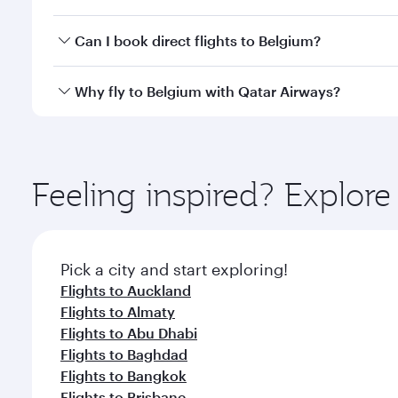
mobile app to enjoy exclusive fares and special offe
Yes, you can travel to Belgium in
Business Class,
an
Can I book direct flights to Belgium?
qatarairways.com or our mobile app. When flying in 
every need. Relax in a spacious seat offering sup
Yes, Qatar Airways operates direct flights to destin
Why fly to Belgium with Qatar Airways?
whenever you like with Dine Anytime.
You’ll enjoy an exceptional journey from the moment
Explore thousands of entertainment options on Ory
ingredients and inspired by global flavours.
Feeling inspired? Explor
Pick a city and start exploring!
Flights to Auckland
Flights to Almaty
Flights to Abu Dhabi
Flights to Baghdad
Flights to Bangkok
Flights to Brisbane