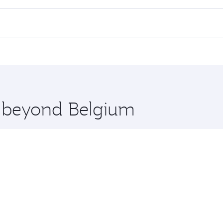
rs.
d in First Class on select flights. Explore all the options du
Business or First Class, you’ll enjoy a luxurious experienc
erior comfort and choose from thousands of entertainment o
ations in Belgium.
 you board. Experience our renowned hospitality as you rela
x One including the latest movies, music and games. You ca
e beyond Belgium