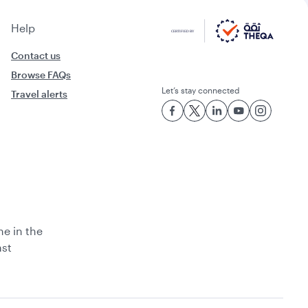
Help
Contact us
Browse FAQs
Let’s stay connected
Travel alerts
ne in the
ast