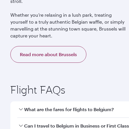
stroll.
Whether you’re relaxing in a lush park, treating
yourself to a truly authentic Belgian waffle, or simply
marvelling at the stunning town square, Brussels will
capture your heart.
Read more about Brussels
Flight FAQs
What are the fares for flights to Belgium?
Fares depend on your travel date, departure city a
Can I travel to Belgium in Business or First Clas