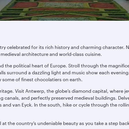
ntry celebrated for its rich history and charming characte
medieval architecture and world-class cuisine.
nd the political heart of Europe. Stroll through the magnifi
lls surround a dazzling light and music show each evening. 
y some of finest chocolatiers on earth.
heritage. Visit Antwerp, the globe’s diamond capital, where 
ng canals, and perfectly preserved medieval buildings. Delv
and van Eyck. In the south, hike or cycle through the rolli
 at the country’s undeniable beauty as you take a step back