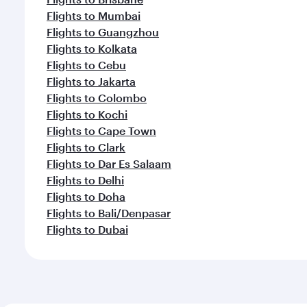
Flights to Mumbai
Flights to Guangzhou
Flights to Kolkata
Flights to Cebu
Flights to Jakarta
Flights to Colombo
Flights to Kochi
Flights to Cape Town
Flights to Clark
Flights to Dar Es Salaam
Flights to Delhi
Flights to Doha
Flights to Bali/Denpasar
Flights to Dubai