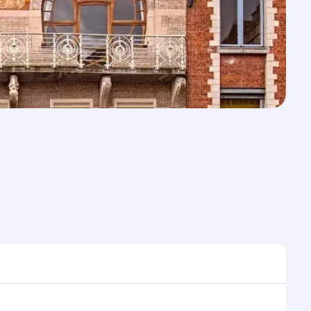
me to travel, and book on qatarairways.com or our