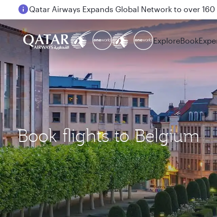
Qatar Airways Expands Global Network to over 160 
Passengers flying between Doha and Auckland on
Explore
Book
Expe
Book flights to Belgium