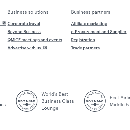
Business solutions
Business partners
Corporate travel
Affiliate marketing
Beyond Business
e-Procurement and Supplier
QMICE meetings and events
Registration
Advertise with us
Trade partners
World's Best
Best Airli
Business Class
ass
Middle E
Lounge