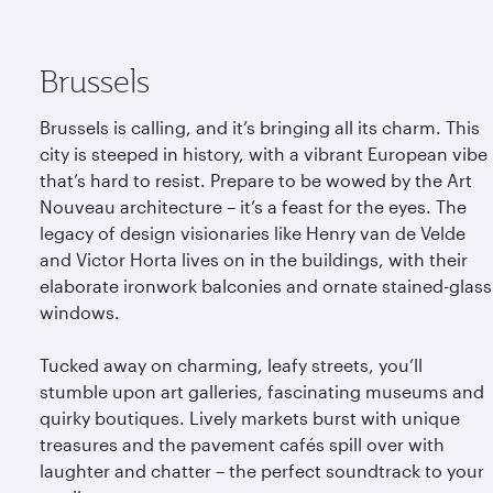
Brussels
Brussels is calling, and it’s bringing all its charm. This
city is steeped in history, with a vibrant European vibe
that’s hard to resist. Prepare to be wowed by the Art
Nouveau architecture – it’s a feast for the eyes. The
legacy of design visionaries like Henry van de Velde
and Victor Horta lives on in the buildings, with their
elaborate ironwork balconies and ornate stained-glass
windows.
Tucked away on charming, leafy streets, you’ll
stumble upon art galleries, fascinating museums and
quirky boutiques. Lively markets burst with unique
treasures and the pavement cafés spill over with
laughter and chatter – the perfect soundtrack to your