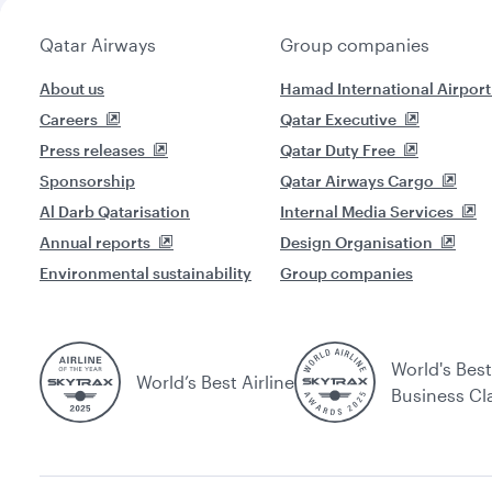
Qatar Airways
Group companies
About us
Hamad International Airport
Careers
Qatar Executive
Press releases
Qatar Duty Free
Sponsorship
Qatar Airways Cargo
Al Darb Qatarisation
Internal Media Services
Annual reports
Design Organisation
Environmental sustainability
Group companies
World's Best
World’s Best Airline
Business Cl