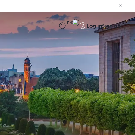
EN
Log in
Sign up