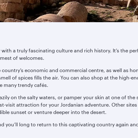
ith a truly fascinating culture and rich history. It’s the per
armest of welcomes.
e country’s economic and commercial centre, as well as ho
 smell of spices fills the air. You can also shop at the hi
he many trendy cafés.
ily on the salty waters, or pamper your skin at one of the
-visit attraction for your Jordanian adventure. Other sit
ble sunset or venture deeper into the desert.
d you’ll long to return to this captivating country again an