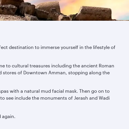
fect destination to immerse yourself in the lifestyle of
me to cultural treasures including the ancient Roman
gh-end stores of Downtown Amman, stopping along the
 spas with a natural mud facial mask. Then go on to
es to see include the monuments of Jerash and Wadi
d again.