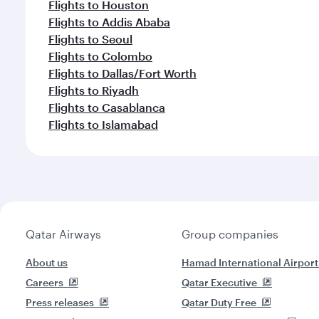
Flights to Houston
Flights to Addis Ababa
Flights to Seoul
Flights to Colombo
Flights to Dallas/Fort Worth
Flights to Riyadh
Flights to Casablanca
Flights to Islamabad
Qatar Airways
Group companies
About us
Hamad International Airport
Careers
Qatar Executive
Press releases
Qatar Duty Free