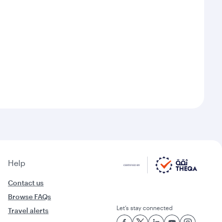
Help
Contact us
Browse FAQs
Let’s stay connected
Travel alerts