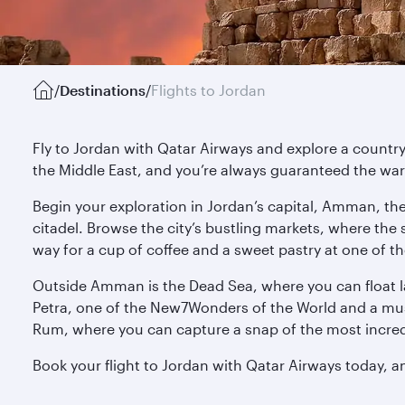
/
Destinations
/
Flights to Jordan
Fly to Jordan with Qatar Airways and explore a country w
the Middle East, and you’re always guaranteed the w
Begin your exploration in Jordan’s capital, Amman, th
citadel. Browse the city’s bustling markets, where the
way for a cup of coffee and a sweet pastry at one of t
Outside Amman is the Dead Sea, where you can float laz
Petra, one of the New7Wonders of the World and a must
Rum, where you can capture a snap of the most incredi
Book your flight to Jordan with Qatar Airways today, an