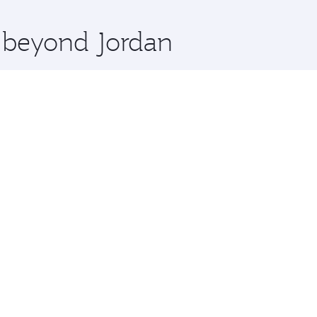
x One including the latest movies, music and games. You ca
e beyond Jordan