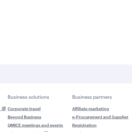
Business solutions
Business partners
Corporate travel
Affiliate marketing
Beyond Business
e-Procurement and Supplier
QMICE meetings and events
Registration