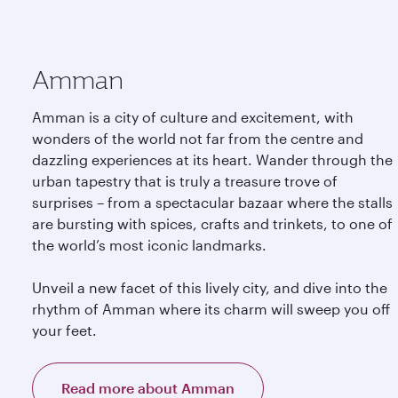
Amman
Amman is a city of culture and excitement, with
wonders of the world not far from the centre and
dazzling experiences at its heart. Wander through the
urban tapestry that is truly a treasure trove of
surprises – from a spectacular bazaar where the stalls
are bursting with spices, crafts and trinkets, to one of
the world’s most iconic landmarks.
Unveil a new facet of this lively city, and dive into the
rhythm of Amman where its charm will sweep you off
your feet.
Read more about Amman