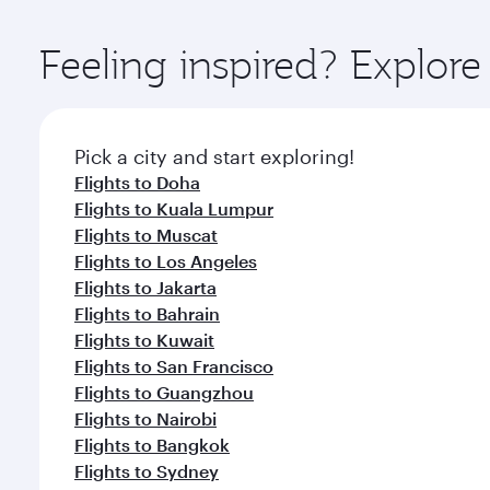
Explore thousands of entertainment options on Ory
ingredients and inspired by global flavours.
Feeling inspired? Explor
Pick a city and start exploring!
Flights to Doha
Flights to Kuala Lumpur
Flights to Muscat
Flights to Los Angeles
Flights to Jakarta
Flights to Bahrain
Flights to Kuwait
Flights to San Francisco
Flights to Guangzhou
Flights to Nairobi
Flights to Bangkok
Flights to Sydney