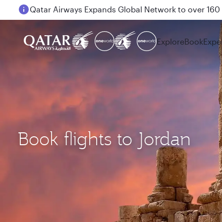
Passengers flying between Doha and Auckland on
Explore
Book
Expe
Book flights to Jordan