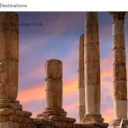
 QR914 and QR915
rience
Privilege Club