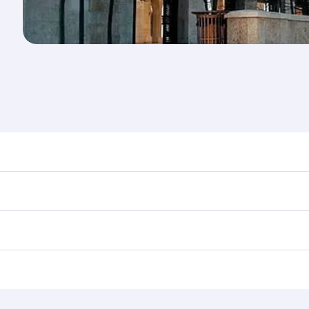
nd destination in Jordan. Plan ahead to choose the best tim
rs.
in First Class on select flights. Explore all the options dur
Business or First Class, you’ll enjoy a luxurious experienc
erior comfort and choose from thousands of entertainment o
ations in Jordan.
 you board. Experience our renowned hospitality as you rela