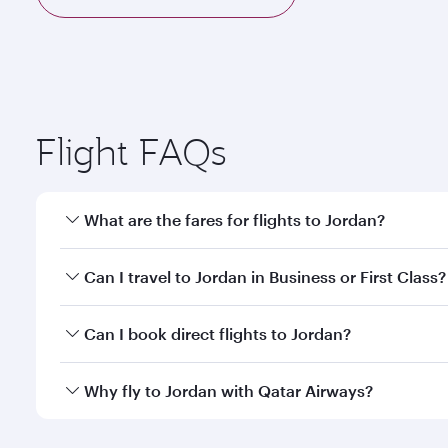
Flight FAQs
What are the fares for flights to Jordan?
Fares depend on your travel date, departure city a
Can I travel to Jordan in Business or First Class?
mobile app to enjoy exclusive fares and special offe
Yes, you can travel to Jordan in
Business Class,
and 
Can I book direct flights to Jordan?
qatarairways.com or our mobile app. When flying in 
every need. Relax in a spacious seat offering sup
Yes, Qatar Airways operates direct flights to destin
Why fly to Jordan with Qatar Airways?
whenever you like with Dine Anytime.
You’ll enjoy an exceptional journey from the moment