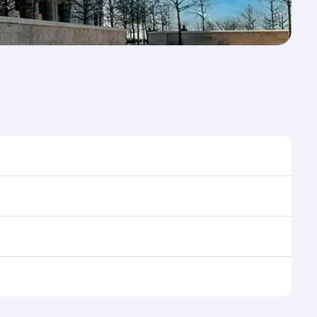
e to travel, and book on qatarairways.com or our
ing flight selection when booking on
e as our award-winning cabin crew looks after your
ptions. You can also savour gourmet cuisine
x in a spacious seat with a soft blanket and pillow.