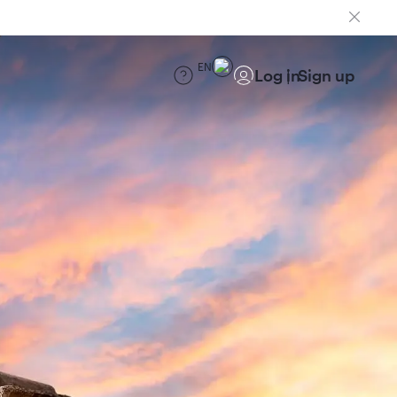
EN
Log in
Sign up