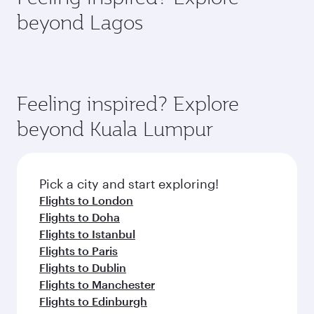
rejuvenate yourself with a variety of world-class
soft blanket and pillow. Explore thousands of
beyond Lagos
amenities before your connecting flight.
entertainment options on Oryx One including
the latest movies, music and games. You can
also dine on delicious meals, prepared with
fresh ingredients and inspired by global
flavours.
Feeling inspired? Explore
beyond Kuala Lumpur
Pick a city and start exploring!
Flights to London
Flights to Doha
Flights to Istanbul
Flights to Paris
Flights to Dublin
Flights to Manchester
Flights to Edinburgh