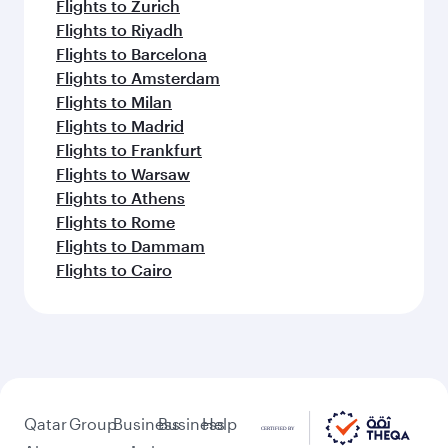
Flights to Zurich
Flights to Riyadh
Flights to Barcelona
Flights to Amsterdam
Flights to Milan
Flights to Madrid
Flights to Frankfurt
Flights to Warsaw
Flights to Athens
Flights to Rome
Flights to Dammam
Flights to Cairo
Qatar
Group
Business
Business
Help