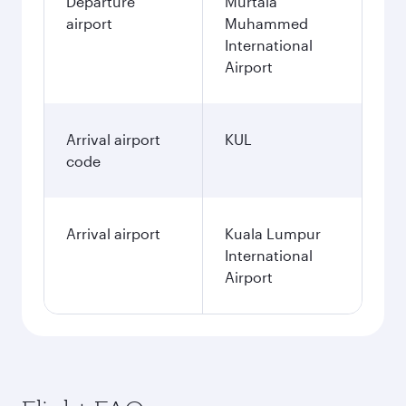
Departure
Murtala
airport
Muhammed
International
Airport
Arrival airport
KUL
code
Arrival airport
Kuala Lumpur
International
Airport