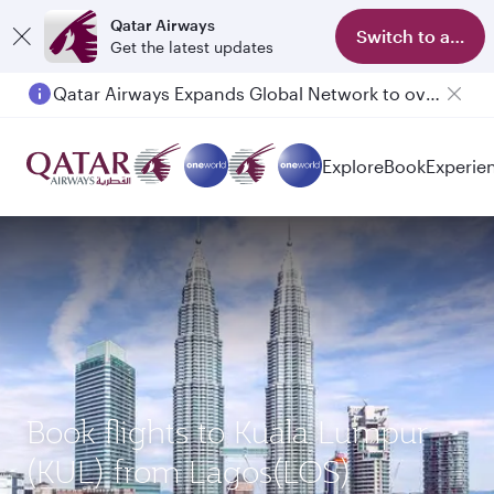
Qatar Airways
Switch to app
Get the latest updates
Qatar Airways Expands Global Network to over 160 Destinations
Explore
Book
Experie
Book flights to Kuala Lumpur
(KUL) from Lagos(LOS)