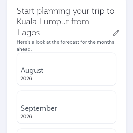
Start planning your trip to
Kuala Lumpur from
Origin
city
Here's a look at the forecast for the months
ahead.
August
2026
September
2026