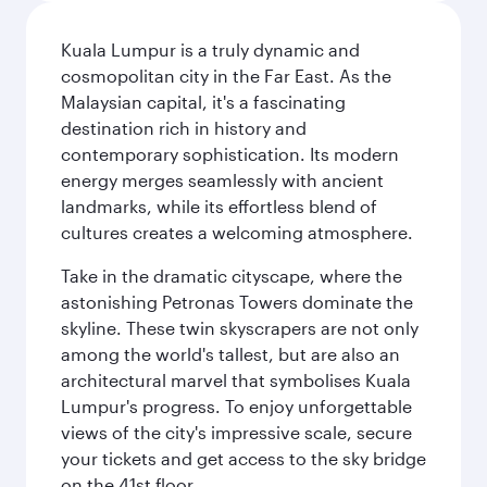
Kuala Lumpur is a truly dynamic and
cosmopolitan city in the Far East. As the
Malaysian capital, it's a fascinating
destination rich in history and
contemporary sophistication. Its modern
energy merges seamlessly with ancient
landmarks, while its effortless blend of
cultures creates a welcoming atmosphere.
Take in the dramatic cityscape, where the
astonishing Petronas Towers dominate the
skyline. These twin skyscrapers are not only
among the world's tallest, but are also an
architectural marvel that symbolises Kuala
Lumpur's progress. To enjoy unforgettable
views of the city's impressive scale, secure
your tickets and get access to the sky bridge
on the 41st floor.