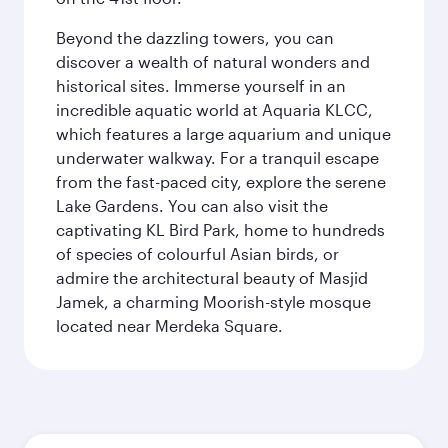
Beyond the dazzling towers, you can
discover a wealth of natural wonders and
historical sites. Immerse yourself in an
incredible aquatic world at Aquaria KLCC,
which features a large aquarium and unique
underwater walkway. For a tranquil escape
from the fast-paced city, explore the serene
Lake Gardens. You can also visit the
captivating KL Bird Park, home to hundreds
of species of colourful Asian birds, or
admire the architectural beauty of Masjid
Jamek, a charming Moorish-style mosque
located near Merdeka Square.