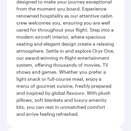
designed to make your journey exceptional
from the moment you board. Experience
renowned hospitality as our attentive cabin
crew welcomes you, ensuring you are well
cared for throughout your flight. Step into a
modern aircraft interior, where spacious
seating and elegant design create a relaxing
atmosphere. Settle in and explore Oryx One,
our award-winning in-flight entertainment
system, offering thousands of movies, TV
shows and games. Whether you prefer a
light snack or full-course meal, enjoy a
menu of gourmet cuisine, freshly prepared
and inspired by global flavours. With plush
pillows, soft blankets and luxury amenity
kits, you can rest in unmatched comfort
and arrive feeling refreshed.