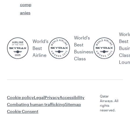
comp
anies
Worl
World's
World’s
Best
Best
Best
Busi
Business
Airline
Clas
Class
Lou
Qatar
Cookie policy
Legal
Privacy
Accessibility
Airways. All
Combating human trafficking
Sitemap
rights
reserved.
Cookie Consent