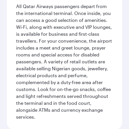
All Qatar Airways passengers depart from
the international terminal. Once inside, you
can access a good selection of amenities.
Wi-Fi, along with executive and VIP lounges,
is available for business and first-class
travellers. For your convenience, the airport
includes a meet and greet lounge, prayer
rooms and special access for disabled
passengers. A variety of retail outlets are
available selling Nigerian goods, jewellery,
electrical products and perfume,
complemented by a duty-free area after
customs. Look for on-the-go snacks, coffee
and light refreshments served throughout
the terminal and in the food court,
alongside ATMs and currency exchange
services.