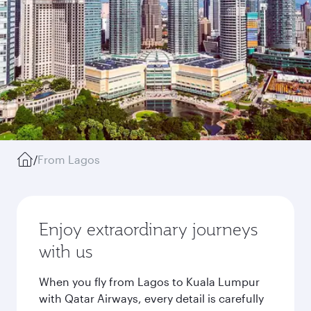
/
From Lagos
Enjoy extraordinary journeys
with us
When you fly from Lagos to Kuala Lumpur
with Qatar Airways, every detail is carefully