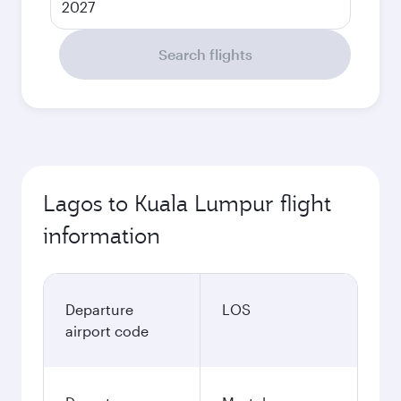
2027
Search flights
Lagos to Kuala Lumpur flight
information
Departure
LOS
airport code