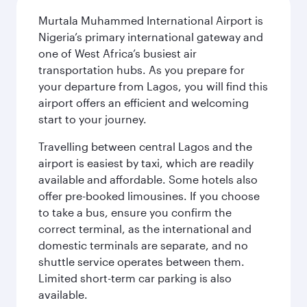
Murtala Muhammed International Airport is
Nigeria’s primary international gateway and
one of West Africa’s busiest air
transportation hubs. As you prepare for
your departure from Lagos, you will find this
airport offers an efficient and welcoming
start to your journey.
Travelling between central Lagos and the
airport is easiest by taxi, which are readily
available and affordable. Some hotels also
offer pre-booked limousines. If you choose
to take a bus, ensure you confirm the
correct terminal, as the international and
domestic terminals are separate, and no
shuttle service operates between them.
Limited short-term car parking is also
available.