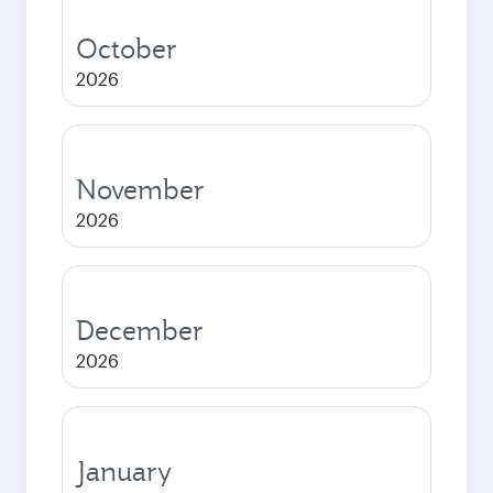
October
2026
November
2026
December
2026
January