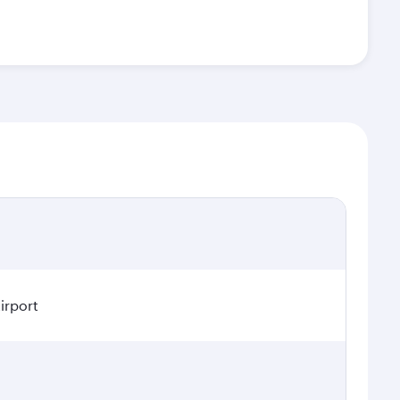
irport