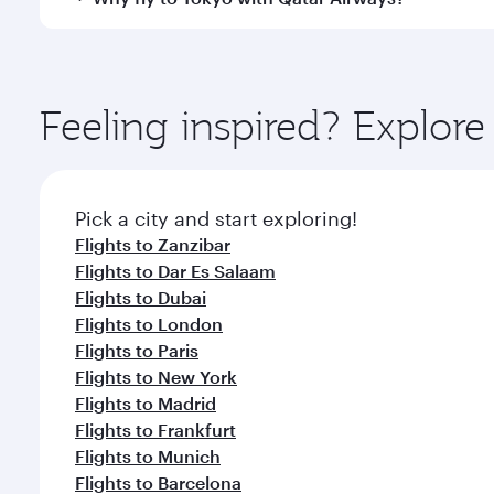
amenities before your connecting flight.
You’ll enjoy an exceptional journey from the moment
Explore thousands of entertainment options on Ory
ingredients and inspired by global flavours.
Feeling inspired? Explor
Pick a city and start exploring!
Flights to Zanzibar
Flights to Dar Es Salaam
Flights to Dubai
Flights to London
Flights to Paris
Flights to New York
Flights to Madrid
Flights to Frankfurt
Flights to Munich
Flights to Barcelona
Flights to Rome