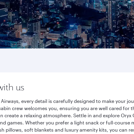
with us
 Airways, every detail is carefully designed to make your 
cabin crew welcomes you, ensuring you are well cared for th
gn create a relaxing atmosphere. Settle in and explore Oryx
d games. Whether you prefer a light snack or full-course m
sh pillows, soft blankets and luxury amenity kits, you can r