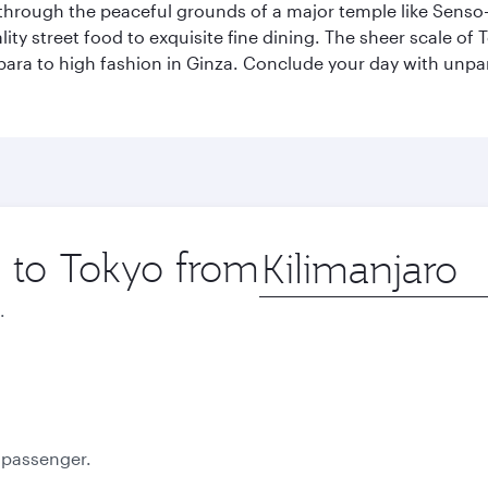
through the peaceful grounds of a major temple like Senso-j
ty street food to exquisite fine dining. The sheer scale of To
bara to high fashion in Ginza. Conclude your day with unp
p to Tokyo from
Origin
city
.
October
November
2026
2026