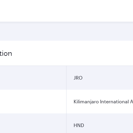
tion
JRO
Kilimanjaro International A
HND