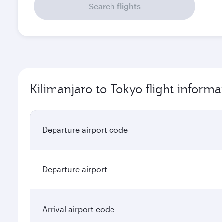
Kilimanjaro to Tokyo flight informa
Departure airport code
Departure airport
Arrival airport code