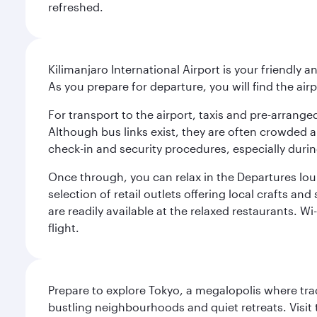
refreshed.
Kilimanjaro International Airport is your friendly a
As you prepare for departure, you will find the airp
For transport to the airport, taxis and pre-arranged
Although bus links exist, they are often crowded an
check-in and security procedures, especially during
Once through, you can relax in the Departures lou
selection of retail outlets offering local crafts a
are readily available at the relaxed restaurants. W
flight.
Prepare to explore Tokyo, a megalopolis where tradi
bustling neighbourhoods and quiet retreats. Visit t