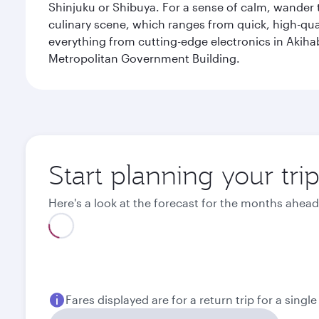
Shinjuku or Shibuya. For a sense of calm, wander 
culinary scene, which ranges from quick, high-quali
everything from cutting-edge electronics in Akiha
Metropolitan Government Building.
Start planning your tri
Here's a look at the forecast for the months ahead
August
September
2026
2026