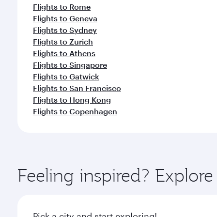
Flights to Geneva
Flights to Sydney
Flights to Zurich
Flights to Athens
Flights to Singapore
Flights to Gatwick
Flights to San Francisco
Flights to Hong Kong
Flights to Copenhagen
Feeling inspired? Explor
Pick a city and start exploring!
Flights to Osaka