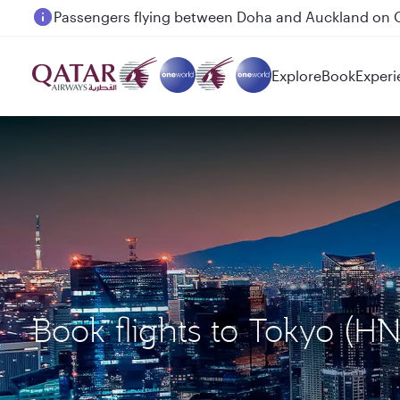
Passengers flying between Doha and Auckland on
Explore
Book
Experi
Book flights to Tokyo (H