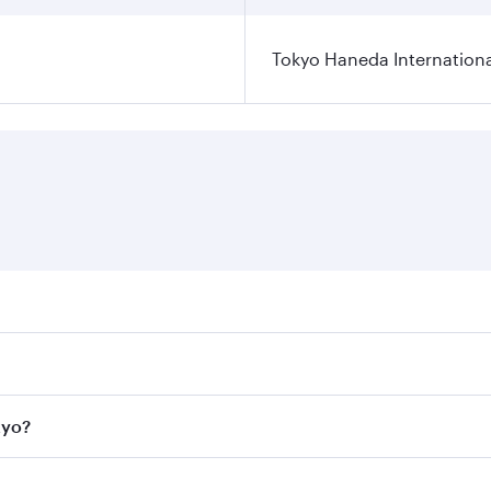
Tokyo Haneda Internationa
res on your preferred travel dates. Fares depend on seasonal
l flights. When flying in Business Class, you’ll enjoy a lux
kyo?
 seat offering superior comfort and choose from thousands 
me.
Tokyo and you’ll stop in Doha, Qatar, along the way. Enjoy y
hopping and dining. Take a break from your journey and reju