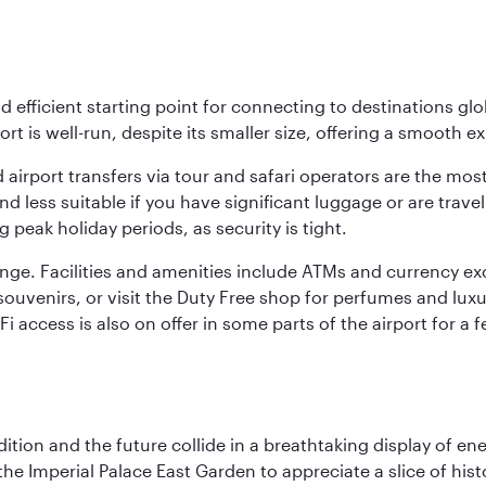
nd efficient starting point for connecting to destinations glob
ort is well-run, despite its smaller size, offering a smooth ex
 airport transfers via tour and safari operators are the most
d less suitable if you have significant luggage or are travel
 peak holiday periods, as security is tight.
nge. Facilities and amenities include ATMs and currency ex
nd souvenirs, or visit the Duty Free shop for perfumes and l
i-Fi access is also on offer in some parts of the airport for
tion and the future collide in a breathtaking display of ener
he Imperial Palace East Garden to appreciate a slice of histo