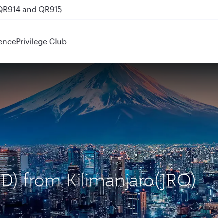
 QR914 and QR915
ence
Privilege Club
ND) from Kilimanjaro(JRO)