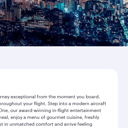
journey exceptional from the moment you board.
roughout your flight. Step into a modern aircraft
 One, our award-winning in-flight entertainment
eal, enjoy a menu of gourmet cuisine, freshly
est in unmatched comfort and arrive feeling