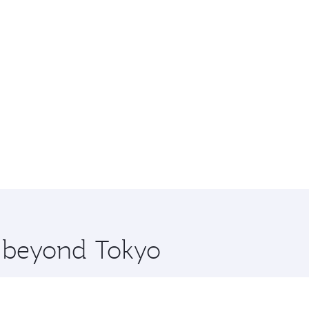
e beyond Tokyo