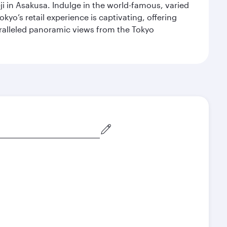
i in Asakusa. Indulge in the world-famous, varied
kyo’s retail experience is captivating, offering
aralleled panoramic views from the Tokyo
December
January
2026
2027
Search flights