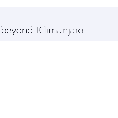
 you board. Experience our renowned hospitality as you rela
x One including the latest movies, music and games. You ca
e beyond Kilimanjaro