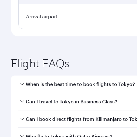
Arrival airport
Flight FAQs
When is the best time to book flights to Tokyo?
Book your flight to Tokyo early to enjoy the best fa
Can I travel to Tokyo in Business Class?
classes.
Yes, you can travel to Tokyo in
Business Class
on al
Can I book direct flights from Kilimanjaro to To
looks after your every need. Unwind in a spacious
gourmet cuisine whenever you like with Dine Anyti
Qatar Airways operates flights from Kilimanjaro to 
Why fly to Tokyo with Qatar Airways?
International Airport, where you can enjoy luxury s