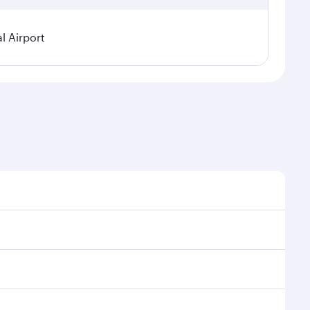
l Airport
 demand, route popularity and availability of travel
urious experience as our award-winning cabin crew
of entertainment options. You can also savour
our transit through the state-of-the-art Hamad
venate yourself with a variety of world-class