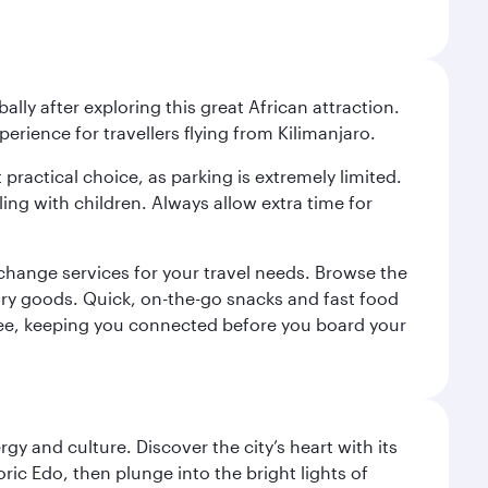
ally after exploring this great African attraction.
perience for travellers flying from Kilimanjaro.
 practical choice, as parking is extremely limited.
ling with children. Always allow extra time for
change services for your travel needs. Browse the
uxury goods. Quick, on-the-go snacks and fast food
 a fee, keeping you connected before you board your
gy and culture. Discover the city’s heart with its
ric Edo, then plunge into the bright lights of