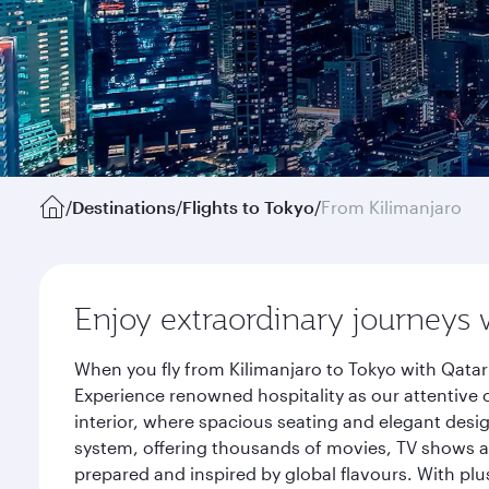
/
Destinations
/
Flights to Tokyo
/
From Kilimanjaro
Enjoy extraordinary journeys 
When you fly from Kilimanjaro to Tokyo with Qatar
Experience renowned hospitality as our attentive 
interior, where spacious seating and elegant desi
system, offering thousands of movies, TV shows an
prepared and inspired by global flavours. With plu