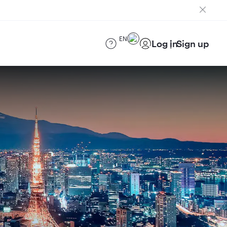
EN
Log in
Sign up