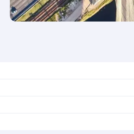
d destination in Brazil. Plan ahead to choose the best time
rs.
n First Class on select flights. Explore all the options dur
 Class, you’ll enjoy a luxurious experience as our award-win
ose from thousands of entertainment options. You can also
tions in Brazil.