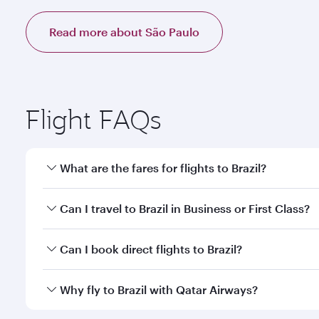
Read more about São Paulo
Flight FAQs
What are the fares for flights to Brazil?
Fares depend on your travel date, departure city an
Can I travel to Brazil in Business or First Class?
mobile app to enjoy exclusive fares and special offe
Yes, you can travel to Brazil in
Business Class,
and i
Can I book direct flights to Brazil?
or our mobile app. When flying in Business or First
a spacious seat offering superior comfort and cho
Yes, Qatar Airways operates direct flights to destina
Why fly to Brazil with Qatar Airways?
Anytime.