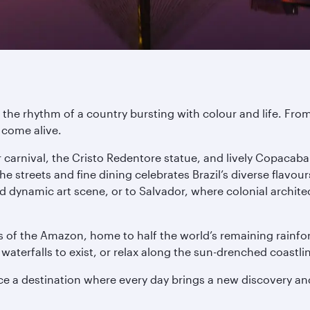
o the rhythm of a country bursting with colour and life. Fro
s come alive.
ular carnival, the Cristo Redentore statue, and lively Copac
streets and fine dining celebrates Brazil’s diverse flavour
nd dynamic art scene, or to Salvador, where colonial archite
 of the Amazon, home to half the world’s remaining rainfo
waterfalls to exist, or relax along the sun-drenched coastl
ce a destination where every day brings a new discovery and 