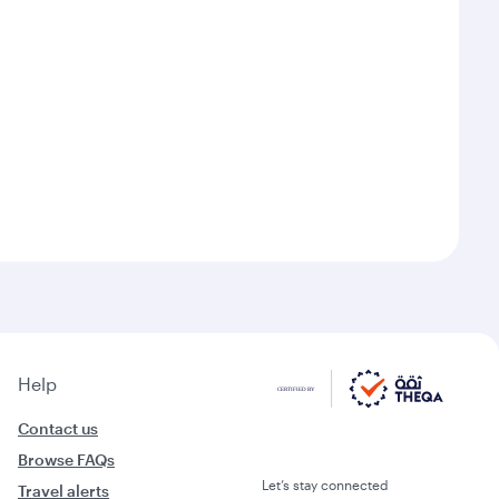
Help
Contact us
Browse FAQs
Let’s stay connected
Travel alerts