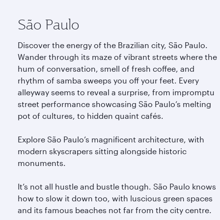
São Paulo
Discover the energy of the Brazilian city, São Paulo.
Wander through its maze of vibrant streets where the
hum of conversation, smell of fresh coffee, and
rhythm of samba sweeps you off your feet. Every
alleyway seems to reveal a surprise, from impromptu
street performance showcasing São Paulo’s melting
pot of cultures, to hidden quaint cafés.
Explore São Paulo’s magnificent architecture, with
modern skyscrapers sitting alongside historic
monuments.
It’s not all hustle and bustle though. São Paulo knows
how to slow it down too, with luscious green spaces
and its famous beaches not far from the city centre.