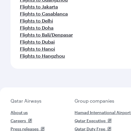
Flights to Jakarta
Flights to Casablanca
Flights to Delhi
Flights to Doha
Flights to Bali/Denpasar
Flights to Dubai
Flights to Hanoi
Flights to Hangzhou
Qatar Airways
Group companies
About us
Hamad International Airport
Careers
Qatar Executive
Press releases
Qatar Duty Free