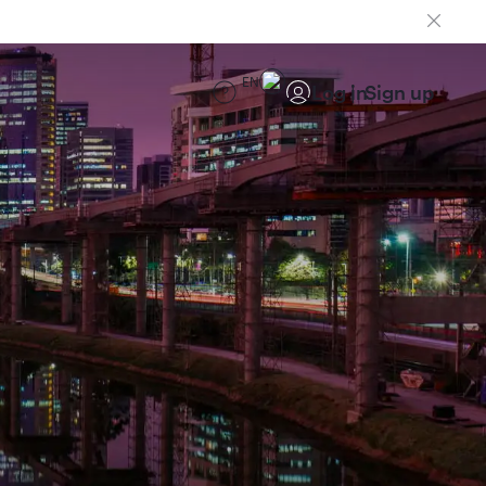
EN
Log in
Sign up