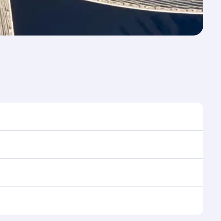
 to travel, and book on qatarairways.com or our
ing flight selection when booking on qatarairways.com
ning cabin crew looks after your every need. Relax in
 savour gourmet cuisine whenever you like with Dine