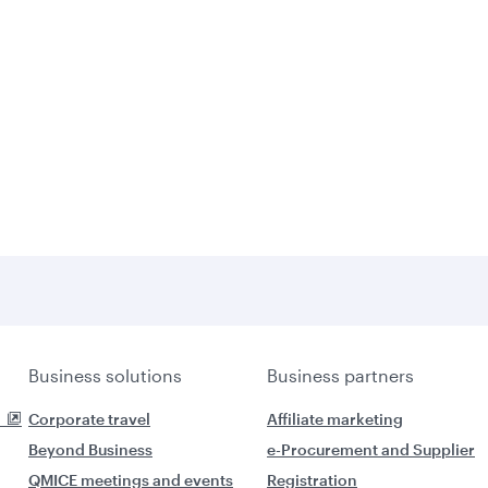
Business solutions
Business partners
Corporate travel
Affiliate marketing
Beyond Business
e-Procurement and Supplier
QMICE meetings and events
Registration