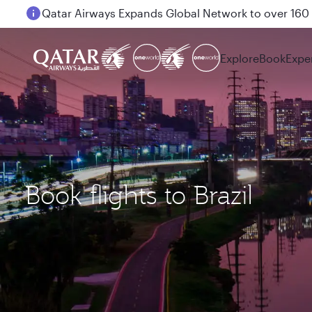
Passengers flying between Doha and Auckland on
Explore
Book
Expe
Book flights to Brazil