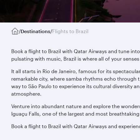
/
Destinations
/
Flights to Brazil
Book a flight to Brazil with Qatar Airways and tune int
pulsating with music, Brazil is where all of your sense
It all starts in Rio de Janeiro, famous for its spectac
remarkable city, where samba rhythms echo through the 
way to São Paulo to experience its cultural diversity a
atmosphere.
Venture into abundant nature and explore the wonders
Iguaçu Falls, one of the largest and most breathtaking 
Book a flight to Brazil with Qatar Airways and experien