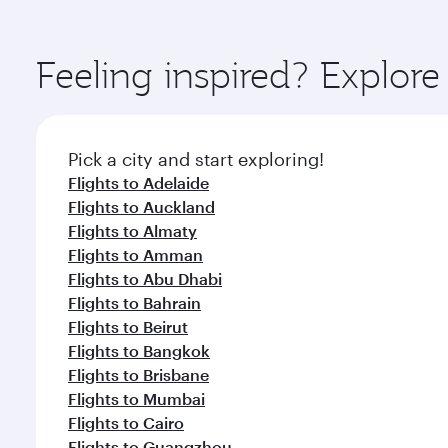
You’ll enjoy an exceptional journey from the moment
Explore thousands of entertainment options on Ory
ingredients and inspired by global flavours.
Feeling inspired? Explore
Pick a city and start exploring!
Flights to Adelaide
Flights to Auckland
Flights to Almaty
Flights to Amman
Flights to Abu Dhabi
Flights to Bahrain
Flights to Beirut
Flights to Bangkok
Flights to Brisbane
Flights to Mumbai
Flights to Cairo
Flights to Guangzhou