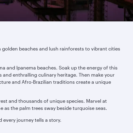
m golden beaches and lush rainforests to vibrant cities
abana and Ipanema beaches. Soak up the energy of this
s and enthralling culinary heritage. Then make your
cture and Afro-Brazilian traditions create a unique
rest and thousands of unique species. Marvel at
ine as the palm trees sway beside turquoise seas.
every journey tells a story.