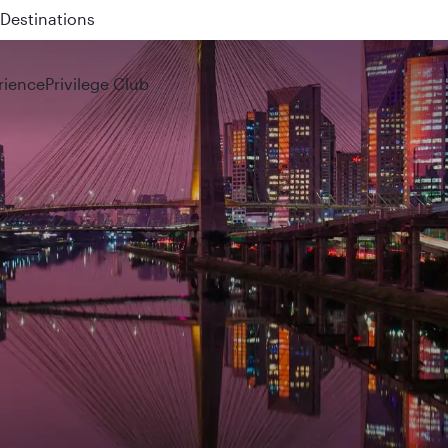
 QR914 and QR915
rience
Privilege Club