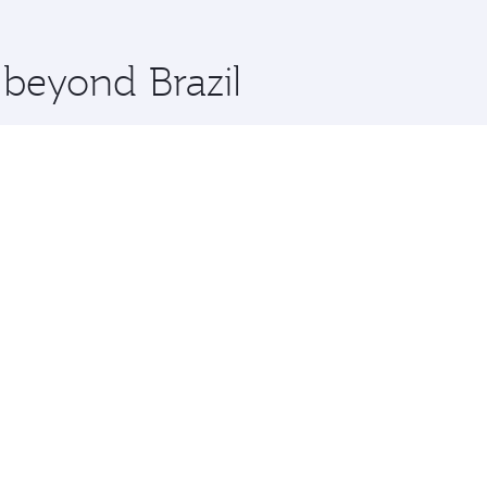
 you board. Experience our renowned hospitality as you rela
x One including the latest movies, music and games. You ca
 beyond Brazil