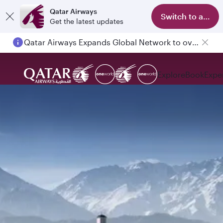
Qatar Airways
Switch to app
Get the latest updates
Qatar Airways Expands Global Network to over 160 Destinations
Explore
Book
Expe