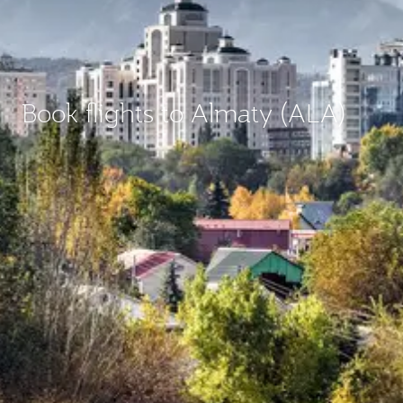
Book flights to Almaty (ALA)