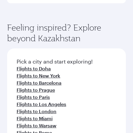
Melbourne
Economy
EGP 59063
From
Brussels
17 Nov 2026 - 10 Dec 2026
Flight FAQs
Can I book direct flights to Almaty?
Yes, Qatar Airways operates direct flights to
How can I fly to Almaty with Qatar