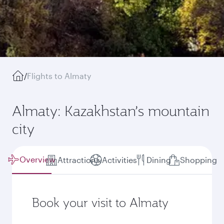
/
Flights to Almaty
Almaty: Kazakhstan’s mountain
city
Overview
Attractions
Activities
Dining
Shopping
Book your visit to Almaty