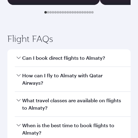
Transit country/region
Submit
You might also like...