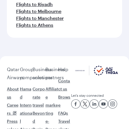
More places to see after Almaty
(ALA)
Keep the adventure going with these
picks.
Flights to San Francisco
Flights to Larnaca
Flights to Houston
Flights to Maldives
Flights to Madrid
Flights to Budapest
Flights to Singapore
Flights to Dusseldorf