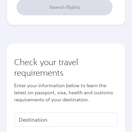
September
41,147.8
EGP
October
40,499.8
EGP
Best fare
November
39,851.8
EGP
December
39,982.8
EGP