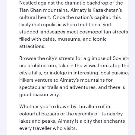
Nestled against the dramatic backdrop of the
Tian Shan mountains, Almaty is Kazakhstan’s
cultural heart. Once the nation’s capital, this
lively metropolis is where traditional yurt-
studded landscapes meet cosmopolitan streets
filled with cafés, museums, and iconic
attractions.
Browse the city’s streets for a glimpse of Soviet-
era architecture, take in the views from atop the
city’s hills, or indulge in interesting local cuisine.
Hikers venture to Almaty’s mountains for
spectacular trails and adventures, and there is
good reason why.
Whether you’re drawn by the allure of its
colourful bazaars or the serenity of its nearby
lakes and peaks, Almaty is a city that enchants
every traveller who visits.