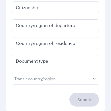
January
43,593.8
EGP
Fares displayed are for a return trip for a
single passenger.
Search flights
Check your travel
requirements