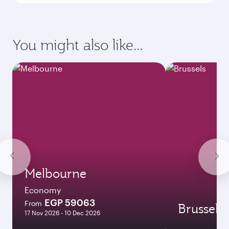
Enter your information below to learn the
latest on passport, visa, health and customs
requirements of your destination.
Destination
Citizenship
Country/region of departure
Country/region of residence
Document type