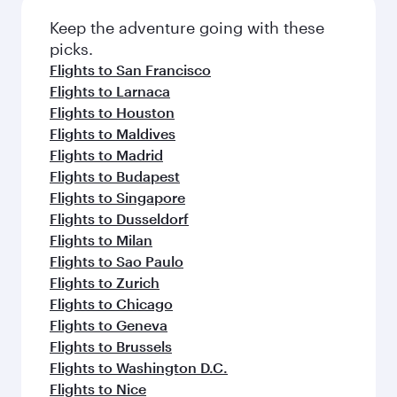
Flights to Barcelona
Flights to Prague
Flights to Paris
Flights to Los Angeles
Flights to London
Flights to Miami
Flights to Warsaw
Flights to Rome
Flights to Frankfurt
Flights to Bali/Denpasar
Flights to Vienna
Flights to Munich
Flights to Boston
Flights to Dubai
Flights to Amsterdam
Flights to Sydney
Flights to Berlin
Flights to Colombo