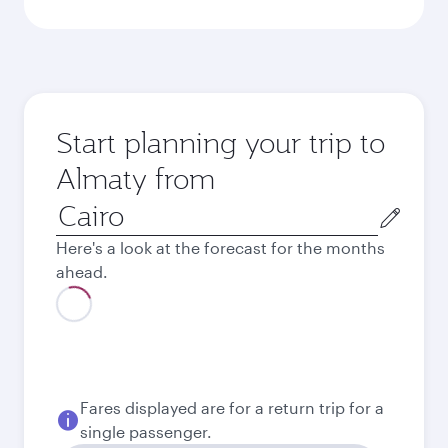
Start planning your trip to
Almaty from
Origin
city
Here's a look at the forecast for the months
ahead.
August
47,775.8
EGP