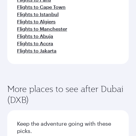
Flights to Cape Town
Flights to Istanbul
Flights to Algiers
Flights to Manchester
Flights to Abuja
Flights to Accra
Flights to Jakarta
More places to see after Dubai
(DXB)
Keep the adventure going with these
picks.