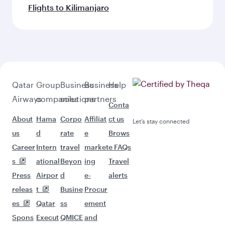
Flights to Kilimanjaro
Qatar
Group
Business
Business
Help
Airways
companies
solutions
partners
Conta
About
Hama
Corpo
Affiliat
ct us
Let’s stay connected
us
d
rate
e
Brows
Career
Intern
travel
market
e FAQs
s
ational
Beyon
ing
Travel
Press
Airpor
d
e-
alerts
releas
t
Busine
Procur
es
Qatar
ss
ement
Spons
Execut
QMICE
and