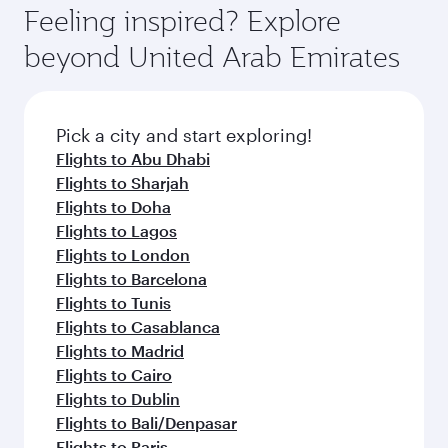
vary on flights operated by our partners. Please
depend on seasonal demand, route popularity
Feeling inspired? Explore
check the flight details at the time of booking.
and availability of travel classes.
beyond United Arab Emirates
Pick a city and start exploring!
Flights to Abu Dhabi
Flights to Sharjah
Flights to Doha
Flights to Lagos
Flights to London
Flights to Barcelona
Flights to Tunis
Flights to Casablanca
Flights to Madrid
Flights to Cairo
Flights to Dublin
Flights to Bali/Denpasar
Flights to Paris