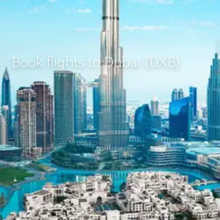
Book flights to Dubai (DXB)