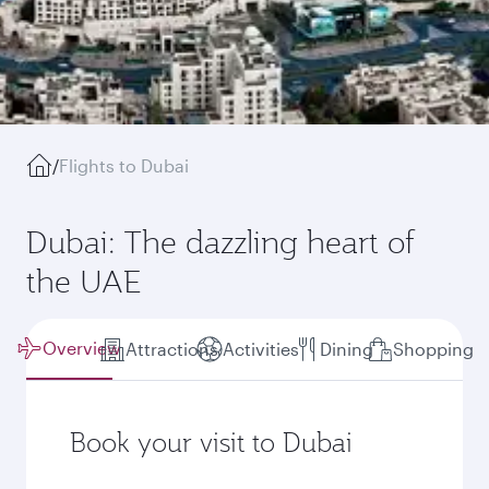
/
Flights to Dubai
Dubai: The dazzling heart of
the UAE
Overview
Attractions
Activities
Dining
Shopping
Book your visit to Dubai