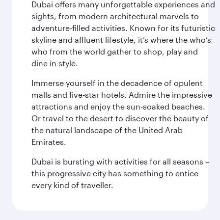
Dubai offers many unforgettable experiences and
sights, from modern architectural marvels to
adventure-filled activities. Known for its futuristic
skyline and affluent lifestyle, it’s where the who’s
who from the world gather to shop, play and
dine in style.
Immerse yourself in the decadence of opulent
malls and five-star hotels. Admire the impressive
attractions and enjoy the sun-soaked beaches.
Or travel to the desert to discover the beauty of
the natural landscape of the United Arab
Emirates.
Dubai is bursting with activities for all seasons –
this progressive city has something to entice
every kind of traveller.