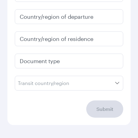
Country/region of departure
Country/region of residence
Document type
Transit country/region
Submit