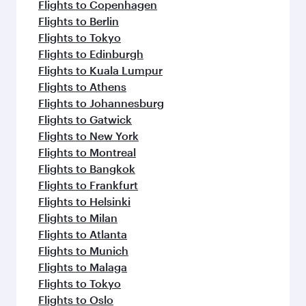
Flights to Copenhagen
Flights to Berlin
Flights to Tokyo
Flights to Edinburgh
Flights to Kuala Lumpur
Flights to Athens
Flights to Johannesburg
Flights to Gatwick
Flights to New York
Flights to Montreal
Flights to Bangkok
Flights to Frankfurt
Flights to Helsinki
Flights to Milan
Flights to Atlanta
Flights to Munich
Flights to Malaga
Flights to Tokyo
Flights to Oslo