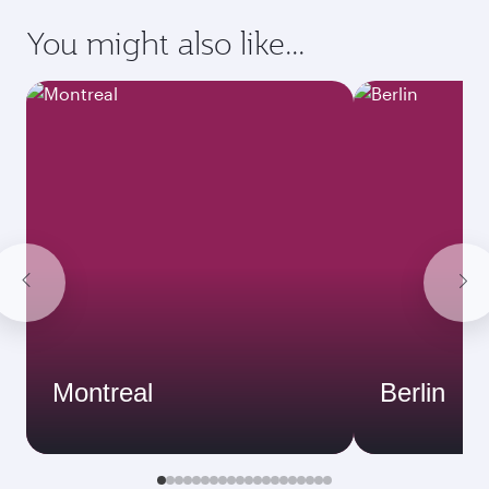
You might also like...
Montreal
Berlin