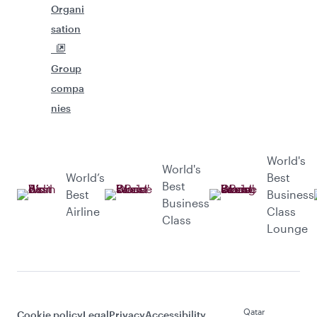
Organi
sation
Group
compa
nies
World's
World's
World’s
Best
Best
Best
Business
Business
Airline
Class
Class
Lounge
Qatar
Cookie policy
Legal
Privacy
Accessibility