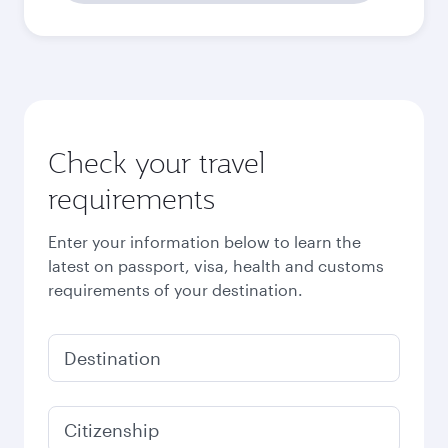
Check your travel
requirements
Enter your information below to learn the
latest on passport, visa, health and customs
requirements of your destination.
Destination
Citizenship