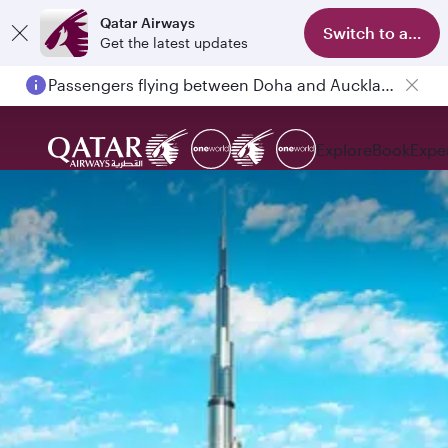
Qatar Airways
Switch to app
Get the latest updates
Passengers flying between Doha and Auckland on QR914 and QR915
Explore
Book
Expe