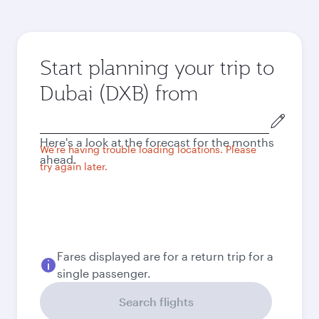
Start planning your trip to
Dubai (DXB) from
Origin
city
Here's a look at the forecast for the months
We're having trouble loading locations. Please
ahead.
try again later.
Fares displayed are for a return trip for a
single passenger.
Search flights