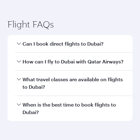
Flight FAQs
Can I book direct flights to Dubai?
Yes, Qatar Airways operates direct flights to
How can I fly to Dubai with Qatar Airways?
Dubai. Search for flights through our
homepage to find flight times and frequencies.
You can fly directly to Dubai with Qatar Airways.
What travel classes are available on flights
Connect to over 160 destinations via Doha,
to Dubai?
with smooth and efficient transfers at Hamad
International Airport.
Travel class availability depends on the route
When is the best time to book flights to
and operating airline. On flights operated by
Dubai?
Qatar Airways, you can fly in Business Class
(featuring Qsuite on select aircraft) and
Book your flight to Dubai early to enjoy the best
Economy Class. Available travel classes may
fares on your preferred travel dates. Fares