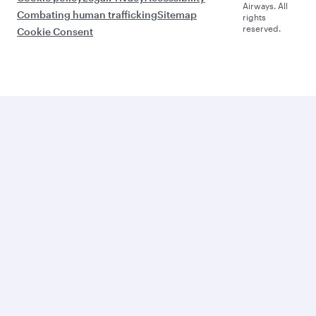
Airways. All
Combating human trafficking
Sitemap
rights
reserved.
Cookie Consent