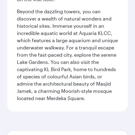
Beyond the dazzling towers, you can
discover a wealth of natural wonders and
historical sites. Immerse yourself in an
incredible aquatic world at Aquaria KLCC,
which features a large aquarium and unique
underwater walkway. For a tranquil escape
from the fast-paced city, explore the serene
Lake Gardens. You can also visit the
captivating KL Bird Park, home to hundreds
of species of colourful Asian birds, or
admire the architectural beauty of Masjid
Jamek, a charming Moorish-style mosque
located near Merdeka Square.