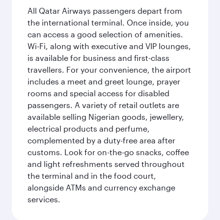
All Qatar Airways passengers depart from
the international terminal. Once inside, you
can access a good selection of amenities.
Wi-Fi, along with executive and VIP lounges,
is available for business and first-class
travellers. For your convenience, the airport
includes a meet and greet lounge, prayer
rooms and special access for disabled
passengers. A variety of retail outlets are
available selling Nigerian goods, jewellery,
electrical products and perfume,
complemented by a duty-free area after
customs. Look for on-the-go snacks, coffee
and light refreshments served throughout
the terminal and in the food court,
alongside ATMs and currency exchange
services.