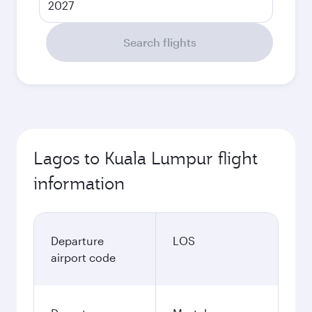
2027
Search flights
Lagos to Kuala Lumpur flight
information
Departure
LOS
airport code