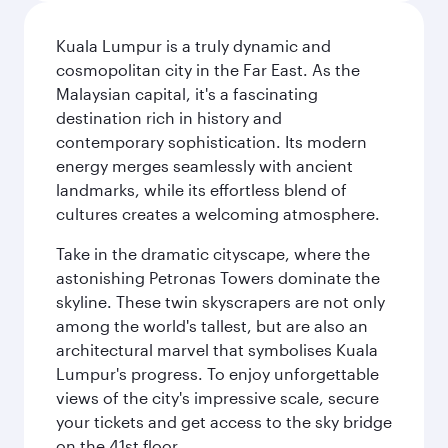
Kuala Lumpur is a truly dynamic and
cosmopolitan city in the Far East. As the
Malaysian capital, it's a fascinating
destination rich in history and
contemporary sophistication. Its modern
energy merges seamlessly with ancient
landmarks, while its effortless blend of
cultures creates a welcoming atmosphere.
Take in the dramatic cityscape, where the
astonishing Petronas Towers dominate the
skyline. These twin skyscrapers are not only
among the world's tallest, but are also an
architectural marvel that symbolises Kuala
Lumpur's progress. To enjoy unforgettable
views of the city's impressive scale, secure
your tickets and get access to the sky bridge
on the 41st floor.