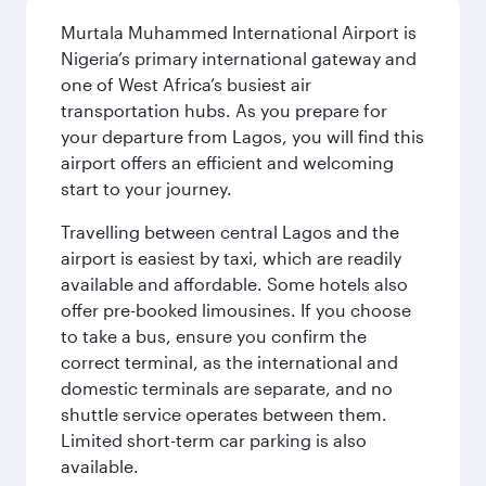
Murtala Muhammed International Airport is
Nigeria’s primary international gateway and
one of West Africa’s busiest air
transportation hubs. As you prepare for
your departure from Lagos, you will find this
airport offers an efficient and welcoming
start to your journey.
Travelling between central Lagos and the
airport is easiest by taxi, which are readily
available and affordable. Some hotels also
offer pre-booked limousines. If you choose
to take a bus, ensure you confirm the
correct terminal, as the international and
domestic terminals are separate, and no
shuttle service operates between them.
Limited short-term car parking is also
available.