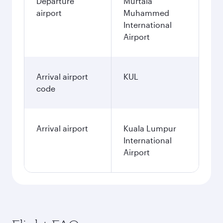
Departure
Murtala
airport
Muhammed
International
Airport
Arrival airport
KUL
code
Arrival airport
Kuala Lumpur
International
Airport