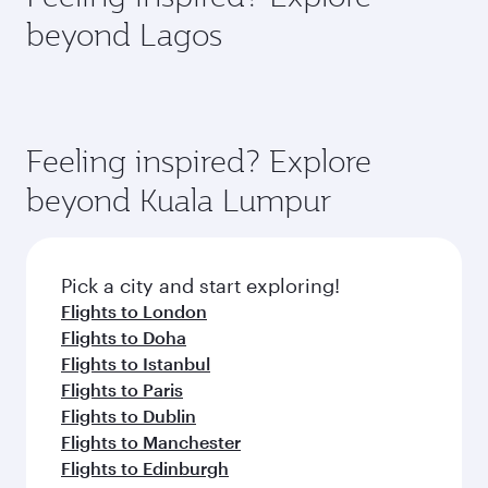
rejuvenate yourself with a variety of world-class
soft blanket and pillow. Explore thousands of
beyond Lagos
amenities before your connecting flight.
entertainment options on Oryx One including
the latest movies, music and games. You can
also dine on delicious meals, prepared with
fresh ingredients and inspired by global
flavours.
Feeling inspired? Explore
beyond Kuala Lumpur
Pick a city and start exploring!
Flights to London
Flights to Doha
Flights to Istanbul
Flights to Paris
Flights to Dublin
Flights to Manchester
Flights to Edinburgh