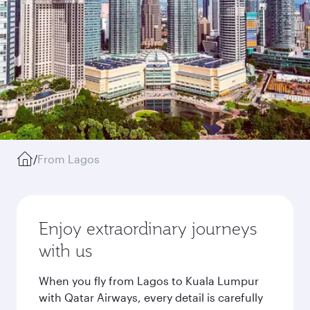
/
From Lagos
Enjoy extraordinary journeys
with us
When you fly from Lagos to Kuala Lumpur
with Qatar Airways, every detail is carefully