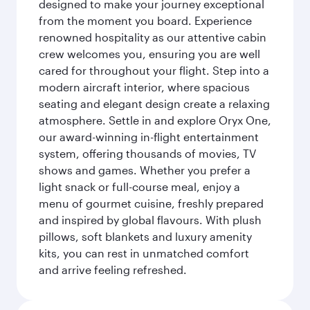
designed to make your journey exceptional
from the moment you board. Experience
renowned hospitality as our attentive cabin
crew welcomes you, ensuring you are well
cared for throughout your flight. Step into a
modern aircraft interior, where spacious
seating and elegant design create a relaxing
atmosphere. Settle in and explore Oryx One,
our award-winning in-flight entertainment
system, offering thousands of movies, TV
shows and games. Whether you prefer a
light snack or full-course meal, enjoy a
menu of gourmet cuisine, freshly prepared
and inspired by global flavours. With plush
pillows, soft blankets and luxury amenity
kits, you can rest in unmatched comfort
and arrive feeling refreshed.