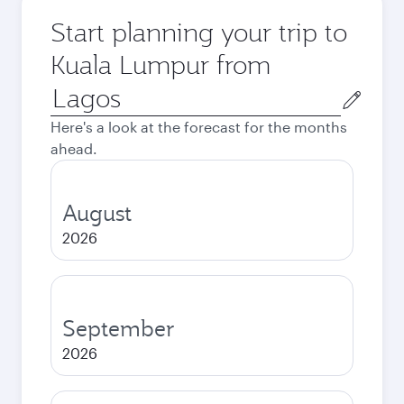
Start planning your trip to
Kuala Lumpur from
Origin
city
Here's a look at the forecast for the months
ahead.
August
2026
September
2026