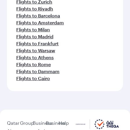
Flights to Zurich
Flights to Riyadh
Flights to Barcelona
Flights to Amsterdam
Flights to Milan
Flights to Madrid
Flights to Frankfurt
Flights to Warsaw
Flights to Athens
Flights to Rome
Flights to Dammam
Flights to Cairo
Qatar
Group
Business
Business
Help