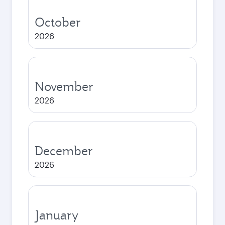
October
2026
November
2026
December
2026
January