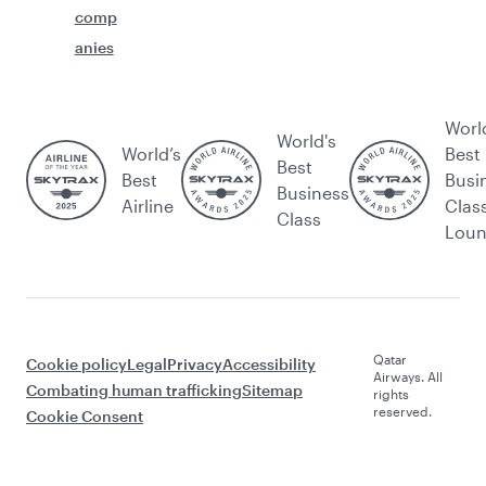
comp
anies
Worl
World's
World’s
Best
Best
Best
Busi
Business
Airline
Clas
Class
Lou
Qatar
Cookie policy
Legal
Privacy
Accessibility
Airways. All
Combating human trafficking
Sitemap
rights
reserved.
Cookie Consent