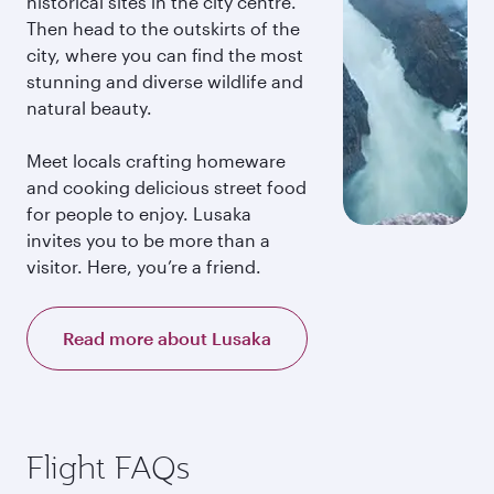
historical sites in the city centre.
Then head to the outskirts of the
city, where you can find the most
stunning and diverse wildlife and
natural beauty.
Meet locals crafting homeware
and cooking delicious street food
for people to enjoy. Lusaka
invites you to be more than a
visitor. Here, you’re a friend.
Read more about Lusaka
Flight FAQs