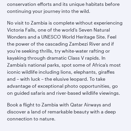
conservation efforts and its unique habitats before
continuing your journey into the wild.
No visit to Zambia is complete without experiencing
Victoria Falls, one of the world’s Seven Natural
Wonders and a UNESCO World Heritage Site. Feel
the power of the cascading Zambezi River and if
you’re seeking thrills, try white-water rafting or
kayaking through dramatic Class V rapids. In
Zambia’s national parks, spot some of Africa’s most
iconic wildlife including lions, elephants, giraffes
and – with luck – the elusive leopard. To take
advantage of exceptional photo opportunities, go
on guided safaris and river-based wildlife viewings.
Book a flight to Zambia with Qatar Airways and
discover a land of remarkable beauty with a deep
connection to nature.