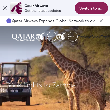
Qatar Airways
Switch to app
Get the latest updates
Qatar Airways Expands Global Network to over 160 Destinations
Explore
Book
Expe
Book flights to Zambia