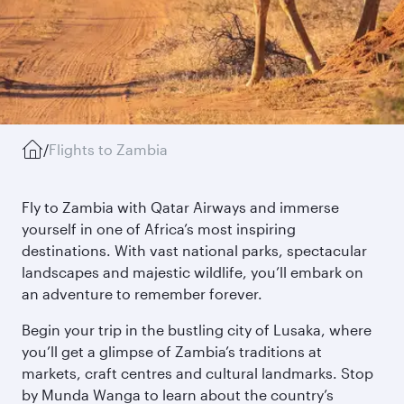
/
Flights to Zambia
Fly to Zambia with Qatar Airways and immerse
yourself in one of Africa’s most inspiring
destinations. With vast national parks, spectacular
landscapes and majestic wildlife, you’ll embark on
an adventure to remember forever.
Begin your trip in the bustling city of Lusaka, where
you’ll get a glimpse of Zambia’s traditions at
markets, craft centres and cultural landmarks. Stop
by Munda Wanga to learn about the country’s