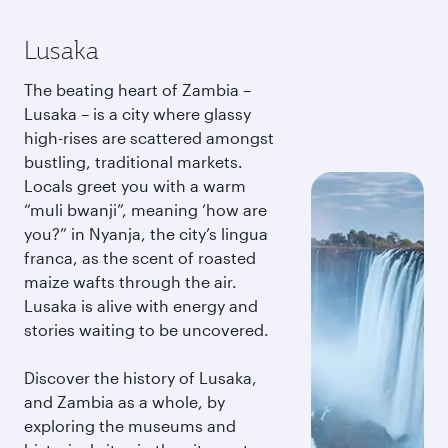
Lusaka
The beating heart of Zambia –
Lusaka – is a city where glassy
high-rises are scattered amongst
bustling, traditional markets.
Locals greet you with a warm
“muli bwanji”, meaning ‘how are
you?” in Nyanja, the city’s lingua
franca, as the scent of roasted
maize wafts through the air.
Lusaka is alive with energy and
stories waiting to be uncovered.
Discover the history of Lusaka,
and Zambia as a whole, by
exploring the museums and