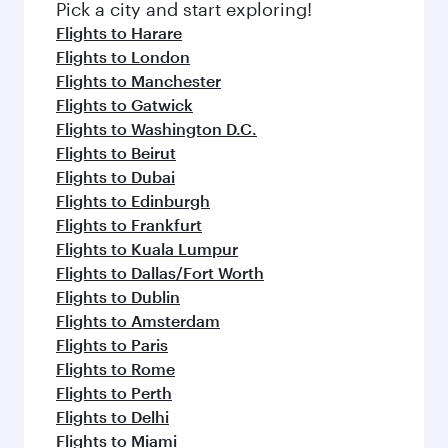
fresh ingredients and inspired by global
Pick a city and start exploring!
flavours.
Flights to Harare
Flights to London
Flights to Manchester
Flights to Gatwick
Flights to Washington D.C.
Flights to Beirut
Flights to Dubai
Flights to Edinburgh
Flights to Frankfurt
Flights to Kuala Lumpur
Flights to Dallas/Fort Worth
Flights to Dublin
Flights to Amsterdam
Flights to Paris
Flights to Rome
Flights to Perth
Flights to Delhi
Flights to Miami