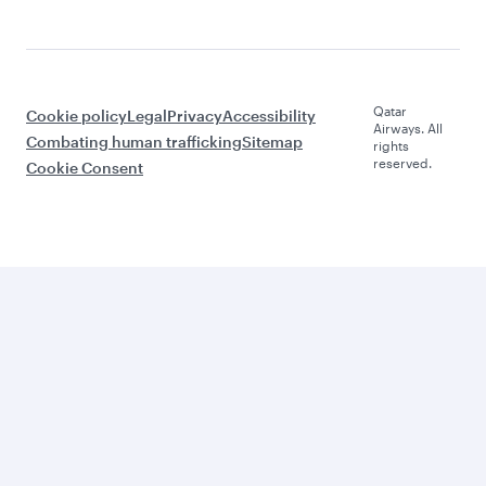
Qatar
Cookie policy
Legal
Privacy
Accessibility
Airways. All
Combating human trafficking
Sitemap
rights
reserved.
Cookie Consent