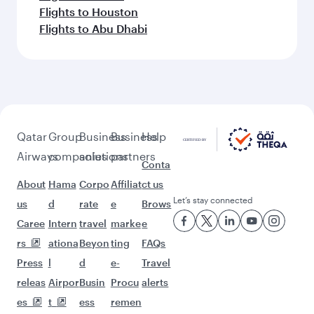
Flights to Houston
Flights to Abu Dhabi
Qatar
Group
Business
Business
Help
Airways
companies
solutions
partners
Conta
About
Hama
Corpo
Affiliat
ct us
Let’s stay connected
us
d
rate
e
Brows
Caree
Intern
travel
marke
e
rs
ationa
Beyon
ting
FAQs
Press
l
d
e-
Travel
releas
Airpor
Busin
Procu
alerts
es
t
ess
remen