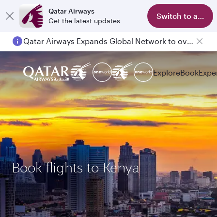
Qatar Airways
Switch to app
Get the latest updates
Qatar Airways Expands Global Network to over 160 Destinations
Explore
Book
Expe
Book flights to Kenya