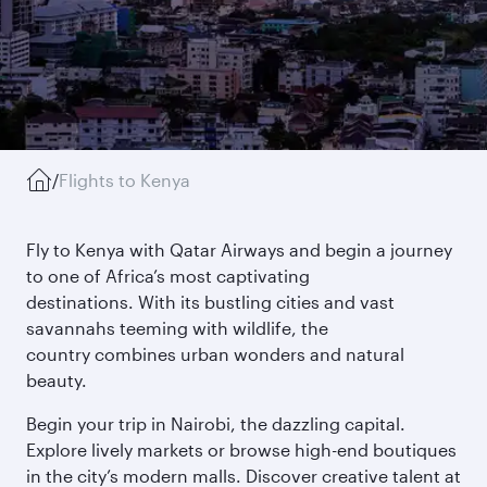
/
Flights to Kenya
Fly to Kenya with Qatar Airways and begin a journey
to one of Africa’s most captivating
destinations. With its bustling cities and vast
savannahs teeming with wildlife, the
country combines urban wonders and natural
beauty.
Begin your trip in Nairobi, the dazzling capital.
Explore lively markets or browse high-end boutiques
in the city’s modern malls. Discover creative talent at