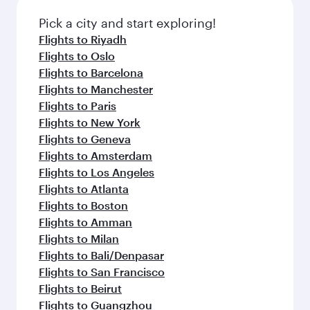
also dine on delicious meals, prepared with
Anytime.
fresh ingredients and inspired by global
Pick a city and start exploring!
flavours.
Flights to Riyadh
Flights to Oslo
Flights to Barcelona
Flights to Manchester
Flights to Paris
Flights to New York
Flights to Geneva
Flights to Amsterdam
Flights to Los Angeles
Flights to Atlanta
Flights to Boston
Flights to Amman
Flights to Milan
Flights to Bali/Denpasar
Flights to San Francisco
Flights to Beirut
Flights to Guangzhou