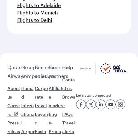
Flights to Adelaide
Flights to Munich
Flights to Delhi
Qatar
Group
Business
Business
Help
Airways
companies
solutions
partners
Conta
About
Hama
Corpo
Affiliat
ct us
Let’s stay connected
us
d
rate
e
Brows
Caree
Intern
travel
marke
e
rs
ationa
Beyon
ting
FAQs
Press
l
d
e-
Travel
releas
Airpor
Busin
Procu
alerts