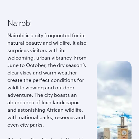
Nairobi
Nairobi is a city frequented for its
natural beauty and wildlife. It also
surprises visitors with its
welcoming, urban vibrancy. From
June to October, the dry season’s
clear skies and warm weather
create the perfect conditions for
wildlife viewing and outdoor
adventure. The city boasts an
abundance of lush landscapes
and astonishing African wildlife,
with national parks, reserves and
even city parks.