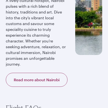
A lively cultural hotspot, Nairobi
pulses with a rich blend of
history, traditions and art. Dive
into the city’s vibrant local
customs and savour some
speciality cuisine to truly
experience its charming
character. Whether you’re
seeking adventure, relaxation, or
cultural immersion, Nairobi
promises an unforgettable
journey.
Read more about Nairobi
Flight FAQs