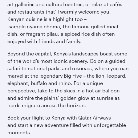
art galleries and cultural centres, or relax at cafés
and restaurants that’ll warmly welcome you.
Kenyan cuisine is a highlight too –
sample nyama choma, the famous grilled meat
dish, or fragrant pilau, a spiced rice dish often
enjoyed with friends and family.
Beyond the capital, Kenya’s landscapes boast some
of the world’s most iconic scenery. Go on a guided
safari to national parks and reserves, where you can
marvel at the legendary Big Five – the lion, leopard,
elephant, buffalo and rhino. For a unique
perspective, take to the skies in a hot air balloon
and admire the plains’ golden glow at sunrise as
herds migrate across the horizon.
Book your flight to Kenya with Qatar Airways
and start a new adventure filled with unforgettable
moments.