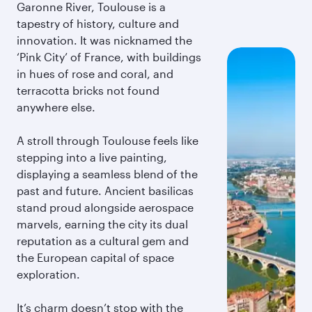
Garonne River, Toulouse is a
tapestry of history, culture and
innovation. It was nicknamed the
‘Pink City’ of France, with buildings
in hues of rose and coral, and
terracotta bricks not found
anywhere else.
A stroll through Toulouse feels like
stepping into a live painting,
displaying a seamless blend of the
past and future. Ancient basilicas
stand proud alongside aerospace
marvels, earning the city its dual
reputation as a cultural gem and
the European capital of space
exploration.
It’s charm doesn’t stop with the