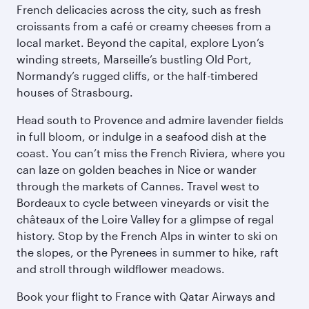
French delicacies across the city, such as fresh
croissants from a café or creamy cheeses from a
local market. Beyond the capital, explore Lyon’s
winding streets, Marseille’s bustling Old Port,
Normandy’s rugged cliffs, or the half-timbered
houses of Strasbourg.
Head south to Provence and admire lavender fields
in full bloom, or indulge in a seafood dish at the
coast. You can’t miss the French Riviera, where you
can laze on golden beaches in Nice or wander
through the markets of Cannes. Travel west to
Bordeaux to cycle between vineyards or visit the
châteaux of the Loire Valley for a glimpse of regal
history. Stop by the French Alps in winter to ski on
the slopes, or the Pyrenees in summer to hike, raft
and stroll through wildflower meadows.
Book your flight to France with Qatar Airways and