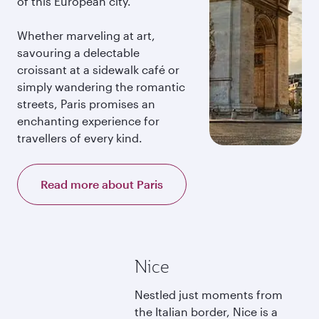
of this European city.
Whether marveling at art,
savouring a delectable
croissant at a sidewalk café or
simply wandering the romantic
streets, Paris promises an
enchanting experience for
travellers of every kind.
Read more about Paris
Nice
Nestled just moments from
the Italian border, Nice is a