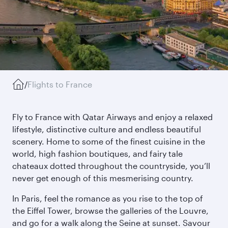
/
Flights to France
Fly to France with Qatar Airways and enjoy a relaxed
lifestyle, distinctive culture and endless beautiful
scenery. Home to some of the finest cuisine in the
world, high fashion boutiques, and fairy tale
chateaux dotted throughout the countryside, you’ll
never get enough of this mesmerising country.
In Paris, feel the romance as you rise to the top of
the Eiffel Tower, browse the galleries of the Louvre,
and go for a walk along the Seine at sunset. Savour