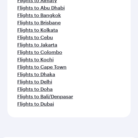
Flights to Almaty
Flights to Abu Dhabi
Flights to Bangkok
Flights to Brisbane
Flights to Kolkata
Flights to Cebu
Flights to Jakarta
Flights to Colombo
Flights to Kochi
Flights to Cape Town
Flights to Dhaka
Flights to Delhi
Flights to Doha
Flights to Bali/Denpasar
Flights to Dubai