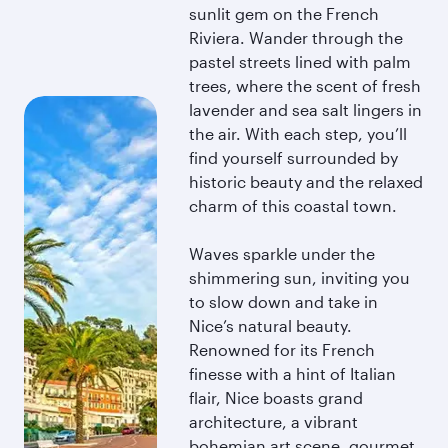
sunlit gem on the French
Riviera. Wander through the
pastel streets lined with palm
trees, where the scent of fresh
lavender and sea salt lingers in
the air. With each step, you’ll
find yourself surrounded by
historic beauty and the relaxed
charm of this coastal town.
Waves sparkle under the
shimmering sun, inviting you
to slow down and take in
Nice’s natural beauty.
Renowned for its French
finesse with a hint of Italian
flair, Nice boasts grand
architecture, a vibrant
bohemian art scene, gourmet