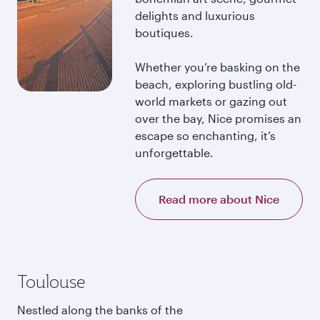
delights and luxurious
boutiques.
Whether you’re basking on the
beach, exploring bustling old-
world markets or gazing out
over the bay, Nice promises an
escape so enchanting, it’s
unforgettable.
Read more about Nice
Toulouse
Nestled along the banks of the