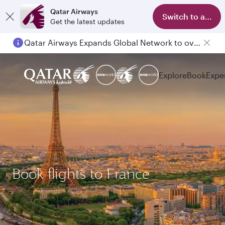
Qatar Airways
Switch to app
Get the latest updates
Qatar Airways Expands Global Network to over 160 Destinations
Explore
Book
Expe
Book flights to France