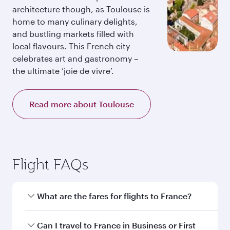
architecture though, as Toulouse is
home to many culinary delights,
and bustling markets filled with
local flavours. This French city
celebrates art and gastronomy –
the ultimate ‘joie de vivre’.
Read more about Toulouse
Flight FAQs
What are the fares for flights to France?
Fares depend on your travel date, departure
Can I travel to France in Business or First