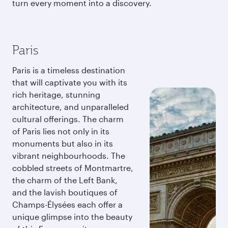
turn every moment into a discovery.
Paris
Paris is a timeless destination
that will captivate you with its
rich heritage, stunning
architecture, and unparalleled
cultural offerings. The charm
of Paris lies not only in its
monuments but also in its
vibrant neighbourhoods. The
cobbled streets of Montmartre,
the charm of the Left Bank,
and the lavish boutiques of
Champs-Élysées each offer a
unique glimpse into the beauty