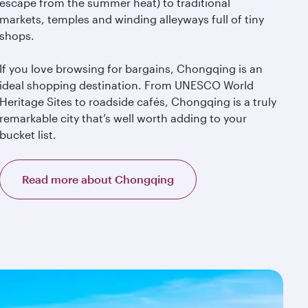
escape from the summer heat) to traditional
markets, temples and winding alleyways full of tiny
shops.
If you love browsing for bargains, Chongqing is an
ideal shopping destination. From UNESCO World
Heritage Sites to roadside cafés, Chongqing is a truly
remarkable city that’s well worth adding to your
bucket list.
Read more about Chongqing