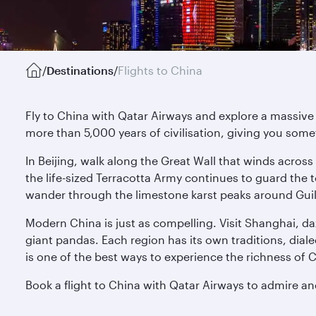
/
Destinations
/
Flights to China
Fly to China with Qatar Airways and explore a massive 
more than 5,000 years of civilisation, giving you some
In Beijing, walk along the Great Wall that winds across
the life-sized Terracotta Army continues to guard th
wander through the limestone karst peaks around Guili
Modern China is just as compelling. Visit Shanghai, d
giant pandas. Each region has its own traditions, dial
is one of the best ways to experience the richness of 
Book a flight to China with Qatar Airways to admire a