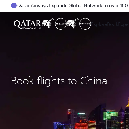
Passengers flying between Doha and Auckland on
Explore
Book
Expe
Book flights to China