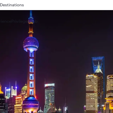
 QR914 and QR915
rience
Privilege Club