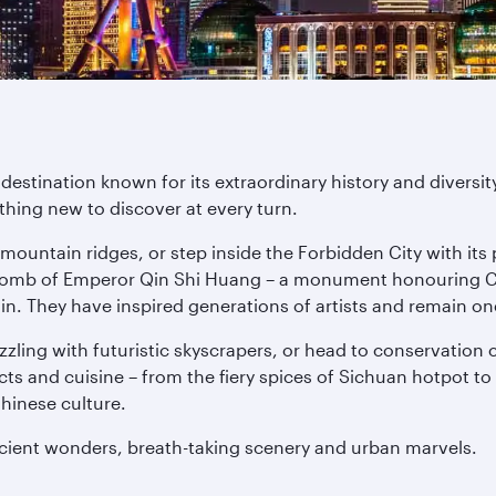
destination known for its extraordinary history and divers
thing new to discover at every turn.
 mountain ridges, or step inside the Forbidden City with its 
e tomb of Emperor Qin Shi Huang – a monument honouring Chi
n. They have inspired generations of artists and remain on
azzling with futuristic skyscrapers, or head to conservati
ects and cuisine – from the fiery spices of Sichuan hotpot
Chinese culture.
ncient wonders, breath-taking scenery and urban marvels.