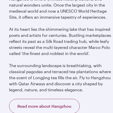
natural wonders unite. Once the largest city in the
medieval world and now a UNESCO World Heritage
Site, it offers an immersive tapestry of experiences.
At its heart lies the shimmering lake that has inspired
poets and artists for centuries. Bustling marketplaces
reflect its past as a Silk Road trading hub, while leafy
streets reveal the multi-layered character Marco Polo
called ‘the finest and noblest in the world’.
The surrounding landscape is breathtaking, with
classical pagodas and terraced tea plantations where
the scent of Longjing tea fills the air. Fly to Hangzhou
with Qatar Airways and discover a city shaped by
legend, nature, and timeless elegance.
Read more about Hangzhou