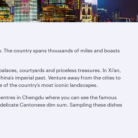
ity. The country spans thousands of miles and boasts
palaces, courtyards and priceless treasures. In Xi’an,
na’s imperial past. Venture away from the cities to
e of the country’s most iconic landscapes.
on centres in Chengdu where you can see the famous
 to delicate Cantonese dim sum. Sampling these dishes