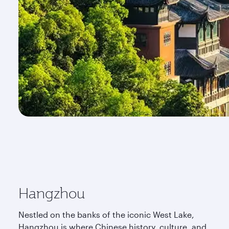
Hangzhou
Nestled on the banks of the iconic West Lake,
Hangzhou is where Chinese history, culture, and