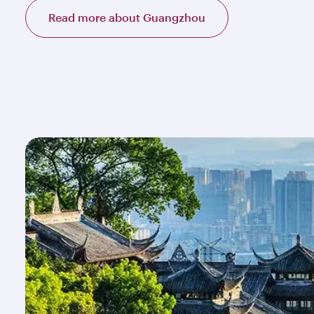
Read more about Guangzhou