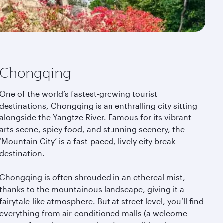
Chongqing
One of the world’s fastest-growing tourist
destinations, Chongqing is an enthralling city sitting
alongside the Yangtze River. Famous for its vibrant
arts scene, spicy food, and stunning scenery, the
‘Mountain City’ is a fast-paced, lively city break
destination.
Chongqing is often shrouded in an ethereal mist,
thanks to the mountainous landscape, giving it a
fairytale-like atmosphere. But at street level, you’ll find
everything from air-conditioned malls (a welcome