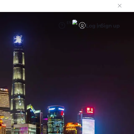
EN
Log in
Sign up