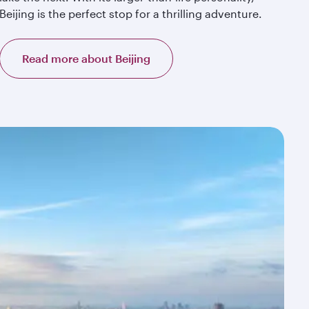
Beijing is the perfect stop for a thrilling adventure.
Read more about Beijing