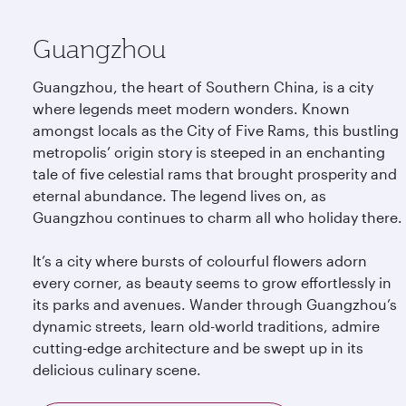
Guangzhou
Guangzhou, the heart of Southern China, is a city
where legends meet modern wonders. Known
amongst locals as the City of Five Rams, this bustling
metropolis’ origin story is steeped in an enchanting
tale of five celestial rams that brought prosperity and
eternal abundance. The legend lives on, as
Guangzhou continues to charm all who holiday there.
It’s a city where bursts of colourful flowers adorn
every corner, as beauty seems to grow effortlessly in
its parks and avenues. Wander through Guangzhou’s
dynamic streets, learn old-world traditions, admire
cutting-edge architecture and be swept up in its
delicious culinary scene.