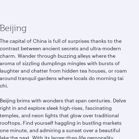
Beijing
The capital of China is full of surprises thanks to the
contrast between ancient secrets and ultra-modern
charm. Wander through buzzing alleys where the
aroma of sizzling dumplings mingles with bursts of
laughter and chatter from hidden tea houses, or roam
around tranquil gardens where locals do morning tai
chi.
Beijing brims with wonders that span centuries. Delve
right in and explore sleek high-rises, fascinating
temples, and neon lights that glow over traditional
rooftops. Find yourself haggling in bustling markets
one minute, and admiring a sunset over a beautiful
lake the next. With its larger-than-life personality,