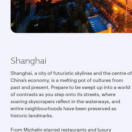
Shanghai
Shanghai, a city of futuristic skylines and the centre of
China’s economy, is a melting pot of cultures from
past and present. Prepare to be swept up into a world
of contrasts as you step onto its streets, where
soaring skyscrapers reflect in the waterways, and
entire neighbourhoods have been preserved as
historic landmarks.
From Michelin-starred restaurants and luxury