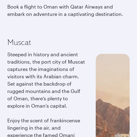
Book a flight to Oman with Qatar Airways and
embark on adventure in a captivating destination.
Muscat
Steeped in history and ancient
traditions, the port city of Muscat
captures the imaginations of
visitors with its Arabian charm.
Set against the backdrop of
rugged mountains and the Gulf
of Oman, there’s plenty to
explore in Oman’s capital.
Enjoy the scent of frankincense
lingering in the air, and
experience the famed Omani