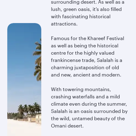
surrounding desert. As well as a
lush, green oasis, it’s also filled
with fascinating historical
attractions.
Famous for the Khareef Festival
as well as being the historical
centre for the highly valued
frankincense trade, Salalah is a
charming juxtaposition of old
and new, ancient and modern.
With towering mountains,
crashing waterfalls and a mild
climate even during the summer,
Salalah is an oasis surrounded by
the wild, untamed beauty of the
Omani desert.