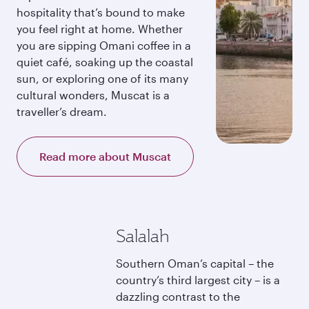
hospitality that’s bound to make
you feel right at home. Whether
you are sipping Omani coffee in a
quiet café, soaking up the coastal
sun, or exploring one of its many
cultural wonders, Muscat is a
traveller’s dream.
Read more about Muscat
Salalah
Southern Oman’s capital – the
country’s third largest city – is a
dazzling contrast to the