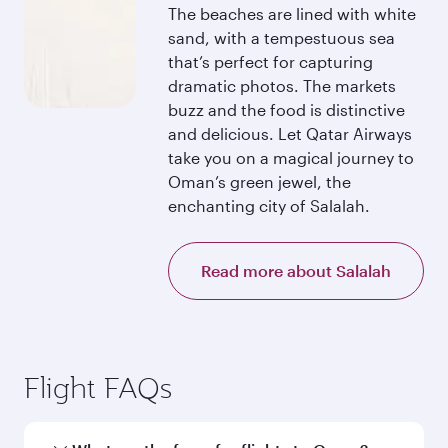
The beaches are lined with white
sand, with a tempestuous sea
that’s perfect for capturing
dramatic photos. The markets
buzz and the food is distinctive
and delicious. Let Qatar Airways
take you on a magical journey to
Oman’s green jewel, the
enchanting city of Salalah.
Read more about Salalah
Flight FAQs