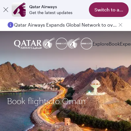
Qatar Airways
Switch to app
Get the latest updates
Qatar Airways Expands Global Network to over 160 Destinations
Explore
Book
Expe
Book flights to Oman