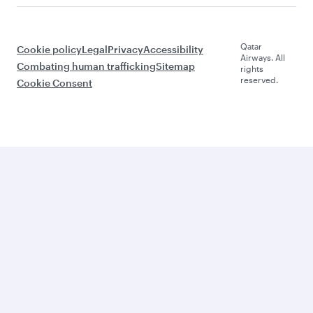
Qatar
Cookie policy
Legal
Privacy
Accessibility
Airways. All
Combating human trafficking
Sitemap
rights
reserved.
Cookie Consent