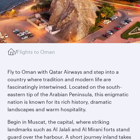
/
Flights to Oman
Fly to Oman with Qatar Airways and step into a
country where tradition and modern life are
fascinatingly intertwined. Located on the south-
eastern tip of the Arabian Peninsula, this enigmatic
nation is known for its rich history, dramatic
landscapes and warm hospitality.
Begin in Muscat, the capital, where striking
landmarks such as Al Jalali and Al Mirani forts stand
guard over the harbour. A short journey inland takes