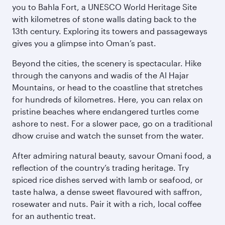
you to Bahla Fort, a UNESCO World Heritage Site
with kilometres of stone walls dating back to the
13th century. Exploring its towers and passageways
gives you a glimpse into Oman’s past.
Beyond the cities, the scenery is spectacular. Hike
through the canyons and wadis of the Al Hajar
Mountains, or head to the coastline that stretches
for hundreds of kilometres. Here, you can relax on
pristine beaches where endangered turtles come
ashore to nest. For a slower pace, go on a traditional
dhow cruise and watch the sunset from the water.
After admiring natural beauty, savour Omani food, a
reflection of the country’s trading heritage. Try
spiced rice dishes served with lamb or seafood, or
taste halwa, a dense sweet flavoured with saffron,
rosewater and nuts. Pair it with a rich, local coffee
for an authentic treat.