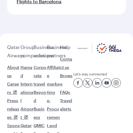
Flights to Barcelona
Qatar
Group
Business
Business
Help
Airways
companies
solutions
partners
Conta
About
Hama
Corpo
Affiliat
ct us
Let’s stay connected
us
d
rate
e
Brows
Caree
Intern
travel
marke
e
rs
ationa
Beyon
ting
FAQs
Press
l
d
e-
Travel
releas
Airpor
Busin
Procu
alerts
es
t
ess
remen
Spons
Qatar
QMIC
t and