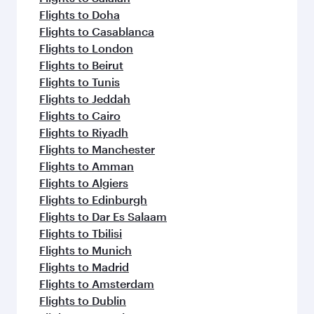
Flights to Doha
Flights to Casablanca
Flights to London
Flights to Beirut
Flights to Tunis
Flights to Jeddah
Flights to Cairo
Flights to Riyadh
Flights to Manchester
Flights to Amman
Flights to Algiers
Flights to Edinburgh
Flights to Dar Es Salaam
Flights to Tbilisi
Flights to Munich
Flights to Madrid
Flights to Amsterdam
Flights to Dublin