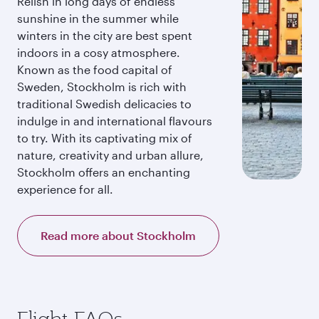
Relish in long days of endless
sunshine in the summer while
winters in the city are best spent
indoors in a cosy atmosphere.
Known as the food capital of
Sweden, Stockholm is rich with
traditional Swedish delicacies to
indulge in and international flavours
to try. With its captivating mix of
nature, creativity and urban allure,
Stockholm offers an enchanting
experience for all.
Read more about Stockholm
Flight FAQs