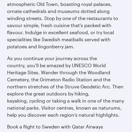
atmospheric Old Town, boasting royal palaces,
ornate cathedrals and museums dotted along
winding streets. Stop by one of the restaurants to
savour simple, fresh cuisine that’s packed with
flavour. Indulge in excellent seafood, or try local
specialities like Swedish meatballs served with
potatoes and lingonberry jam.
As you continue your journey across the
country, you’ll be amazed by UNESCO World
Heritage Sites. Wander through the Woodland
Cemetery, the Grimeton Radio Station and the
northern stretches of the Struve Geodetic Arc. Then
explore the great outdoors by hiking,
kayaking, cycling or taking a walk in one of the many
national parks. Visitor centres, known as naturums,
help you discover each region’s natural highlights.
Book a flight to Sweden with Qatar Airways