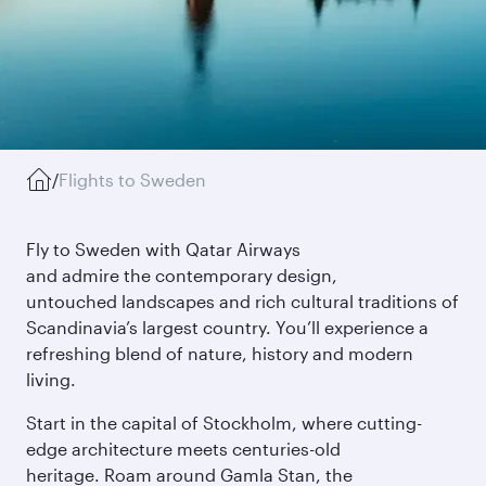
/
Flights to Sweden
Fly to Sweden with Qatar Airways
and admire the contemporary design,
untouched landscapes and rich cultural traditions of
Scandinavia’s largest country. You’ll experience a
refreshing blend of nature, history and modern
living.
Start in the capital of Stockholm, where cutting-
edge architecture meets centuries-old
heritage. Roam around Gamla Stan, the