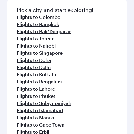
also dine on delicious meals, prepared with
with Dine Anytime.
fresh ingredients and inspired by global
Pick a city and start exploring!
flavours.
Flights to Colombo
Flights to Bangkok
Flights to Bali/Denpasar
Flights to Tehran
Flights to Nairobi
Flights to Singapore
Flights to Doha
Flights to Delhi
Flights to Kolkata
Flights to Bengaluru
Flights to Lahore
Flights to Phuket
Flights to Sulaymaniyah
Flights to Islamabad
Flights to Manila
Flights to Cape Town
Flights to Erbil