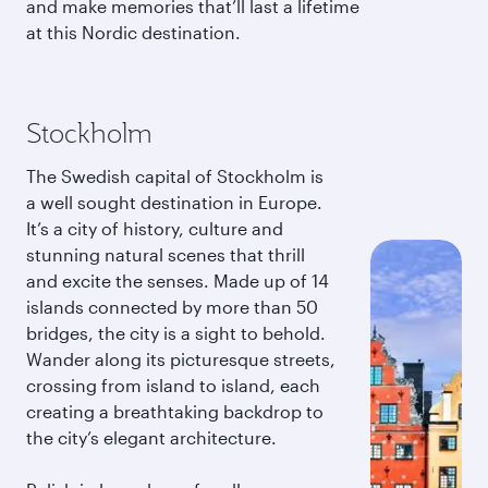
and make memories that’ll last a lifetime
at this Nordic destination.
Stockholm
The Swedish capital of Stockholm is
a well sought destination in Europe.
It’s a city of history, culture and
stunning natural scenes that thrill
and excite the senses. Made up of 14
islands connected by more than 50
bridges, the city is a sight to behold.
Wander along its picturesque streets,
crossing from island to island, each
creating a breathtaking backdrop to
the city’s elegant architecture.