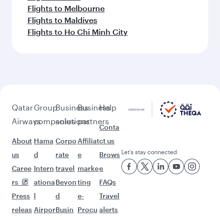
Flights to Melbourne
Flights to Maldives
Flights to Ho Chi Minh City
Qatar
Group
Business
Business
Help
Airways
companies
solutions
partners
Conta
About
Hama
Corpo
Affiliat
ct us
Let’s stay connected
us
d
rate
e
Brows
Caree
Intern
travel
marke
e
rs
ationa
Beyon
ting
FAQs
Press
l
d
e-
Travel
releas
Airpor
Busin
Procu
alerts