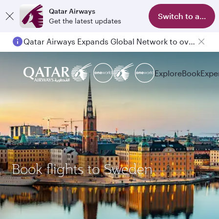
Qatar Airways
Switch to app
Get the latest updates
Qatar Airways Expands Global Network to over 160 Destinations
Explore
Book
Expe
Book flights to Sweden