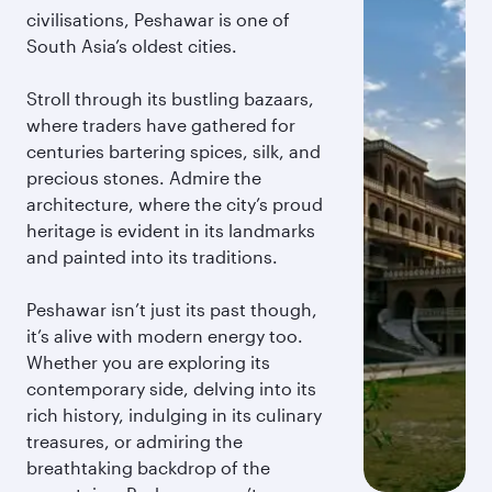
civilisations, Peshawar is one of
South Asia’s oldest cities.
Stroll through its bustling bazaars,
where traders have gathered for
centuries bartering spices, silk, and
precious stones. Admire the
architecture, where the city’s proud
heritage is evident in its landmarks
and painted into its traditions.
Peshawar isn’t just its past though,
it’s alive with modern energy too.
Whether you are exploring its
contemporary side, delving into its
rich history, indulging in its culinary
treasures, or admiring the
breathtaking backdrop of the