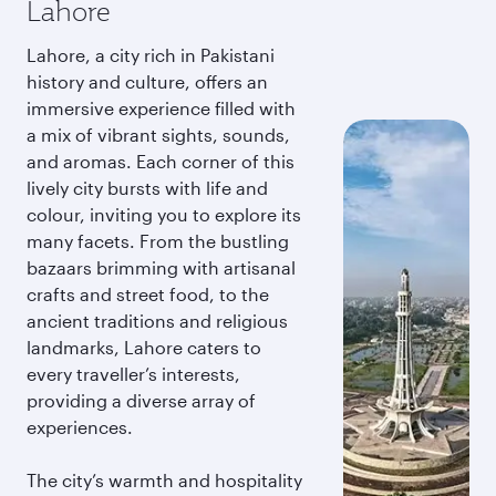
Lahore
Lahore, a city rich in Pakistani
history and culture, offers an
immersive experience filled with
a mix of vibrant sights, sounds,
and aromas. Each corner of this
lively city bursts with life and
colour, inviting you to explore its
many facets. From the bustling
bazaars brimming with artisanal
crafts and street food, to the
ancient traditions and religious
landmarks, Lahore caters to
every traveller’s interests,
providing a diverse array of
experiences.
The city’s warmth and hospitality