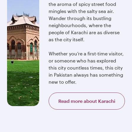
the aroma of spicy street food
mingles with the salty sea air.
Wander through its bustling
neighbourhoods, where the
people of Karachi are as diverse
as the city itself.
Whether you’re a first-time visitor,
or someone who has explored
this city countless times, this city
in Pakistan always has something
new to offer.
Read more about Karachi