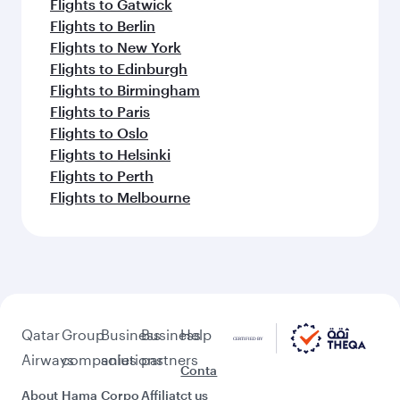
Flights to Gatwick
Flights to Berlin
Flights to New York
Flights to Edinburgh
Flights to Birmingham
Flights to Paris
Flights to Oslo
Flights to Helsinki
Flights to Perth
Flights to Melbourne
Qatar
Group
Business
Business
Help
Airways
companies
solutions
partners
Conta
About
Hama
Corpo
Affiliat
ct us