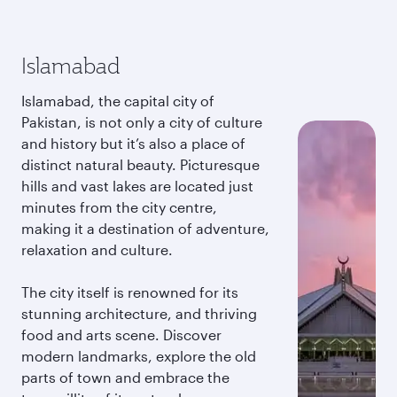
Islamabad
Islamabad, the capital city of
Pakistan, is not only a city of culture
and history but it’s also a place of
distinct natural beauty. Picturesque
hills and vast lakes are located just
minutes from the city centre,
making it a destination of adventure,
relaxation and culture.
The city itself is renowned for its
stunning architecture, and thriving
food and arts scene. Discover
modern landmarks, explore the old
parts of town and embrace the