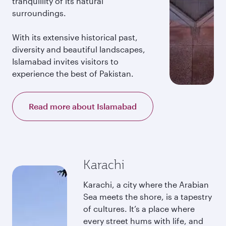
tranquillity of its natural
surroundings.
With its extensive historical past,
diversity and beautiful landscapes,
Islamabad invites visitors to
experience the best of Pakistan.
Read more about Islamabad
Karachi
Karachi, a city where the Arabian
Sea meets the shore, is a tapestry
of cultures. It’s a place where
every street hums with life, and