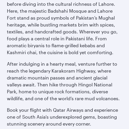
before diving into the cultural richness of Lahore.
Here, the majestic Badshahi Mosque and Lahore
Fort stand as proud symbols of Pakistan’s Mughal
heritage, while bustling markets brim with spices,
textiles, and handcrafted goods. Wherever you go,
food plays a central role in Pakistani life. From
aromatic biryanis to flame-grilled kebabs and
Kashmiri chai, the cuisine is bold yet comforting.
After indulging in a hearty meal, venture further to
reach the legendary Karakoram Highway, where
dramatic mountain passes and ancient glacial
valleys await. Then hike through Hingol National
Park, home to unique rock formations, diverse
wildlife, and one of the world’s rare mud volcanoes.
Book your flight with Qatar Airways and experience
one of South Asia’s underexplored gems, boasting
stunning scenery around every corner.