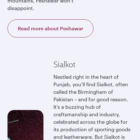
mountains, Peshawar won’t
disappoint.
Read more about Peshawar
Sialkot
Nestled right in the heart of
Punjab, you’ll find Sialkot, often
called the Birmingham of
Pakistan – and for good reason.
It’s a buzzing hub of
craftsmanship and industry,
celebrated across the globe for
its production of sporting goods
and leatherware. But Sialkot is