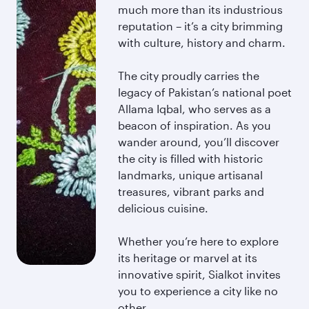
much more than its industrious
reputation – it’s a city brimming
with culture, history and charm.
The city proudly carries the
legacy of Pakistan’s national poet
Allama Iqbal, who serves as a
beacon of inspiration. As you
wander around, you’ll discover
the city is filled with historic
landmarks, unique artisanal
treasures, vibrant parks and
delicious cuisine.
Whether you’re here to explore
its heritage or marvel at its
innovative spirit, Sialkot invites
you to experience a city like no
other.