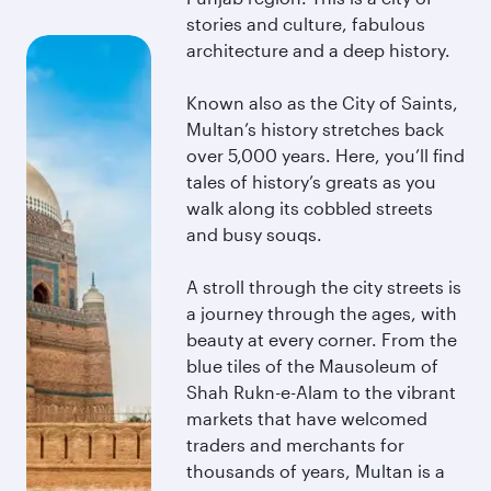
stories and culture, fabulous
architecture and a deep history.
Known also as the City of Saints,
Multan’s history stretches back
over 5,000 years. Here, you’ll find
tales of history’s greats as you
walk along its cobbled streets
and busy souqs.
A stroll through the city streets is
a journey through the ages, with
beauty at every corner. From the
blue tiles of the Mausoleum of
Shah Rukn-e-Alam to the vibrant
markets that have welcomed
traders and merchants for
thousands of years, Multan is a