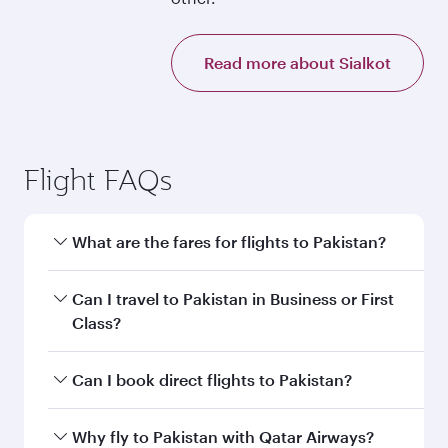
Read more about Sialkot
Flight FAQs
What are the fares for flights to Pakistan?
Fares depend on your travel date, departure
Can I travel to Pakistan in Business or First
city and destination in Pakistan. Plan ahead to
Class?
choose the best time to travel, and book on
qatarairways.com or our mobile app to enjoy
Yes, you can travel to Pakistan in
Business
Can I book direct flights to Pakistan?
exclusive fares and special offers.
Class,
and in First Class on select
flights. Explore all the options during flight
Yes, Qatar Airways operates direct flights to
Why fly to Pakistan with Qatar Airways?
selection when booking on qatarairways.com