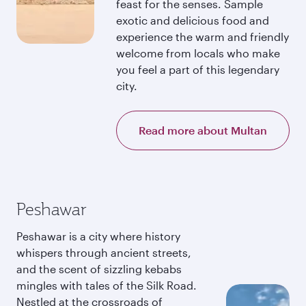
feast for the senses. Sample
exotic and delicious food and
experience the warm and friendly
welcome from locals who make
you feel a part of this legendary
city.
Read more about Multan
Peshawar
Peshawar is a city where history
whispers through ancient streets,
and the scent of sizzling kebabs
mingles with tales of the Silk Road.
Nestled at the crossroads of