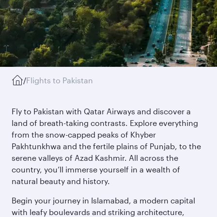
/
Flights to Pakistan
Fly to Pakistan with Qatar Airways and discover a
land of breath-taking contrasts. Explore everything
from the snow-capped peaks of Khyber
Pakhtunkhwa and the fertile plains of Punjab, to the
serene valleys of Azad Kashmir. All across the
country, you’ll immerse yourself in a wealth of
natural beauty and history.
Begin your journey in Islamabad, a modern capital
with leafy boulevards and striking architecture,