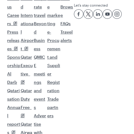
Let’s stay connected
us
d
rate
e
Brows
Caree
Intern
travel
marke
e
rs
ationa
Beyon
ting
FAQs
Press
l
d
e-
Travel
releas
Airpor
Busin
Procu
alerts
es
t
ess
remen
Spons
Qatar
QMIC
t and
orship
Execu
E
Suppli
Al
tive
meeti
er
Darb
ngs
Regist
Qatari
Qatar
and
ration
sation
Duty
event
Trade
Annua
Free
s
partn
l
Adver
ers
report
Qatar
tise
s
Airwa
with