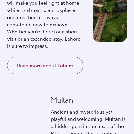
will make you feel right at home,
while its dynamic atmosphere
ensures there’s always
something new to discover.
Whether you’re here for a short
visit or an extended stay, Lahore
is sure to impress.
Read more about Lahore
Multan
Ancient and mysterious yet
playful and welcoming, Multan is
a hidden gem in the heart of the
Punjab region. This is a city of