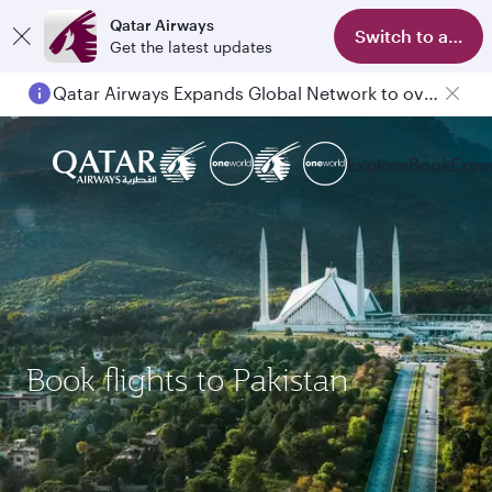
Qatar Airways
Switch to app
Get the latest updates
Qatar Airways Expands Global Network to over 160 Destinations
Explore
Book
Expe
Book flights to Pakistan