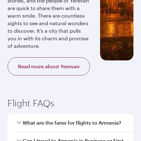
stories, and the people of Yerevan
are quick to share them with a
warm smile. There are countless
sights to see and natural wonders
to discover. It’s a city that pulls
you in with its charm and promise
of adventure.
Read more about Yerevan
Flight FAQs
What are the fares for flights to Armenia?
Fares depend on your travel date, departure
Can I travel to Armenia in Business or First