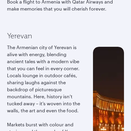
Book a flight to Armenia with Qatar Airways and
make memories that you will cherish forever.
Yerevan
The Armenian city of Yerevan is
alive with energy, blending
ancient tales with a modern vibe
that you can feel in every corner.
Locals lounge in outdoor cafés,
sharing laughs against the
backdrop of picturesque
mountains. Here, history isn’t
tucked away – it’s woven into the
walls, the art and even the food.
Markets burst with colour and