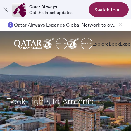
Qatar Airways
Switch to app
Get the latest updates
Qatar Airways Expands Global Network to over 160 Destinations
Explore
Book
Expe
Book flights to Armenia