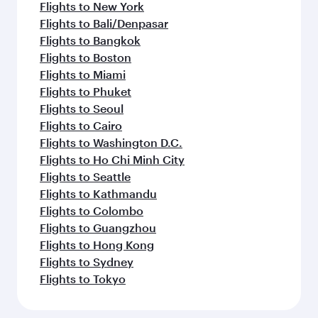
Flights to New York
Flights to Bali/Denpasar
Flights to Bangkok
Flights to Boston
Flights to Miami
Flights to Phuket
Flights to Seoul
Flights to Cairo
Flights to Washington D.C.
Flights to Ho Chi Minh City
Flights to Seattle
Flights to Kathmandu
Flights to Colombo
Flights to Guangzhou
Flights to Hong Kong
Flights to Sydney
Flights to Tokyo