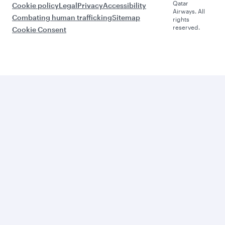
Qatar
Cookie policy
Legal
Privacy
Accessibility
Airways. All
Combating human trafficking
Sitemap
rights
reserved.
Cookie Consent