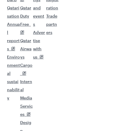
Qatari
Qatar
and
ration
sation
Duty
event
Trade
Annua
Free
s
partn
l
Adver
ers
report
Qatar
tise
s
Airwa
with
Enviro
ys
us
nment
Cargo
al
sustai
Intern
nabilit
al
y
Media
Servic
es
Desig
n