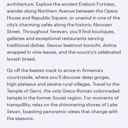
architecture. Explore the ancient Erebuni Fortress,
wander along Northern Avenue between the Opera
House and Republic Square, or unwind in one of the
city’s charming cafés along the historic Abovyan
Street. Throughout Yerevan, you’ll find boutiques,
galleries and exceptional restaurants serving
traditional dishes. Savour beetroot borscht, dolma
wrapped in vine leaves, and the country’s celebrated
lavash bread.
Go off the beaten track to arrive in Armenia’s
countryside, where you’ll discover deep gorges,
high plateaus and serene rural villages. Travel to the
Temple of Garni, the only Greco-Roman colonnaded
temple in the former Soviet region. For moments of
tranquillity, relax on the shimmering shores of Lake
Sevan, boasting panoramic views that change with
the seasons.