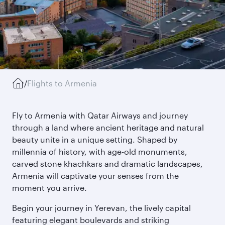
/
Flights to Armenia
Fly to Armenia with Qatar Airways and journey
through a land where ancient heritage and natural
beauty unite in a unique setting. Shaped by
millennia of history, with age-old monuments,
carved stone khachkars and dramatic landscapes,
Armenia will captivate your senses from the
moment you arrive.
Begin your journey in Yerevan, the lively capital
featuring elegant boulevards and striking