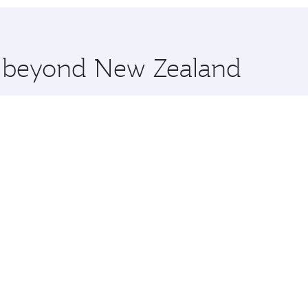
 you board. Experience our renowned hospitality as you rela
x One including the latest movies, music and games. You ca
re beyond New Zealand