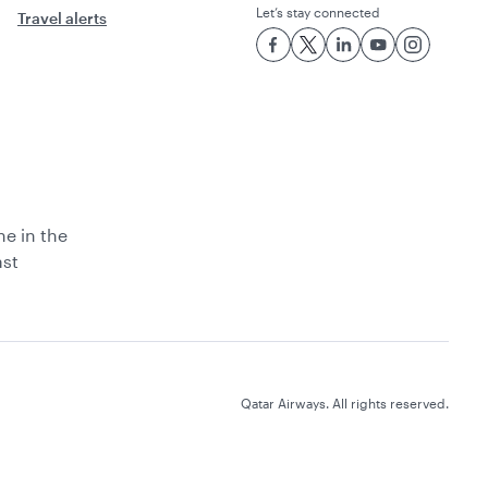
Let’s stay connected
Travel alerts
ne in the
ast
Qatar Airways. All rights reserved.