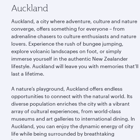
Auckland
Auckland, a city where adventure, culture and nature
converge, offers something for everyone – from
adrenaline chasers to culture enthusiasts and nature
lovers. Experience the rush of bungee jumping,
explore volcanic landscapes on foot, or simply
immerse yourself in the authentic New Zealander
lifestyle. Auckland will leave you with memories that’ll
last a lifetime.
A nature’s playground, Auckland offers endless
opportunities to connect with the natural world. Its
diverse population enriches the city with a vibrant
array of cultural experiences, from world-class
museums and art galleries to international dining. In
Auckland, you can enjoy the dynamic energy of city
life while being surrounded by breathtaking