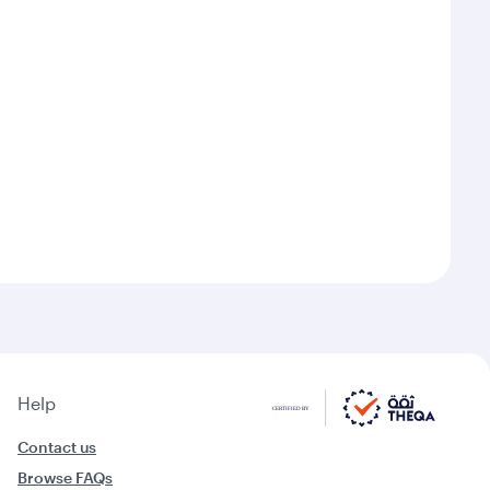
Help
Contact us
Browse FAQs