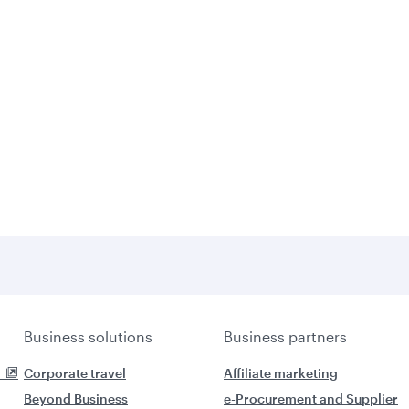
Business solutions
Business partners
Corporate travel
Affiliate marketing
Beyond Business
e-Procurement and Supplier