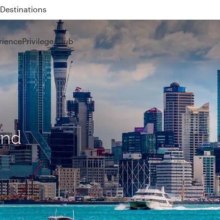
 QR914 and QR915
rience
Privilege Club
and