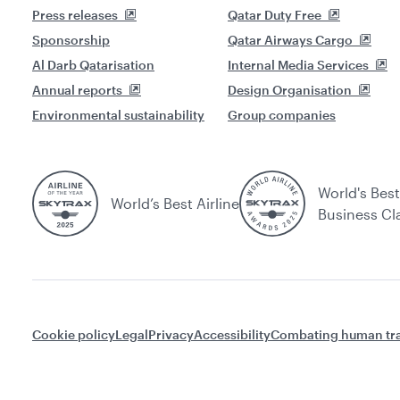
Press releases
Qatar Duty Free
Sponsorship
Qatar Airways Cargo
Al Darb Qatarisation
Internal Media Services
Annual reports
Design Organisation
Environmental sustainability
Group companies
World's Best
World’s Best Airline
Business Cl
Cookie policy
Legal
Privacy
Accessibility
Combating human tra