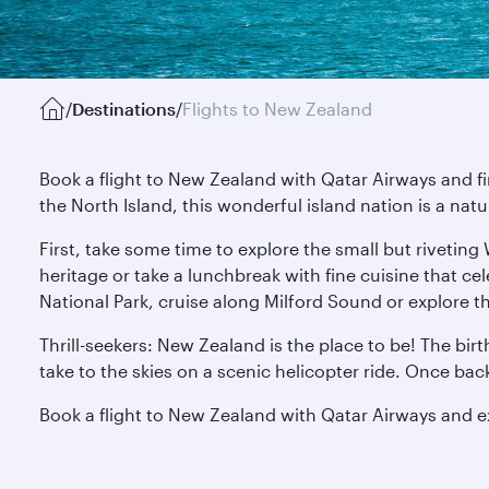
/
Destinations
/
Flights to New Zealand
Book a flight to New Zealand with Qatar Airways and f
the North Island, this wonderful island nation is a nat
First, take some time to explore the small but riveting
heritage or take a lunchbreak with fine cuisine that ce
National Park, cruise along Milford Sound or explore t
Thrill-seekers: New Zealand is the place to be! The bir
take to the skies on a scenic helicopter ride. Once ba
Book a flight to New Zealand with Qatar Airways and 