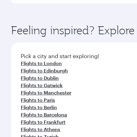
You’ll enjoy an exceptional journey from the moment
Explore thousands of entertainment options on Ory
ingredients and inspired by global flavours.
Feeling inspired? Explo
Pick a city and start exploring!
Flights to London
Flights to Edinburgh
Flights to Dublin
Flights to Gatwick
Flights to Manchester
Flights to Paris
Flights to Berlin
Flights to Barcelona
Flights to Frankfurt
Flights to Athens
Flights to Zurich