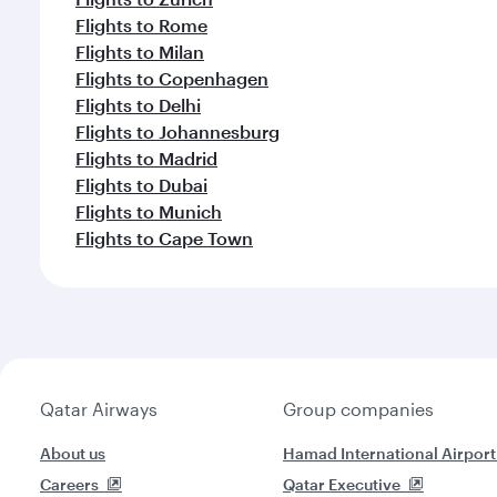
Flights to Rome
Flights to Milan
Flights to Copenhagen
Flights to Delhi
Flights to Johannesburg
Flights to Madrid
Flights to Dubai
Flights to Munich
Flights to Cape Town
Qatar Airways
Group companies
About us
Hamad International Airport
Careers
Qatar Executive