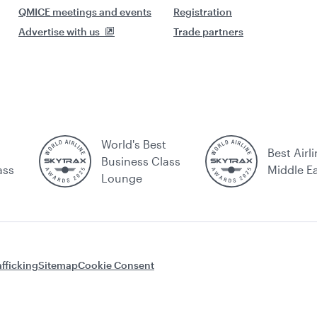
QMICE meetings and events
Registration
Advertise with us
Trade partners
World's Best
Best Airli
Business Class
ass
Middle E
Lounge
fficking
Sitemap
Cookie Consent