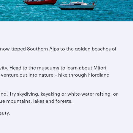
e snow-tipped Southern Alps to the golden beaches of
tivity. Head to the museums to learn about Māori
n venture out into nature – hike through Fiordland
nd. Try skydiving, kayaking or white-water rafting, or
que mountains, lakes and forests.
auty.