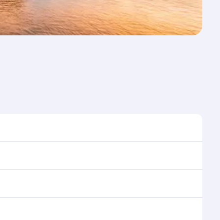
st time to travel, and book on qatarairways.com or
ons during flight selection when booking on
e as our award-winning cabin crew looks after your
ptions. You can also savour gourmet cuisine