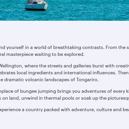
ind yourself in a world of breathtaking contrasts. From th
ural masterpiece waiting to be explored.
 Wellington, where the streets and galleries burst with crea
lebrates local ingredients and international influences. The
he dramatic volcanic landscapes of Tongariro.
thplace of bungee jumping brings you adventures of every ki
ck on land, unwind in thermal pools or soak up the pictures
experience a country packed with adventure, culture and be