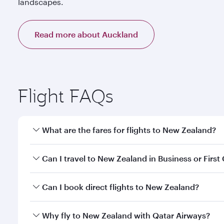
landscapes.
Read more about Auckland
Flight FAQs
What are the fares for flights to New Zealand?
Fares depend on your travel date, departure city a
Can I travel to New Zealand in Business or First
our mobile app to enjoy exclusive fares and special 
Yes, you can travel to New Zealand in
Business Cla
Can I book direct flights to New Zealand?
qatarairways.com or our mobile app. When flying in 
every need. Relax in a spacious seat offering sup
Yes, Qatar Airways operates direct flights to desti
Why fly to New Zealand with Qatar Airways?
whenever you like with Dine Anytime.