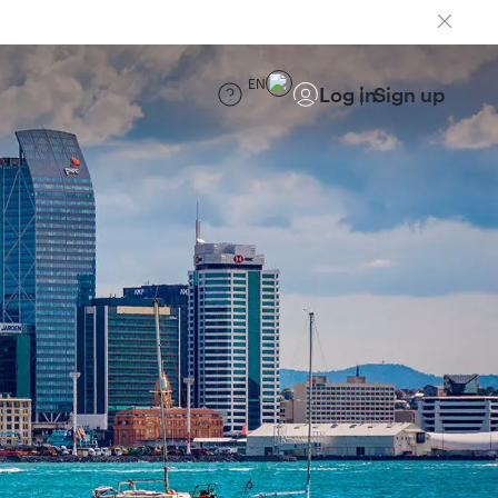
EN
Log in
Sign up