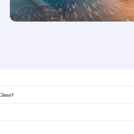
nd destination in New Zealand. Plan ahead to choose the be
 Class?
offers.
ss,
and in First Class on select flights. Explore all the opti
Business or First Class, you’ll enjoy a luxurious experienc
erior comfort and choose from thousands of entertainment o
nations in New Zealand.