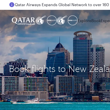
Passengers flying between Doha and Auckland on
Explore
Book
Expe
Book flights to New Zeal