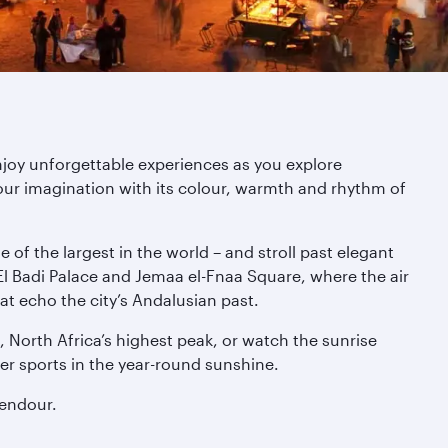
njoy unforgettable experiences as you explore
ur imagination with its colour, warmth and rhythm of
of the largest in the world – and stroll past elegant
l Badi Palace and Jemaa el-Fnaa Square, where the air
at echo the city’s Andalusian past.
 North Africa’s highest peak, or watch the sunrise
er sports in the year-round sunshine.
lendour.