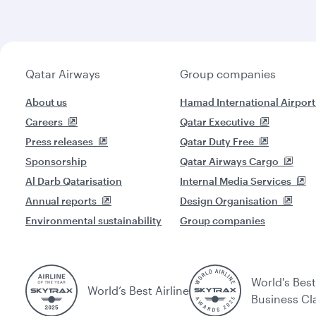
Qatar Airways
Group companies
About us
Hamad International Airport
Careers
Qatar Executive
Press releases
Qatar Duty Free
Sponsorship
Qatar Airways Cargo
Al Darb Qatarisation
Internal Media Services
Annual reports
Design Organisation
Environmental sustainability
Group companies
World's Best
World’s Best Airline
Business Cl