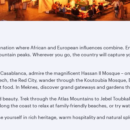
tination where African and European influences combine. E
untain peaks. Wherever you go, the country will capture yo
n Casablanca, admire the magnificent Hassan II Mosque – one 
ech, the Red City, wander through the Koutoubia Mosque, E
treet food. In Meknes, discover grand gateways and gardens th
 beauty. Trek through the Atlas Mountains to Jebel Toubkal,
ng the coast to relax at family-friendly beaches, or try wat
 yourself in rich heritage, warm hospitality and natural sp