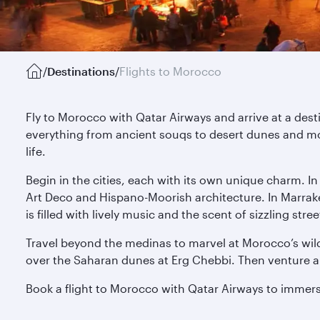
/
Destinations
/
Flights to Morocco
Fly to Morocco with Qatar Airways and arrive at a des
everything from ancient souqs to desert dunes and mo
life.
Begin in the cities, each with its own unique charm. I
Art Deco and Hispano-Moorish architecture. In Marrak
is filled with lively music and the scent of sizzling s
Travel beyond the medinas to marvel at Morocco’s wild
over the Saharan dunes at Erg Chebbi. Then venture alo
Book a flight to Morocco with Qatar Airways to immerse