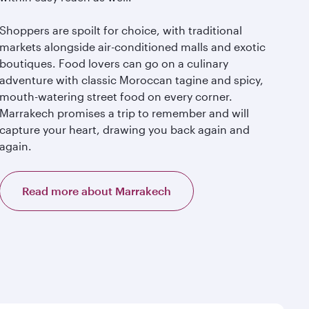
Shoppers are spoilt for choice, with traditional
markets alongside air-conditioned malls and exotic
boutiques. Food lovers can go on a culinary
adventure with classic Moroccan tagine and spicy,
mouth-watering street food on every corner.
Marrakech promises a trip to remember and will
capture your heart, drawing you back again and
again.
Read more about Marrakech