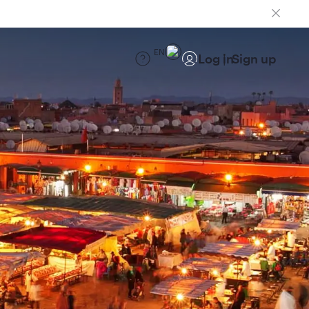
EN
Log in
Sign up