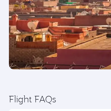
Flight FAQs