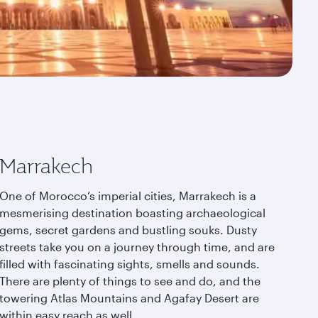
Marrakech
One of Morocco’s imperial cities, Marrakech is a
mesmerising destination boasting archaeological
gems, secret gardens and bustling souks. Dusty
streets take you on a journey through time, and are
filled with fascinating sights, smells and sounds.
There are plenty of things to see and do, and the
towering Atlas Mountains and Agafay Desert are
within easy reach as well.