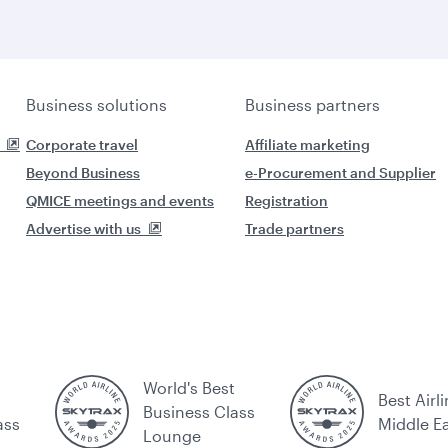
Business solutions
Business partners
Corporate travel
Affiliate marketing
Beyond Business
e-Procurement and Supplier
QMICE meetings and events
Registration
Advertise with us
Trade partners
World's Best
Best Airli
Business Class
ass
Middle E
Lounge