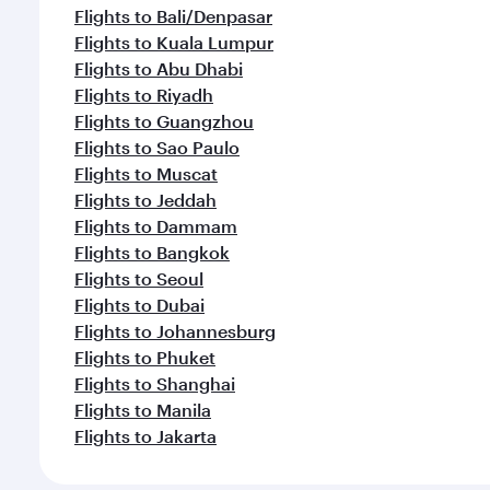
Flights to Bali/Denpasar
Flights to Kuala Lumpur
Flights to Abu Dhabi
Flights to Riyadh
Flights to Guangzhou
Flights to Sao Paulo
Flights to Muscat
Flights to Jeddah
Flights to Dammam
Flights to Bangkok
Flights to Seoul
Flights to Dubai
Flights to Johannesburg
Flights to Phuket
Flights to Shanghai
Flights to Manila
Flights to Jakarta