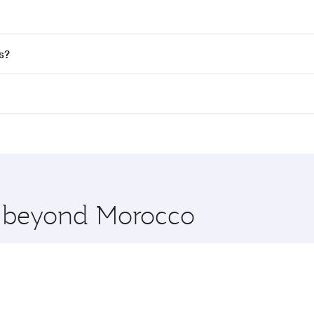
nd destination in Morocco. Plan ahead to choose the best t
s?
rs.
d in First Class on select flights. Explore all the options d
Business or First Class, you’ll enjoy a luxurious experienc
erior comfort and choose from thousands of entertainment o
nations in Morocco.
 you board. Experience our renowned hospitality as you rela
x One including the latest movies, music and games. You ca
re beyond Morocco