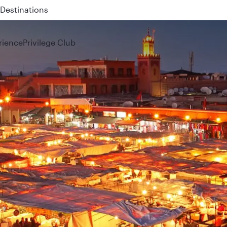
 QR914 and QR915
rience
Privilege Club