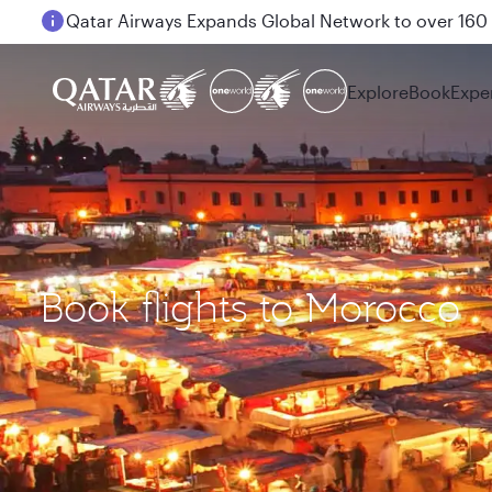
Passengers flying between Doha and Auckland on
Explore
Book
Expe
Book flights to Morocco