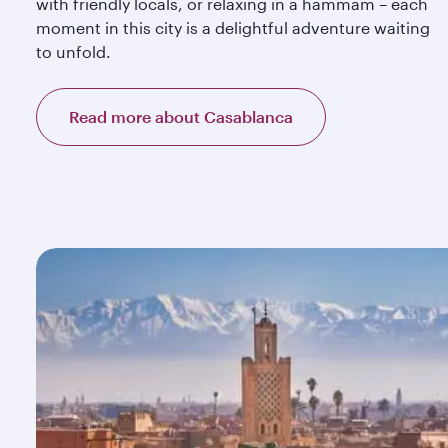
with friendly locals, or relaxing in a hammam – each
moment in this city is a delightful adventure waiting
to unfold.
Read more about Casablanca