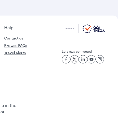
Help
Contact us
Browse FAQs
Let’s stay connected
Travel alerts
ne in the
ast