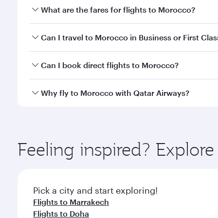
What are the fares for flights to Morocco?
Fares depend on your travel date, departure city a
Can I travel to Morocco in Business or First Clas
mobile app to enjoy exclusive fares and special offe
Yes, you can travel to Morocco in
Business Class,
an
Can I book direct flights to Morocco?
qatarairways.com or our mobile app. When flying in 
every need. Relax in a spacious seat offering sup
Yes, Qatar Airways operates direct flights to desti
Why fly to Morocco with Qatar Airways?
whenever you like with Dine Anytime.
You’ll enjoy an exceptional journey from the moment
Explore thousands of entertainment options on Ory
ingredients and inspired by global flavours.
Feeling inspired? Explo
Pick a city and start exploring!
Flights to Marrakech
Flights to Doha