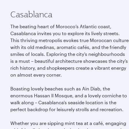
Casablanca
The beating heart of Morocco’s Atlantic coast,
Casablanca invites you to explore its lively streets.
This thriving metropolis evokes true Moroccan culture
with its old medinas, aromatic cafés, and the friendly
smiles of locals. Exploring the city’s neighbourhoods
is a must – beautiful architecture showcases the city’s
rich history, and shopkeepers create a vibrant energy
on almost every corner.
Boasting lovely beaches such as Ain Diab, the
enormous Hassan II Mosque, and a lovely corniche to
walk along – Casablanca’s seaside location is the
perfect backdrop for leisurely strolls and recreation.
Whether you are sipping mint tea at a café, engaging