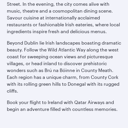
Street. In the evening, the city comes alive with
music, theatre and a cosmopolitan dining scene.
Savour cuisine at internationally acclaimed
restaurants or fashionable Irish eateries, where local
ingredients inspire fresh and delicious menus.
Beyond Dublin lie Irish landscapes boasting dramatic
beauty. Follow the Wild Atlantic Way along the west
coast for sweeping ocean views and picturesque
villages, or head inland to discover prehistoric
wonders such as Brú na Bóinne in County Meath.
Each region has a unique charm, from County Cork
with its rolling green hills to Donegal with its rugged
cliffs.
Book your flight to Ireland with Qatar Airways and
begin an adventure filled with countless memories.