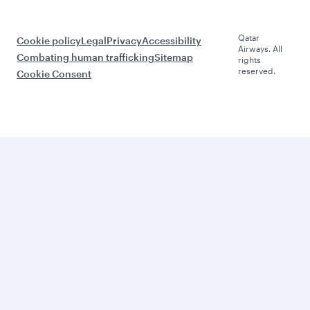
Qatar
Cookie policy
Legal
Privacy
Accessibility
Airways. All
Combating human trafficking
Sitemap
rights
reserved.
Cookie Consent