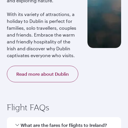
and exploring nature.
With its variety of attractions, a
holiday to Dublin is perfect for
families, solo travellers, couples
and friends. Embrace the warm
and friendly hospitality of the
Irish and discover why Dublin
captivates everyone who visits.
Read more about Dublin
Flight FAQs
What are the fares for flights to Ireland?