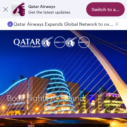
Qatar Airways
Switch to app
Get the latest updates
Qatar Airways Expands Global Network to over 160 Destinations
Explore
Book
Expe
Book flights to Ireland