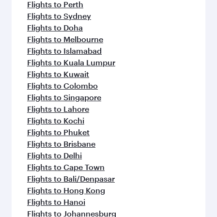
Flights to Perth
Flights to Sydney
Flights to Doha
Flights to Melbourne
Flights to Islamabad
Flights to Kuala Lumpur
Flights to Kuwait
Flights to Colombo
Flights to Singapore
Flights to Lahore
Flights to Kochi
Flights to Phuket
Flights to Brisbane
Flights to Delhi
Flights to Cape Town
Flights to Bali/Denpasar
Flights to Hong Kong
Flights to Hanoi
Flights to Johannesburg