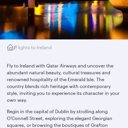
/
Flights to Ireland
Fly to Ireland with Qatar Airways and uncover the
abundant natural beauty, cultural treasures and
renowned hospitality of the Emerald Isle. The
country blends rich heritage with contemporary
style, inviting you to experience its character in your
own way.
Begin in the capital of Dublin by strolling along
O’Connell Street, exploring the elegant Georgian
squares, or browsing the boutiques of Grafton