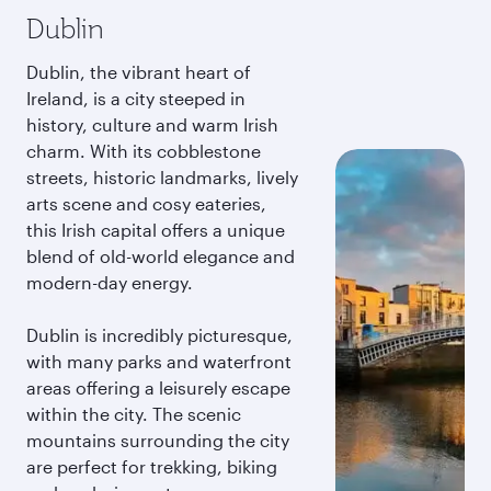
Dublin
Dublin, the vibrant heart of
Ireland, is a city steeped in
history, culture and warm Irish
charm. With its cobblestone
streets, historic landmarks, lively
arts scene and cosy eateries,
this Irish capital offers a unique
blend of old-world elegance and
modern-day energy.
Dublin is incredibly picturesque,
with many parks and waterfront
areas offering a leisurely escape
within the city. The scenic
mountains surrounding the city
are perfect for trekking, biking