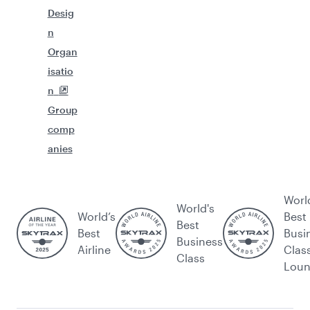
Desig
n
Organ
isatio
n
Group
comp
anies
Worl
World's
World’s
Best
Best
Best
Busi
Business
Airline
Clas
Class
Lou