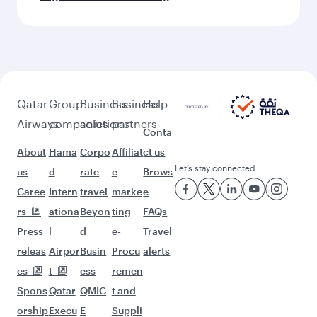
Qatar
Group
Business
Business
Help
Airways
companies
solutions
partners
Conta
About
Hama
Corpo
Affiliat
ct us
Let’s stay connected
us
d
rate
e
Brows
Caree
Intern
travel
marke
e
rs
ationa
Beyon
ting
FAQs
Press
l
d
e-
Travel
releas
Airpor
Busin
Procu
alerts
es
t
ess
remen
Spons
Qatar
QMIC
t and
orship
Execu
E
Suppli