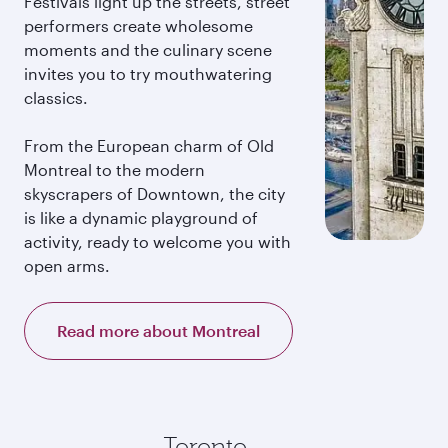
Festivals light up the streets, street
performers create wholesome
moments and the culinary scene
invites you to try mouthwatering
classics.
From the European charm of Old
Montreal to the modern
skyscrapers of Downtown, the city
is like a dynamic playground of
activity, ready to welcome you with
open arms.
Read more about Montreal
Toronto