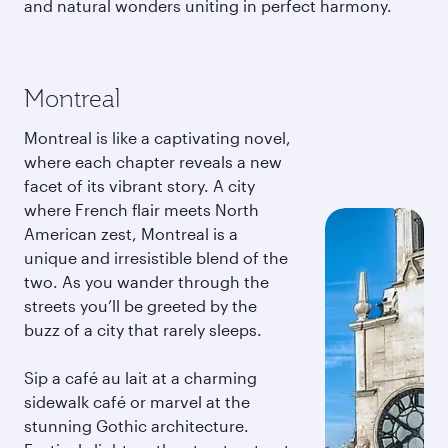
and natural wonders uniting in perfect harmony.
Montreal
Montreal is like a captivating novel,
where each chapter reveals a new
facet of its vibrant story. A city
where French flair meets North
American zest, Montreal is a
unique and irresistible blend of the
two. As you wander through the
streets you’ll be greeted by the
buzz of a city that rarely sleeps.
Sip a café au lait at a charming
sidewalk café or marvel at the
stunning Gothic architecture.