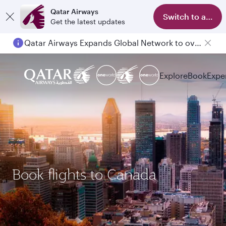
Qatar Airways
Switch to app
Get the latest updates
Qatar Airways Expands Global Network to over 160 Destinations
Explore
Book
Expe
Book flights to Canada