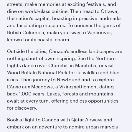
streets, make memories at exciting festivals, and
dine on world-class cuisine. Then head to Ottawa,
the nation’s capital, boasting impressive landmarks
and fascinating museums. To uncover the gems of
British Columbia, make your way to Vancouver,
known for its coastal charm.
Outside the cities, Canada’s endless landscapes are
nothing short of awe-inspiring. See the Northern
Lights dance over Churchill in Manitoba, or visit
Wood Buffalo National Park for its wildlife and blue
skies. Then journey to Newfoundland to explore
L’Anse aux Meadows, a Viking settlement dating
back 1,000 years. Lakes, forests and mountains
await at every turn, offering endless opportunities
for discovery.
Book a flight to Canada with Qatar Airways and
embark on an adventure to admire urban marvels