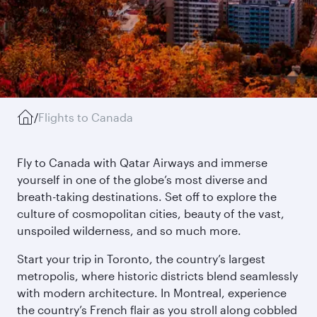
/
Flights to Canada
Fly to Canada with Qatar Airways and immerse
yourself in one of the globe’s most diverse and
breath-taking destinations. Set off to explore the
culture of cosmopolitan cities, beauty of the vast,
unspoiled wilderness, and so much more.
Start your trip in Toronto, the country’s largest
metropolis, where historic districts blend seamlessly
with modern architecture. In Montreal, experience
the country’s French flair as you stroll along cobbled