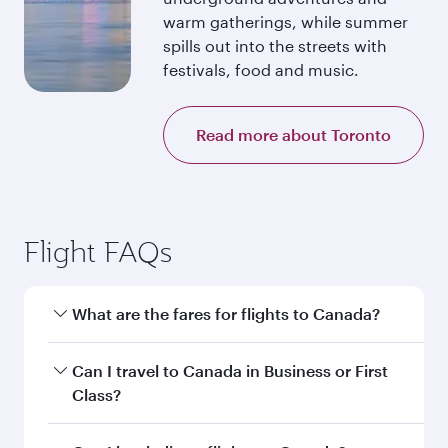
warm gatherings, while summer
spills out into the streets with
festivals, food and music.
Read more about Toronto
Flight FAQs
What are the fares for flights to Canada?
Fares depend on your travel date, departure
Can I travel to Canada in Business or First
city and destination in Canada. Plan ahead to
Class?
choose the best time to travel, and book on
qatarairways.com or our mobile app to enjoy
Yes, you can travel to Canada in
Business Class,