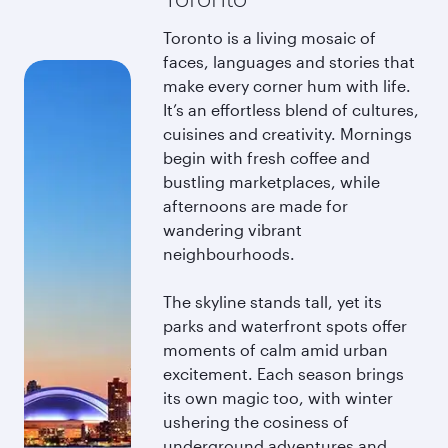
Toronto is a living mosaic of
faces, languages and stories that
make every corner hum with life.
It’s an effortless blend of cultures,
cuisines and creativity. Mornings
begin with fresh coffee and
bustling marketplaces, while
afternoons are made for
wandering vibrant
neighbourhoods.
The skyline stands tall, yet its
parks and waterfront spots offer
moments of calm amid urban
excitement. Each season brings
its own magic too, with winter
ushering the cosiness of
underground adventures and