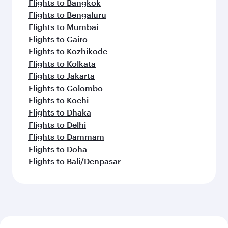
Flights to Bangkok
Flights to Bengaluru
Flights to Mumbai
Flights to Cairo
Flights to Kozhikode
Flights to Kolkata
Flights to Jakarta
Flights to Colombo
Flights to Kochi
Flights to Dhaka
Flights to Delhi
Flights to Dammam
Flights to Doha
Flights to Bali/Denpasar