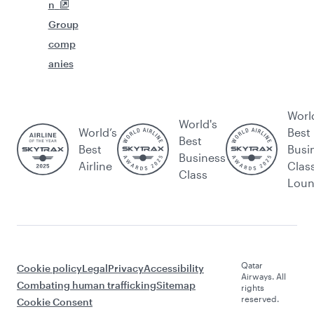
n
Group
comp
anies
Worl
World's
World’s
Best
Best
Best
Busi
Business
Airline
Clas
Class
Lou
Qatar
Cookie policy
Legal
Privacy
Accessibility
Airways. All
Combating human trafficking
Sitemap
rights
reserved.
Cookie Consent