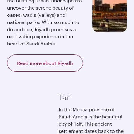
the bustling urban landscapes to
uncover the serene beauty of
oases, wadis (valleys) and
national parks. With so much to
do and see, Riyadh promises a
captivating experience in the
heart of Saudi Arabia.
Read more about Riyadh
Taif
In the Mecca province of
Saudi Arabia is the beautiful
city of Taif. This ancient
settlement dates back to the