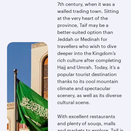
7th century, when it was a
walled trading town. Sitting
at the very heart of the
province, Taif may be a
better-suited option than
Jeddah or Medinah for
travellers who wish to dive
deeper into the Kingdom’s
rich culture after completing
Hajj and Umrah. Today, it’s a
popular tourist destination
thanks to its cool mountain
climate and spectacular
scenery, as well as its diverse
cultural scene.
With excellent restaurants
and plenty of souqs, malls
and markets to explore, Taif is