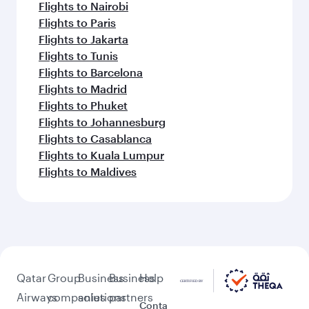
Flights to Nairobi
Flights to Paris
Flights to Jakarta
Flights to Tunis
Flights to Barcelona
Flights to Madrid
Flights to Phuket
Flights to Johannesburg
Flights to Casablanca
Flights to Kuala Lumpur
Flights to Maldives
Qatar
Group
Business
Business
Help
Airways
companies
solutions
partners
Conta