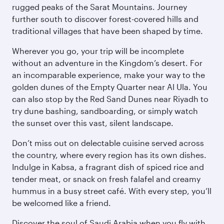
rugged peaks of the Sarat Mountains. Journey
further south to discover forest-covered hills and
traditional villages that have been shaped by time.
Wherever you go, your trip will be incomplete
without an adventure in the Kingdom’s desert. For
an incomparable experience, make your way to the
golden dunes of the Empty Quarter near Al Ula. You
can also stop by the Red Sand Dunes near Riyadh to
try dune bashing, sandboarding, or simply watch
the sunset over this vast, silent landscape.
Don’t miss out on delectable cuisine served across
the country, where every region has its own dishes.
Indulge in Kabsa, a fragrant dish of spiced rice and
tender meat, or snack on fresh falafel and creamy
hummus in a busy street café. With every step, you’ll
be welcomed like a friend.
Discover the soul of Saudi Arabia when you fly with