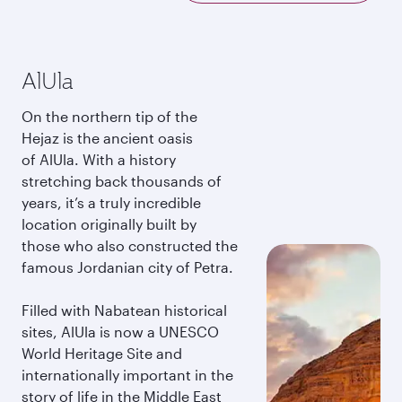
AlUla
On the northern tip of the
Hejaz is the ancient oasis
of AlUla. With a history
stretching back thousands of
years, it’s a truly incredible
location originally built by
those who also constructed the
famous Jordanian city of Petra.
Filled with Nabatean historical
sites, AlUla is now a UNESCO
World Heritage Site and
internationally important in the
story of life in the Middle East