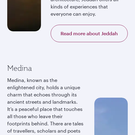
kinds of experiences that
everyone can enjoy.
Read more about Jeddah
Medina
Medina, known as the
enlightened city, holds a unique
charm that echoes through its
ancient streets and landmarks.
It’s a peaceful place that touches
all those who leave their
footprints behind. There are tales
of travellers, scholars and poets