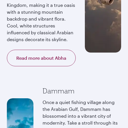
Kingdom, making it a true oasis
with a stunning mountain
backdrop and vibrant flora.
Cool, white structures
influenced by classical Arabian
designs decorate its skyline.
Read more about Abha
Dammam
Once a quiet fishing village along
the Arabian Gulf, Dammam has
blossomed into a vibrant city of
modernity. Take a stroll through its