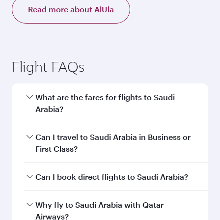
Read more about AlUla
Flight FAQs
What are the fares for flights to Saudi
Arabia?
Fares depend on your travel date, departure
Can I travel to Saudi Arabia in Business or
city and destination in Saudi Arabia. Plan ahead
First Class?
to choose the best time to travel, and book on
qatarairways.com or our mobile app to enjoy
Yes, you can travel to Saudi Arabia in
Business
Can I book direct flights to Saudi Arabia?
exclusive fares and special offers.
Class,
and in First Class on select
flights. Explore all the options during flight
Yes, Qatar Airways operates direct flights to
Why fly to Saudi Arabia with Qatar
selection when booking on qatarairways.com
destinations in Saudi Arabia.
Airways?