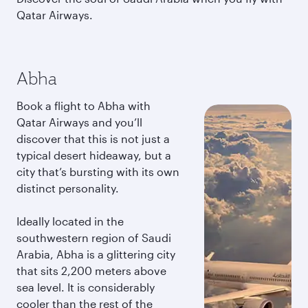
Qatar Airways.
Abha
Book a flight to Abha with
Qatar Airways and you’ll
discover that this is not just a
typical desert hideaway, but a
city that’s bursting with its own
distinct personality.
Ideally located in the
southwestern region of Saudi
Arabia, Abha is a glittering city
that sits 2,200 meters above
sea level. It is considerably
cooler than the rest of the