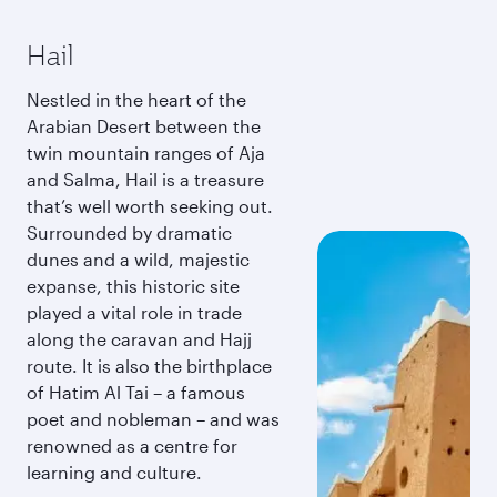
Hail
Nestled in the heart of the
Arabian Desert between the
twin mountain ranges of Aja
and Salma, Hail is a treasure
that’s well worth seeking out.
Surrounded by dramatic
dunes and a wild, majestic
expanse, this historic site
played a vital role in trade
along the caravan and Hajj
route. It is also the birthplace
of Hatim Al Tai – a famous
poet and nobleman – and was
renowned as a centre for
learning and culture.