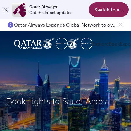
Qatar Airways
Switch to app
Get the latest updates
Qatar Airways Expands Global Network to over 160 Destinations
Explore
Book
Expe
Book flights to Saudi Arabia