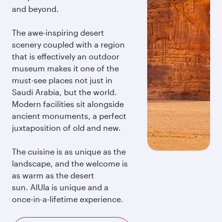
and beyond.
The awe-inspiring desert
scenery coupled with a region
that is effectively an outdoor
museum makes it one of the
must-see places not just in
Saudi Arabia, but the world.
Modern facilities sit alongside
ancient monuments, a perfect
juxtaposition of old and new.
The cuisine is as unique as the
landscape, and the welcome is
as warm as the desert
sun. AlUla is unique and a
once-in-a-lifetime experience.