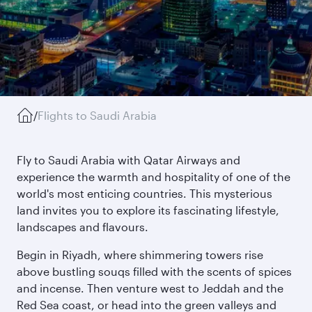
/
Flights to Saudi Arabia
Fly to Saudi Arabia with Qatar Airways and
experience the warmth and hospitality of one of the
world's most enticing countries. This mysterious
land invites you to explore its fascinating lifestyle,
landscapes and flavours.
Begin in Riyadh, where shimmering towers rise
above bustling souqs filled with the scents of spices
and incense. Then venture west to Jeddah and the
Red Sea coast, or head into the green valleys and