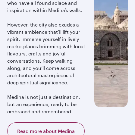
who have all found solace and
inspiration within Medina’s walls.
However, the city also exudes a
vibrant ambience that’ll lift your
spirit. Immerse yourself in lively
marketplaces brimming with local
flavours, crafts and joyful
conversations. Keep walking
along, and you’ll come across
architectural masterpieces of
deep spiritual significance.
Medina is not just a destination,
but an experience, ready to be
embraced and remembered.
Read more about Medina