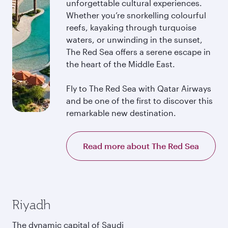
unforgettable cultural experiences.
Whether you’re snorkelling colourful
reefs, kayaking through turquoise
waters, or unwinding in the sunset,
The Red Sea offers a serene escape in
the heart of the Middle East.
Fly to The Red Sea with Qatar Airways
and be one of the first to discover this
remarkable new destination.
Read more about The Red Sea
Riyadh
The dynamic capital of Saudi