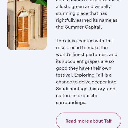
a lush, green and visually
stunning place that has
rightfully earned its name as
the ‘Summer Capital’.
The air is scented with Taif
roses, used to make the
world’s finest perfumes, and
its succulent grapes are so
good they have their own
festival. Exploring Taif is a
chance to delve deeper into
Saudi heritage, history, and
culture in exquisite
surroundings.
Read more about Taif