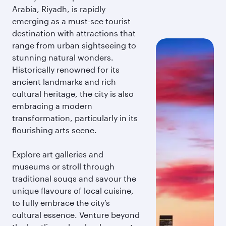
Arabia, Riyadh, is rapidly
emerging as a must-see tourist
destination with attractions that
range from urban sightseeing to
stunning natural wonders.
Historically renowned for its
ancient landmarks and rich
cultural heritage, the city is also
embracing a modern
transformation, particularly in its
flourishing arts scene.
Explore art galleries and
museums or stroll through
traditional souqs and savour the
unique flavours of local cuisine,
to fully embrace the city’s
cultural essence. Venture beyond