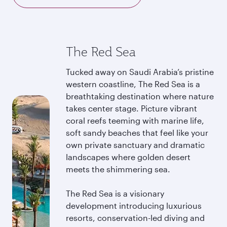
The Red Sea
Tucked away on Saudi Arabia’s pristine
western coastline, The Red Sea is a
breathtaking destination where nature
takes center stage. Picture vibrant
coral reefs teeming with marine life,
soft sandy beaches that feel like your
own private sanctuary and dramatic
landscapes where golden desert
meets the shimmering sea.
The Red Sea is a visionary
development introducing luxurious
resorts, conservation-led diving and