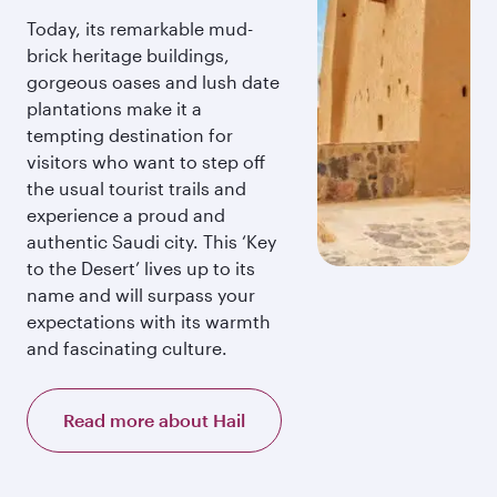
Today, its remarkable mud-
brick heritage buildings,
gorgeous oases and lush date
plantations make it a
tempting destination for
visitors who want to step off
the usual tourist trails and
experience a proud and
authentic Saudi city. This ‘Key
to the Desert’ lives up to its
name and will surpass your
expectations with its warmth
and fascinating culture.
Read more about Hail