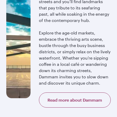
streets and you’ll find landmarks
that pay tribute to its seafaring
past, all while soaking in the energy
of the contemporary hub.
Explore the age-old markets,
embrace the thriving arts scene,
bustle through the busy business
districts, or simply relax on the lively
waterfront. Whether you’re sipping
coffee in a local café or wandering
down its charming streets,
Dammam invites you to slow down
and discover its unique charm.
Read more about Dammam