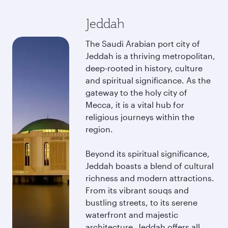
Jeddah
The Saudi Arabian port city of
Jeddah is a thriving metropolitan,
deep-rooted in history, culture
and spiritual significance. As the
gateway to the holy city of
Mecca, it is a vital hub for
religious journeys within the
region.
Beyond its spiritual significance,
Jeddah boasts a blend of cultural
richness and modern attractions.
From its vibrant souqs and
bustling streets, to its serene
waterfront and majestic
architecture, Jeddah offers all