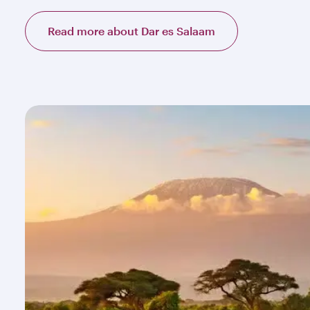
Read more about Dar es Salaam