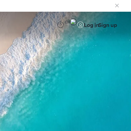
EN
Log in
Sign up