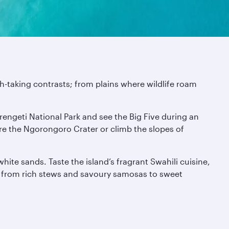
th-taking contrasts; from plains where wildlife roam
rengeti National Park and see the Big Five during an
ore the Ngorongoro Crater or climb the slopes of
ite sands. Taste the island’s fragrant Swahili cuisine,
 – from rich stews and savoury samosas to sweet