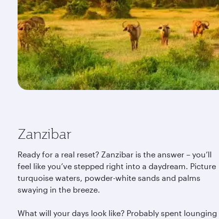
Zanzibar
Ready for a real reset? Zanzibar is the answer – you’ll
feel like you’ve stepped right into a daydream. Picture
turquoise waters, powder-white sands and palms
swaying in the breeze.
What will your days look like? Probably spent lounging