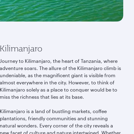
Kilimanjaro
Journey to Kilimanjaro, the heart of Tanzania, where
adventure soars. The allure of the Kilimanjaro climb is
undeniable, as the magnificent giant is visible from
almost everywhere in the city. However, to think of
Kilimanjaro solely as a place to conquer would be to
miss the richness that lies at its base.
Kilimanjaro is a land of bustling markets, coffee
plantations, friendly communities and stunning
natural wonders. Every corner of the city reveals a
new facet of culture and nature intertwined. Whether