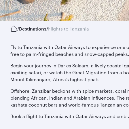
/
Destinations
/
Flights to Tanzania
Fly to Tanzania with Qatar Airways to experience one of
free to palm-fringed beaches and snow-capped peaks
Begin your journey in Dar es Salaam, a lively coastal 
exciting safari, or watch the Great Migration from a h
Mount Kilimanjaro, Africa’s highest peak.
Offshore, Zanzibar beckons with spice markets, coral r
blending African, Indian and Arabian influences. The r
kashata coconut bars and world-famous Tanzanian cof
Book a flight to Tanzania with Qatar Airways and embra