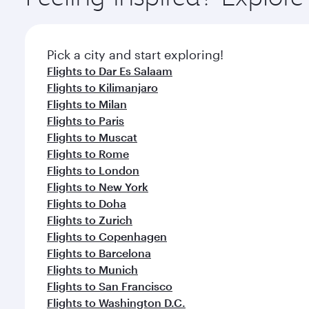
Pick a city and start exploring!
Flights to Dar Es Salaam
Flights to Kilimanjaro
Flights to Milan
Flights to Paris
Flights to Muscat
Flights to Rome
Flights to London
Flights to New York
Flights to Doha
Flights to Zurich
Flights to Copenhagen
Flights to Barcelona
Flights to Munich
Flights to San Francisco
Flights to Washington D.C.