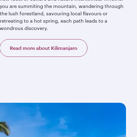
you are summiting the mountain, wandering through
the lush forestland, savouring local flavours or
retreating to a hot spring, each path leads to a
wondrous discovery.
Read more about Kilimanjaro