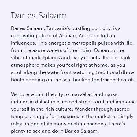
Dar es Salaam
Dar es Salaam, Tanzania’s bustling port city, is a
captivating blend of African, Arab and Indian
influences. This energetic metropolis pulses with life,
from the azure waters of the Indian Ocean to the
vibrant marketplaces and lively streets. Its laid-back
atmosphere makes you feel right at home, as you
stroll along the waterfront watching traditional dhow
boats bobbing on the sea, hauling the freshest catch.
Venture within the city to marvel at landmarks,
indulge in delectable, spiced street food and immerse
yourself in the rich culture. Wander through sacred
temples, haggle for treasures in the market or simply
relax on one of its many pristine beaches. There’s
plenty to see and do in Dar es Salaam.