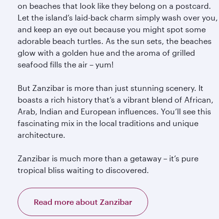
on beaches that look like they belong on a postcard.
Let the island’s laid-back charm simply wash over you,
and keep an eye out because you might spot some
adorable beach turtles. As the sun sets, the beaches
glow with a golden hue and the aroma of grilled
seafood fills the air – yum!
But Zanzibar is more than just stunning scenery. It
boasts a rich history that’s a vibrant blend of African,
Arab, Indian and European influences. You’ll see this
fascinating mix in the local traditions and unique
architecture.
Zanzibar is much more than a getaway – it’s pure
tropical bliss waiting to discovered.
Read more about Zanzibar