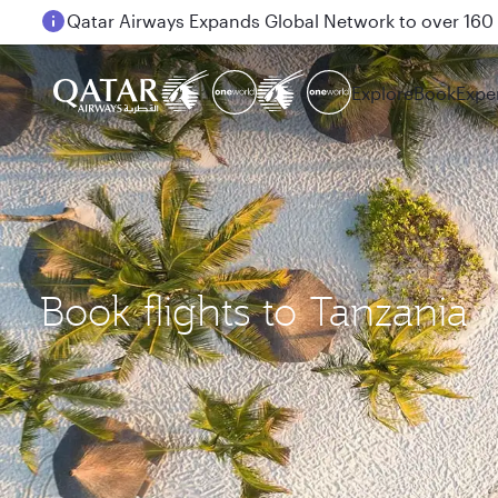
Passengers flying between Doha and Auckland on
Explore
Book
Expe
Book flights to Tanzania