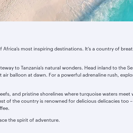
 Africa’s most inspiring destinations. It’s a country of brea
.
gateway to Tanzania’s natural wonders. Head inland to the Se
ot air balloon at dawn. For a powerful adrenaline rush, expl
eefs, and pristine shorelines where turquoise waters meet wh
est of the country is renowned for delicious delicacies too
fee.
ce the spirit of adventure.