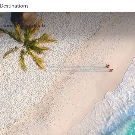
 QR914 and QR915
rience
Privilege Club