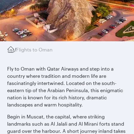
/
Flights to Oman
Fly to Oman with Qatar Airways and step into a
country where tradition and modern life are
fascinatingly intertwined. Located on the south-
eastern tip of the Arabian Peninsula, this enigmatic
nation is known for its rich history, dramatic
landscapes and warm hospitality.
Begin in Muscat, the capital, where striking
landmarks such as Al Jalali and Al Mirani forts stand
guard over the harbour. A short journey inland takes