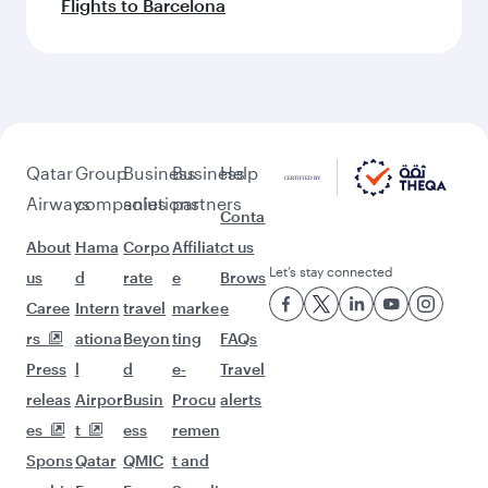
Flights to Barcelona
Qatar
Group
Business
Business
Help
Airways
companies
solutions
partners
Conta
About
Hama
Corpo
Affiliat
ct us
Let’s stay connected
us
d
rate
e
Brows
Caree
Intern
travel
marke
e
rs
ationa
Beyon
ting
FAQs
Press
l
d
e-
Travel
releas
Airpor
Busin
Procu
alerts
es
t
ess
remen
Spons
Qatar
QMIC
t and