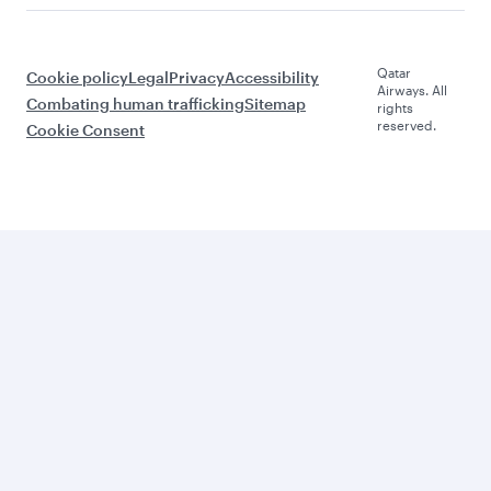
Qatar
Cookie policy
Legal
Privacy
Accessibility
Airways. All
Combating human trafficking
Sitemap
rights
reserved.
Cookie Consent