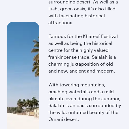
surrounding desert. As well as a
lush, green oasis, it’s also filled
with fascinating historical
attractions.
Famous for the Khareef Festival
as well as being the historical
centre for the highly valued
frankincense trade, Salalah is a
charming juxtaposition of old
and new, ancient and modern.
With towering mountains,
crashing waterfalls and a mild
climate even during the summer,
Salalah is an oasis surrounded by
the wild, untamed beauty of the
Omani desert.