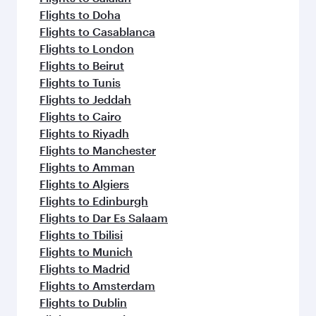
Flights to Doha
Flights to Casablanca
Flights to London
Flights to Beirut
Flights to Tunis
Flights to Jeddah
Flights to Cairo
Flights to Riyadh
Flights to Manchester
Flights to Amman
Flights to Algiers
Flights to Edinburgh
Flights to Dar Es Salaam
Flights to Tbilisi
Flights to Munich
Flights to Madrid
Flights to Amsterdam
Flights to Dublin