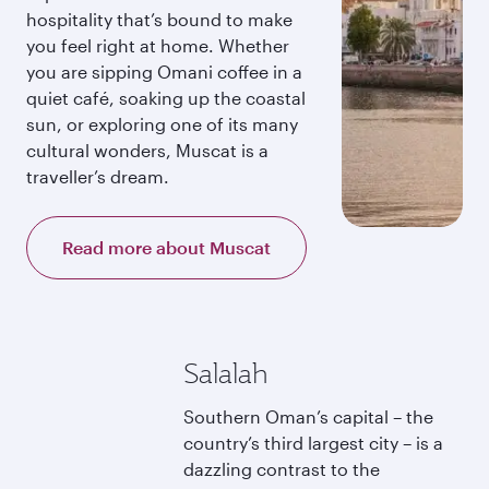
hospitality that’s bound to make
you feel right at home. Whether
you are sipping Omani coffee in a
quiet café, soaking up the coastal
sun, or exploring one of its many
cultural wonders, Muscat is a
traveller’s dream.
Read more about Muscat
Salalah
Southern Oman’s capital – the
country’s third largest city – is a
dazzling contrast to the