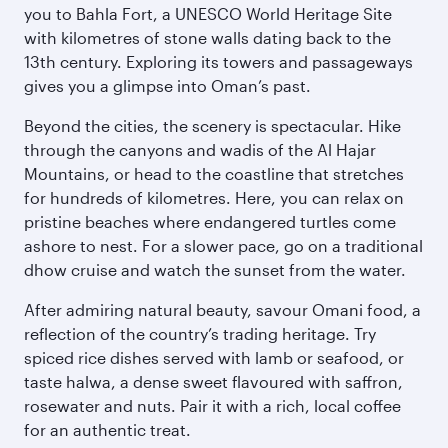
you to Bahla Fort, a UNESCO World Heritage Site
with kilometres of stone walls dating back to the
13th century. Exploring its towers and passageways
gives you a glimpse into Oman’s past.
Beyond the cities, the scenery is spectacular. Hike
through the canyons and wadis of the Al Hajar
Mountains, or head to the coastline that stretches
for hundreds of kilometres. Here, you can relax on
pristine beaches where endangered turtles come
ashore to nest. For a slower pace, go on a traditional
dhow cruise and watch the sunset from the water.
After admiring natural beauty, savour Omani food, a
reflection of the country’s trading heritage. Try
spiced rice dishes served with lamb or seafood, or
taste halwa, a dense sweet flavoured with saffron,
rosewater and nuts. Pair it with a rich, local coffee
for an authentic treat.