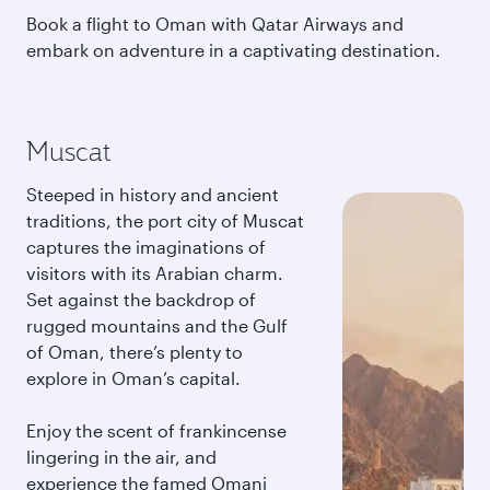
Book a flight to Oman with Qatar Airways and
embark on adventure in a captivating destination.
Muscat
Steeped in history and ancient
traditions, the port city of Muscat
captures the imaginations of
visitors with its Arabian charm.
Set against the backdrop of
rugged mountains and the Gulf
of Oman, there’s plenty to
explore in Oman’s capital.
Enjoy the scent of frankincense
lingering in the air, and
experience the famed Omani