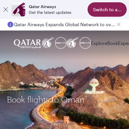
Qatar Airways
Switch to app
Get the latest updates
Qatar Airways Expands Global Network to over 160 Destinations
Explore
Book
Expe
Book flights to Oman