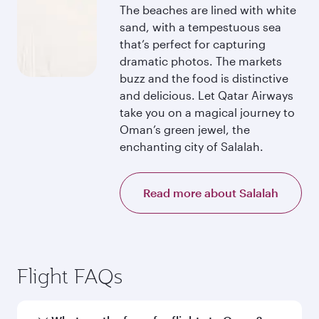
The beaches are lined with white
sand, with a tempestuous sea
that’s perfect for capturing
dramatic photos. The markets
buzz and the food is distinctive
and delicious. Let Qatar Airways
take you on a magical journey to
Oman’s green jewel, the
enchanting city of Salalah.
Read more about Salalah
Flight FAQs