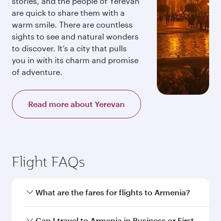
stories, and the people of Yerevan
are quick to share them with a
warm smile. There are countless
sights to see and natural wonders
to discover. It’s a city that pulls
you in with its charm and promise
of adventure.
Read more about Yerevan
Flight FAQs
What are the fares for flights to Armenia?
Fares depend on your travel date, departure
Can I travel to Armenia in Business or First