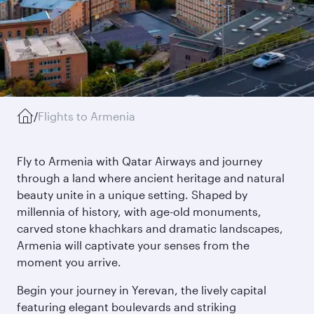
/
Flights to Armenia
Fly to Armenia with Qatar Airways and journey
through a land where ancient heritage and natural
beauty unite in a unique setting. Shaped by
millennia of history, with age-old monuments,
carved stone khachkars and dramatic landscapes,
Armenia will captivate your senses from the
moment you arrive.
Begin your journey in Yerevan, the lively capital
featuring elegant boulevards and striking