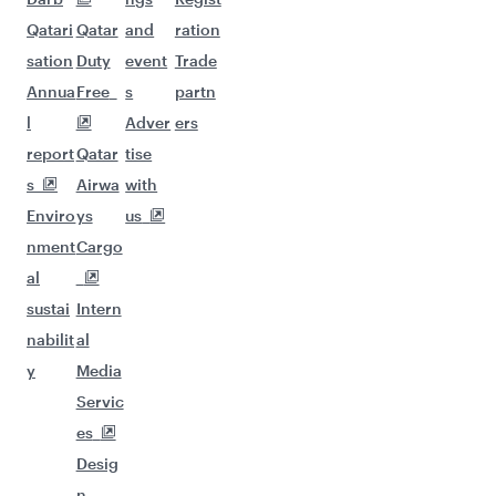
Qatari
Qatar
and
ration
sation
Duty
event
Trade
Annua
Free
s
partn
l
Adver
ers
report
Qatar
tise
s
Airwa
with
Enviro
ys
us
nment
Cargo
al
sustai
Intern
nabilit
al
y
Media
Servic
es
Desig
n