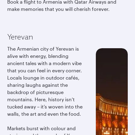
Book a flight to Armenia with Qatar Airways and
make memories that you will cherish forever.
Yerevan
The Armenian city of Yerevan is
alive with energy, blending
ancient tales with a modern vibe
that you can feel in every corner.
Locals lounge in outdoor cafés,
sharing laughs against the
backdrop of picturesque
mountains. Here, history isn’t
tucked away – it’s woven into the
walls, the art and even the food.
Markets burst with colour and