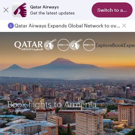
Qatar Airways
Switch to app
Get the latest updates
Qatar Airways Expands Global Network to over 160 Destinations
Explore
Book
Expe
Book flights to Armenia