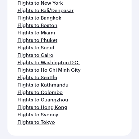
Flights to New York
Flights to Bali/Denpasar
Flights to Bangkok
Flights to Boston
Flights to Miami
Flights to Phuket
Flights to Seoul
Flights to Cairo
Flights to Washington D.C.
Flights to Ho Chi Minh City
Flights to Seattle
Flights to Kathmandu
Flights to Colombo
Flights to Guangzhou
Flights to Hong Kong
Flights to Sydney
Flights to Tokyo