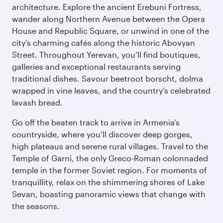
architecture. Explore the ancient Erebuni Fortress,
wander along Northern Avenue between the Opera
House and Republic Square, or unwind in one of the
city’s charming cafés along the historic Abovyan
Street. Throughout Yerevan, you’ll find boutiques,
galleries and exceptional restaurants serving
traditional dishes. Savour beetroot borscht, dolma
wrapped in vine leaves, and the country’s celebrated
lavash bread.
Go off the beaten track to arrive in Armenia’s
countryside, where you’ll discover deep gorges,
high plateaus and serene rural villages. Travel to the
Temple of Garni, the only Greco-Roman colonnaded
temple in the former Soviet region. For moments of
tranquillity, relax on the shimmering shores of Lake
Sevan, boasting panoramic views that change with
the seasons.