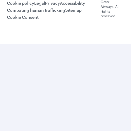
Qatar
Cookie policy
Legal
Privacy
Accessibility
Airways. All
Combating human trafficking
Sitemap
rights
reserved.
Cookie Consent