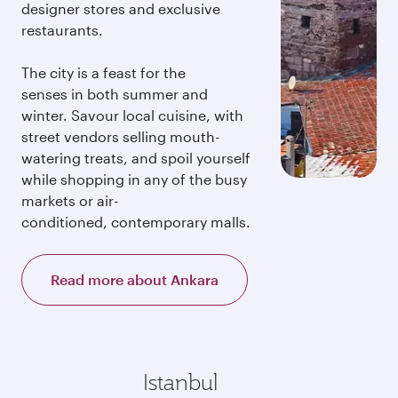
designer stores and exclusive
restaurants.
The city is a feast for the
senses in both summer and
winter. Savour local cuisine, with
street vendors selling mouth-
watering treats, and spoil yourself
while shopping in any of the busy
markets or air-
conditioned, contemporary malls.
Read more about Ankara
Istanbul