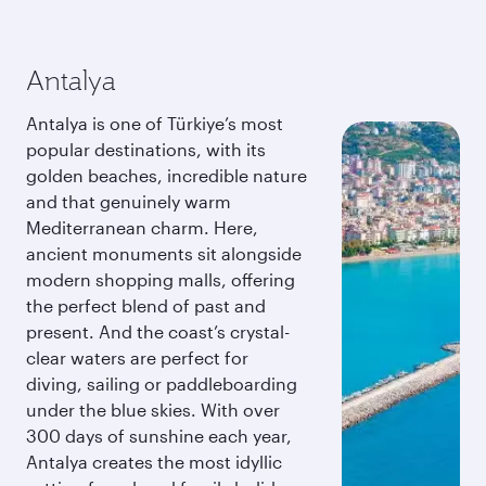
Antalya
Antalya is one of Türkiye’s most
popular destinations, with its
golden beaches, incredible nature
and that genuinely warm
Mediterranean charm. Here,
ancient monuments sit alongside
modern shopping malls, offering
the perfect blend of past and
present. And the coast’s crystal-
clear waters are perfect for
diving, sailing or paddleboarding
under the blue skies. With over
300 days of sunshine each year,
Antalya creates the most idyllic