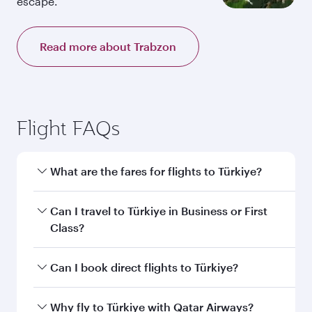
escape.
Read more about Trabzon
Flight FAQs
What are the fares for flights to Türkiye?
Fares depend on your travel date, departure
Can I travel to Türkiye in Business or First
city and destination in Türkiye. Plan ahead to
Class?
choose the best time to travel, and book on
qatarairways.com or our mobile app to enjoy
Yes, you can travel to Türkiye in
Business Class,
Can I book direct flights to Türkiye?
exclusive fares and special offers.
and in First Class on select flights. Explore all
the options during flight selection when
Yes, Qatar Airways operates direct flights to
Why fly to Türkiye with Qatar Airways?