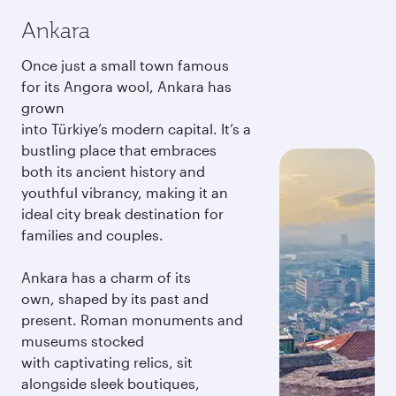
Ankara
Once just a small town famous
for its Angora wool, Ankara has
grown
into Türkiye’s modern capital. It’s a
bustling place that embraces
both its ancient history and
youthful vibrancy, making it an
ideal city break destination for
families and couples.
Ankara has a charm of its
own, shaped by its past and
present. Roman monuments and
museums stocked
with captivating relics, sit
alongside sleek boutiques,