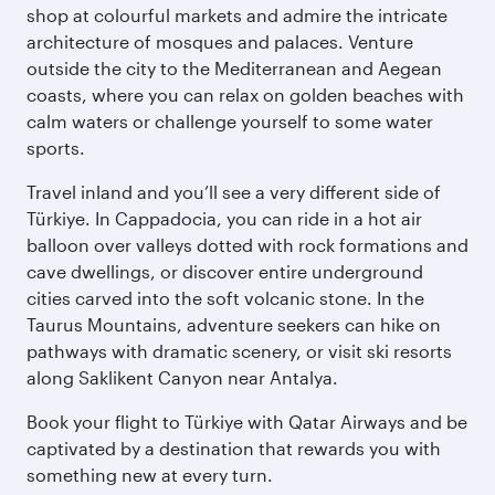
shop at colourful markets and admire the intricate
architecture of mosques and palaces. Venture
outside the city to the Mediterranean and Aegean
coasts, where you can relax on golden beaches with
calm waters or challenge yourself to some water
sports.
Travel inland and you’ll see a very different side of
Türkiye. In Cappadocia, you can ride in a hot air
balloon over valleys dotted with rock formations and
cave dwellings, or discover entire underground
cities carved into the soft volcanic stone. In the
Taurus Mountains, adventure seekers can hike on
pathways with dramatic scenery, or visit ski resorts
along Saklikent Canyon near Antalya.
Book your flight to Türkiye with Qatar Airways and be
captivated by a destination that rewards you with
something new at every turn.