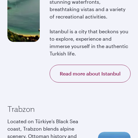
stunning waterfronts,
breathtaking vistas and a variety
of recreational activities.
Istanbul is a city that beckons you
to explore, experience and
immerse yourself in the authentic
Turkish life.
Read more about Istanbul
Trabzon
Located on Türkiye’s Black Sea
coast, Trabzon blends alpine
scenery, Ottoman history and