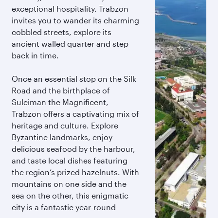
exceptional hospitality. Trabzon
invites you to wander its charming
cobbled streets, explore its
ancient walled quarter and step
back in time.
Once an essential stop on the Silk
Road and the birthplace of
Suleiman the Magnificent,
Trabzon offers a captivating mix of
heritage and culture. Explore
Byzantine landmarks, enjoy
delicious seafood by the harbour,
and taste local dishes featuring
the region’s prized hazelnuts. With
mountains on one side and the
sea on the other, this enigmatic
city is a fantastic year-round