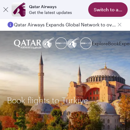
Qatar Airways
Switch to app
Get the latest updates
Qatar Airways Expands Global Network to over 160 Destinations
Passengers flying between Doha and Auckland on QR914 and QR915
Explore
Book
Expe
Book flights to Türkiye