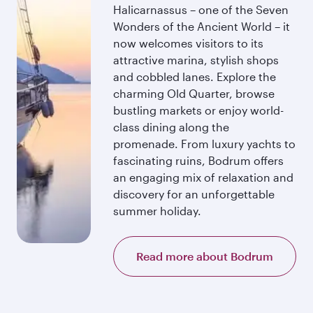
Halicarnassus – one of the Seven
Wonders of the Ancient World – it
now welcomes visitors to its
attractive marina, stylish shops
and cobbled lanes. Explore the
charming Old Quarter, browse
bustling markets or enjoy world-
class dining along the
promenade. From luxury yachts to
fascinating ruins, Bodrum offers
an engaging mix of relaxation and
discovery for an unforgettable
summer holiday.
Read more about Bodrum