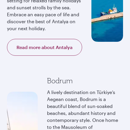
setting for relaxed family holidays
and sunset strolls by the sea.
Embrace an easy pace of life and
discover the best of Antalya on
your next holiday.
Read more about Antalya
Bodrum
A lively destination on Türkiye’s
Aegean coast, Bodrum is a
beautiful blend of sun-soaked
beaches, abundant history and
contemporary style. Once home
to the Mausoleum of