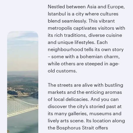
Nestled between Asia and Europe,
Istanbul is a city where cultures
blend seamlessly. This vibrant
metropolis captivates visitors with
its rich traditions, diverse cuisine
and unique lifestyles. Each
neighbourhood tells its own story
– some with a bohemian charm,
while others are steeped in age-
old customs.
The streets are alive with bustling
markets and the enticing aromas
of local delicacies. And you can
discover the city’s storied past at
its many galleries, museums and
lively arts scene. Its location along
the Bosphorus Strait offers