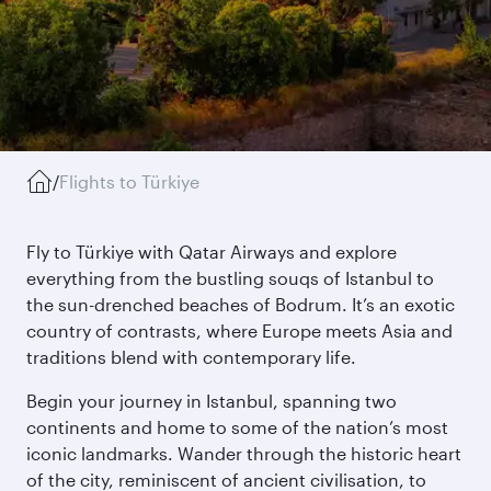
/
Flights to Türkiye
Fly to Türkiye with Qatar Airways and explore
everything from the bustling souqs of Istanbul to
the sun-drenched beaches of Bodrum. It’s an exotic
country of contrasts, where Europe meets Asia and
traditions blend with contemporary life.
Begin your journey in Istanbul, spanning two
continents and home to some of the nation’s most
iconic landmarks. Wander through the historic heart
of the city, reminiscent of ancient civilisation, to