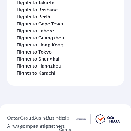
Flights to Jakarta
Flights to Brisbane
Flights to Perth
Flights to Cape Town
Flights to Lahore
Flights to Guangzhou
Flights to Hong Kong
Flights to Tokyo
Flights to Shanghai
Flights to Hangzhou
Flights to Karachi
Qatar
Group
Business
Business
Help
Airways
companies
solutions
partners
Conta