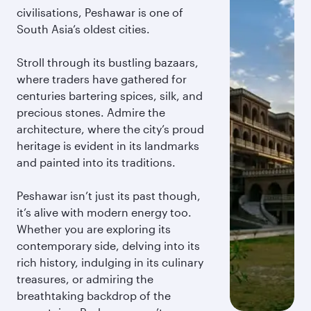
civilisations, Peshawar is one of
South Asia’s oldest cities.
Stroll through its bustling bazaars,
where traders have gathered for
centuries bartering spices, silk, and
precious stones. Admire the
architecture, where the city’s proud
heritage is evident in its landmarks
and painted into its traditions.
Peshawar isn’t just its past though,
it’s alive with modern energy too.
Whether you are exploring its
contemporary side, delving into its
rich history, indulging in its culinary
treasures, or admiring the
breathtaking backdrop of the