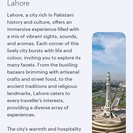
Lahore
Lahore, a city rich in Pakistani
history and culture, offers an
immersive experience filled with
a mix of vibrant sights, sounds,
and aromas. Each corner of this
lively city bursts with life and
colour, inviting you to explore its
many facets. From the bustling
bazaars brimming with artisanal
crafts and street food, to the
ancient traditions and religious
landmarks, Lahore caters to
every traveller’s interests,
providing a diverse array of
experiences.
The city’s warmth and hospitality