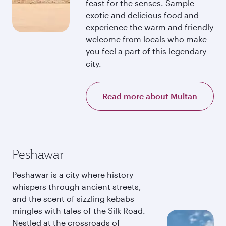
feast for the senses. Sample
exotic and delicious food and
experience the warm and friendly
welcome from locals who make
you feel a part of this legendary
city.
Read more about Multan
Peshawar
Peshawar is a city where history
whispers through ancient streets,
and the scent of sizzling kebabs
mingles with tales of the Silk Road.
Nestled at the crossroads of