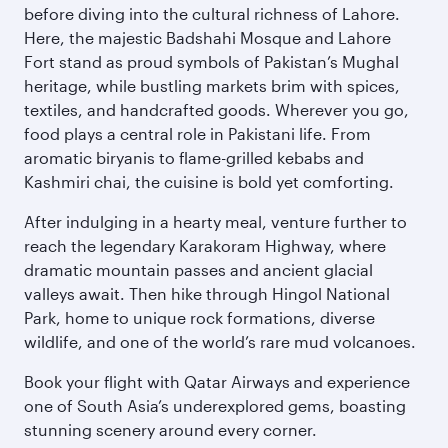
before diving into the cultural richness of Lahore.
Here, the majestic Badshahi Mosque and Lahore
Fort stand as proud symbols of Pakistan’s Mughal
heritage, while bustling markets brim with spices,
textiles, and handcrafted goods. Wherever you go,
food plays a central role in Pakistani life. From
aromatic biryanis to flame-grilled kebabs and
Kashmiri chai, the cuisine is bold yet comforting.
After indulging in a hearty meal, venture further to
reach the legendary Karakoram Highway, where
dramatic mountain passes and ancient glacial
valleys await. Then hike through Hingol National
Park, home to unique rock formations, diverse
wildlife, and one of the world’s rare mud volcanoes.
Book your flight with Qatar Airways and experience
one of South Asia’s underexplored gems, boasting
stunning scenery around every corner.