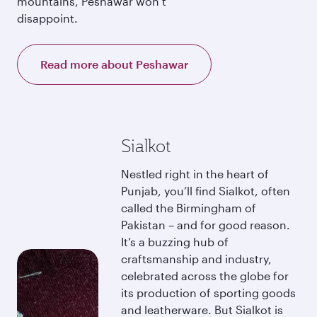
mountains, Peshawar won’t
disappoint.
Read more about Peshawar
Sialkot
Nestled right in the heart of
Punjab, you’ll find Sialkot, often
called the Birmingham of
Pakistan – and for good reason.
It’s a buzzing hub of
craftsmanship and industry,
celebrated across the globe for
its production of sporting goods
and leatherware. But Sialkot is