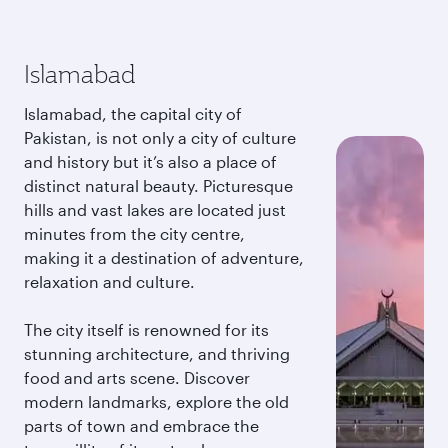
Islamabad
Islamabad, the capital city of
Pakistan, is not only a city of culture
and history but it’s also a place of
distinct natural beauty. Picturesque
hills and vast lakes are located just
minutes from the city centre,
making it a destination of adventure,
relaxation and culture.
The city itself is renowned for its
stunning architecture, and thriving
food and arts scene. Discover
modern landmarks, explore the old
parts of town and embrace the