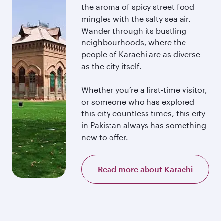
the aroma of spicy street food
mingles with the salty sea air.
Wander through its bustling
neighbourhoods, where the
people of Karachi are as diverse
as the city itself.
Whether you’re a first-time visitor,
or someone who has explored
this city countless times, this city
in Pakistan always has something
new to offer.
Read more about Karachi