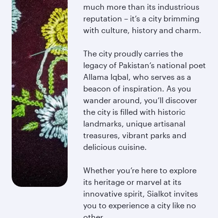
much more than its industrious
reputation – it’s a city brimming
with culture, history and charm.
The city proudly carries the
legacy of Pakistan’s national poet
Allama Iqbal, who serves as a
beacon of inspiration. As you
wander around, you’ll discover
the city is filled with historic
landmarks, unique artisanal
treasures, vibrant parks and
delicious cuisine.
Whether you’re here to explore
its heritage or marvel at its
innovative spirit, Sialkot invites
you to experience a city like no
other.