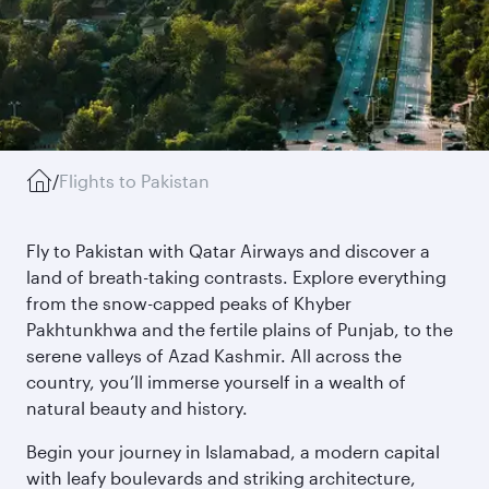
/
Flights to Pakistan
Fly to Pakistan with Qatar Airways and discover a
land of breath-taking contrasts. Explore everything
from the snow-capped peaks of Khyber
Pakhtunkhwa and the fertile plains of Punjab, to the
serene valleys of Azad Kashmir. All across the
country, you’ll immerse yourself in a wealth of
natural beauty and history.
Begin your journey in Islamabad, a modern capital
with leafy boulevards and striking architecture,