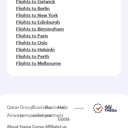
Flights to Gatwick
Flights to Berlin
Flights to New York
Flights to Edinburgh
Flights to Birmingham
Flights to Paris
Flights to Oslo
Flights to Helsinki
Flights to Perth
Flights to Melbourne
Qatar
Group
Business
Business
Help
Airways
companies
solutions
partners
Conta
About
Hama
Corpo
Affiliat
ct us