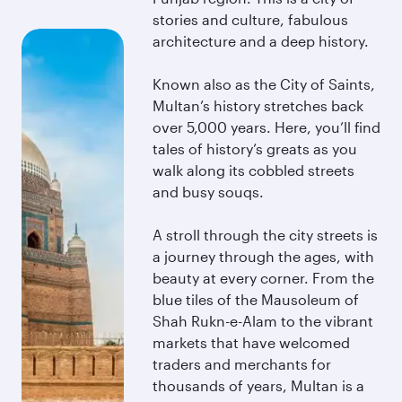
stories and culture, fabulous
architecture and a deep history.
Known also as the City of Saints,
Multan’s history stretches back
over 5,000 years. Here, you’ll find
tales of history’s greats as you
walk along its cobbled streets
and busy souqs.
A stroll through the city streets is
a journey through the ages, with
beauty at every corner. From the
blue tiles of the Mausoleum of
Shah Rukn-e-Alam to the vibrant
markets that have welcomed
traders and merchants for
thousands of years, Multan is a