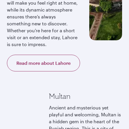
will make you feel right at home,
while its dynamic atmosphere
ensures there’s always
something new to discover.
Whether you’re here for a short
visit or an extended stay, Lahore
is sure to impress.
Read more about Lahore
Multan
Ancient and mysterious yet
playful and welcoming, Multan is
a hidden gem in the heart of the
Punjab region. This is a city of