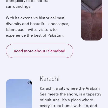
tranquillity of its natural
surroundings.
With its extensive historical past,
diversity and beautiful landscapes,
Islamabad invites visitors to
experience the best of Pakistan.
Read more about Islamabad
Karachi
Karachi, a city where the Arabian
Sea meets the shore, is a tapestry
of cultures. It’s a place where
every street hums with life, and