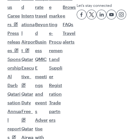
Let’s stay connected
us
d
rate
e
Brows
Caree
Intern
travel
marke
e
rs
ationa
Beyon
ting
FAQs
Press
l
d
e-
Travel
releas
Airpor
Busin
Procu
alerts
es
t
ess
remen
Spons
Qatar
QMIC
t and
orship
Execu
E
Suppli
Al
tive
meeti
er
Darb
ngs
Regist
Qatari
Qatar
and
ration
sation
Duty
event
Trade
Annua
Free
s
partn
l
Adver
ers
report
Qatar
tise
s
Airwa
with