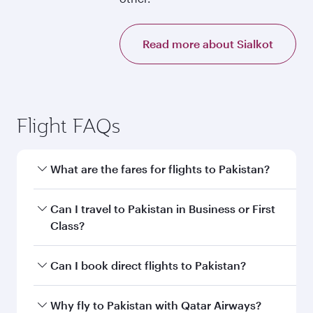
Read more about Sialkot
Flight FAQs
What are the fares for flights to Pakistan?
Fares depend on your travel date, departure
Can I travel to Pakistan in Business or First
city and destination in Pakistan. Plan ahead to
Class?
choose the best time to travel, and book on
qatarairways.com or our mobile app to enjoy
Yes, you can travel to Pakistan in
Business
Can I book direct flights to Pakistan?
exclusive fares and special offers.
Class,
and in First Class on select
flights. Explore all the options during flight
Yes, Qatar Airways operates direct flights to
Why fly to Pakistan with Qatar Airways?
selection when booking on qatarairways.com