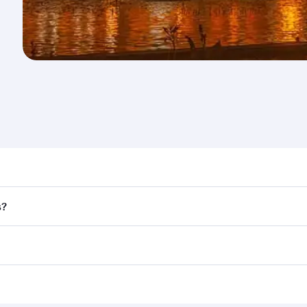
nd destination in Armenia. Plan ahead to choose the best ti
s?
rs.
d in First Class on select flights. Explore all the options d
Business or First Class, you’ll enjoy a luxurious experienc
erior comfort and choose from thousands of entertainment o
ations in Armenia.