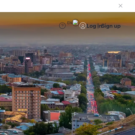
EN
Log in
Sign up