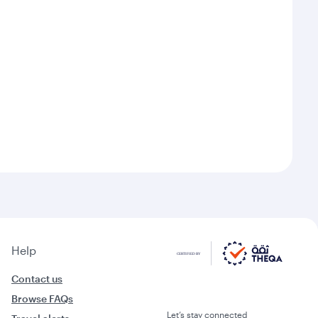
Help
Contact us
Browse FAQs
Let’s stay connected