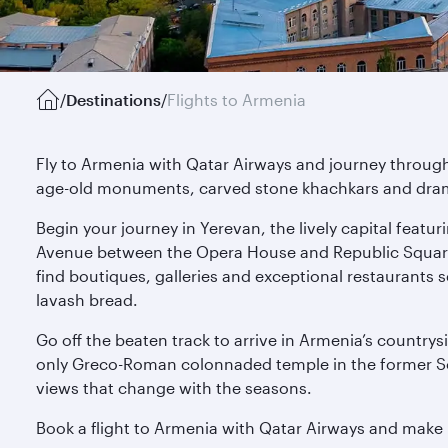
/
Destinations
/
Flights to Armenia
Fly to Armenia with Qatar Airways and journey through 
age-old monuments, carved stone khachkars and drama
Begin your journey in Yerevan, the lively capital feat
Avenue between the Opera House and Republic Square, 
find boutiques, galleries and exceptional restaurants 
lavash bread.
Go off the beaten track to arrive in Armenia’s countrys
only Greco-Roman colonnaded temple in the former Sov
views that change with the seasons.
Book a flight to Armenia with Qatar Airways and make 