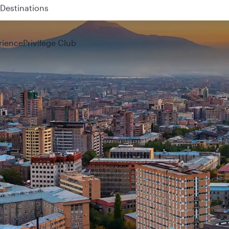
 QR914 and QR915
rience
Privilege Club