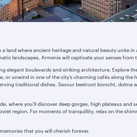
a land where ancient heritage and natural beauty unite in a
tic landscapes, Armenia will captivate your senses from 
uring elegant boulevards and striking architecture. Explore 
or unwind in one of the city’s charming cafés along the hi
serving traditional dishes. Savour beetroot borscht, dolma 
ide, where you’ll discover deep gorges, high plateaus and ser
iet region. For moments of tranquillity, relax on the shi
memories that you will cherish forever.