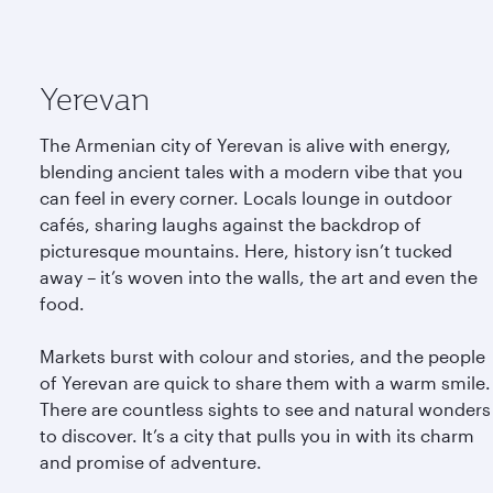
Yerevan
The Armenian city of Yerevan is alive with energy,
blending ancient tales with a modern vibe that you
can feel in every corner. Locals lounge in outdoor
cafés, sharing laughs against the backdrop of
picturesque mountains. Here, history isn’t tucked
away – it’s woven into the walls, the art and even the
food.
Markets burst with colour and stories, and the people
of Yerevan are quick to share them with a warm smile.
There are countless sights to see and natural wonders
to discover. It’s a city that pulls you in with its charm
and promise of adventure.