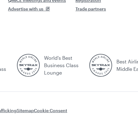
QMICE meetings and events
Registration
Advertise with us
Trade partners
World's Best
Best Airli
Business Class
ass
Middle E
Lounge
fficking
Sitemap
Cookie Consent