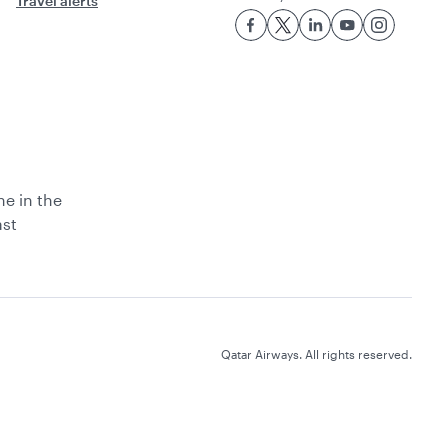
Travel alerts
ne in the
ast
Qatar Airways. All rights reserved.