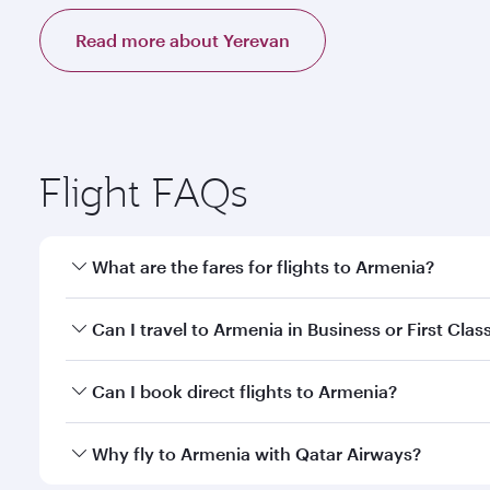
Read more about Yerevan
Flight FAQs
What are the fares for flights to Armenia?
Fares depend on your travel date, departure city a
Can I travel to Armenia in Business or First Clas
mobile app to enjoy exclusive fares and special offe
Yes, you can travel to Armenia in
Business Class,
an
Can I book direct flights to Armenia?
qatarairways.com or our mobile app. When flying in 
every need. Relax in a spacious seat offering sup
Yes, Qatar Airways operates direct flights to destin
Why fly to Armenia with Qatar Airways?
whenever you like with Dine Anytime.