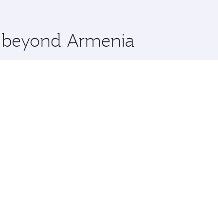
 you board. Experience our renowned hospitality as you rela
x One including the latest movies, music and games. You ca
re beyond Armenia