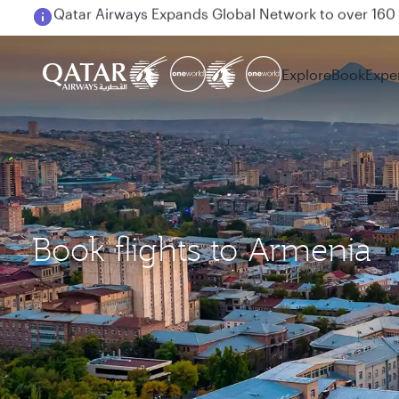
Passengers flying between Doha and Auckland on
Explore
Book
Expe
Book flights to Armenia