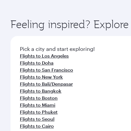
You’ll enjoy an exceptional journey from the moment
Explore thousands of entertainment options on Ory
ingredients and inspired by global flavours.
Feeling inspired? Explo
Pick a city and start exploring!
Flights to Los Angeles
Flights to Doha
Flights to San Francisco
Flights to New York
Flights to Bali/Denpasar
Flights to Bangkok
Flights to Boston
Flights to Miami
Flights to Phuket
Flights to Seoul
Flights to Cairo