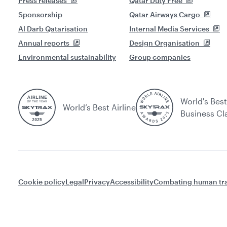
Press releases
Qatar Duty Free
Sponsorship
Qatar Airways Cargo
Al Darb Qatarisation
Internal Media Services
Annual reports
Design Organisation
Environmental sustainability
Group companies
World's Best
World’s Best Airline
Business Cl
Cookie policy
Legal
Privacy
Accessibility
Combating human tra