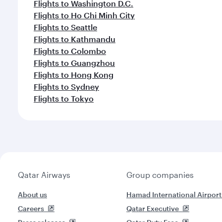
Flights to Washington D.C.
Flights to Ho Chi Minh City
Flights to Seattle
Flights to Kathmandu
Flights to Colombo
Flights to Guangzhou
Flights to Hong Kong
Flights to Sydney
Flights to Tokyo
Qatar Airways
Group companies
About us
Hamad International Airport
Careers
Qatar Executive