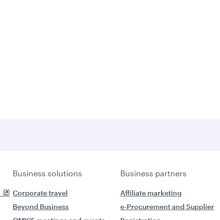
Business solutions
Business partners
Corporate travel
Affiliate marketing
Beyond Business
e-Procurement and Supplier