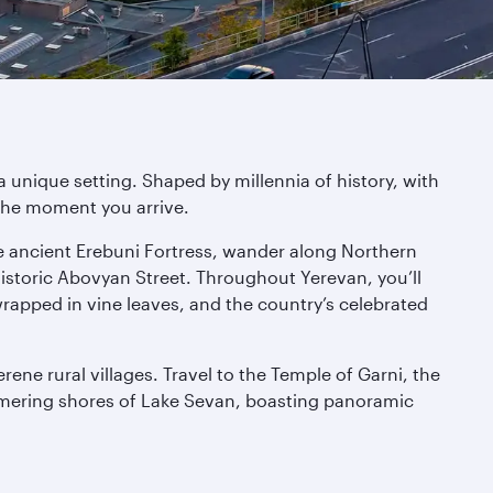
 unique setting. Shaped by millennia of history, with
the moment you arrive.
the ancient Erebuni Fortress, wander along Northern
storic Abovyan Street. Throughout Yerevan, you’ll
wrapped in vine leaves, and the country’s celebrated
ene rural villages. Travel to the Temple of Garni, the
mmering shores of Lake Sevan, boasting panoramic