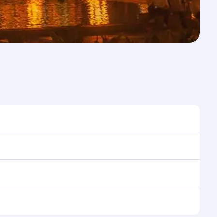
me to travel, and book on qatarairways.com or our
uring flight selection when booking on
e as our award-winning cabin crew looks after your
ptions. You can also savour gourmet cuisine