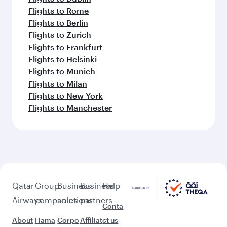
Flights to Rome
Flights to Berlin
Flights to Zurich
Flights to Frankfurt
Flights to Helsinki
Flights to Munich
Flights to Milan
Flights to New York
Flights to Manchester
Qatar
Group
Business
Business
Help
Airways
companies
solutions
partners
Conta
About
Hama
Corpo
Affiliat
ct us