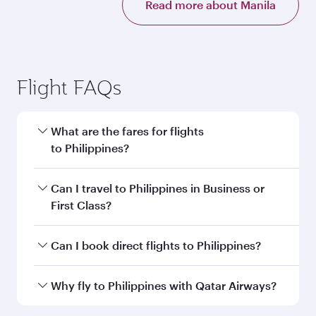
Read more about Manila
Flight FAQs
What are the fares for flights
to Philippines?
Fares depend on your travel date, departure
Can I travel to Philippines in Business or
city and destination in Philippines. Plan ahead
First Class?
to choose the best time to travel, and book on
qatarairways.com or our mobile app to enjoy
Yes, you can travel to Philippines in
Business
Can I book direct flights to Philippines?
exclusive fares and special offers.
Class,
and in First Class on select
flights. Explore all the options during flight
Yes, Qatar Airways operates direct flights to
Why fly to Philippines with Qatar Airways?
selection when booking on qatarairways.com
destinations in Philippines.
or our mobile app. When flying in Business or