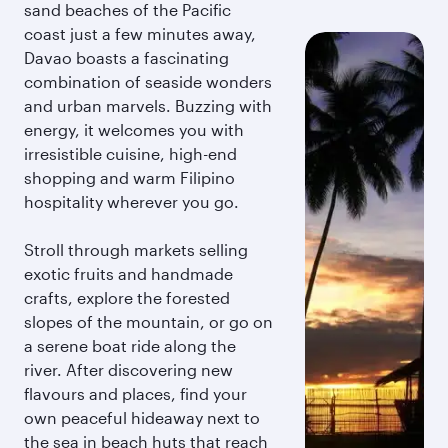
sand beaches of the Pacific
coast just a few minutes away,
Davao boasts a fascinating
combination of seaside wonders
and urban marvels. Buzzing with
energy, it welcomes you with
irresistible cuisine, high-end
shopping and warm Filipino
hospitality wherever you go.
Stroll through markets selling
exotic fruits and handmade
crafts, explore the forested
slopes of the mountain, or go on
a serene boat ride along the
river. After discovering new
flavours and places, find your
own peaceful hideaway next to
the sea in beach huts that reach