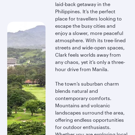
laid-back getaway in the
Philippines. It’s the perfect
place for travellers looking to
escape the busy cities and
enjoy a slower, more peaceful
atmosphere. With its tree-lined
streets and wide-open spaces,
Clark feels worlds away from
any chaos, yet it’s only a three-
hour drive from Manila.
The town’s suburban charm
blends natural and
contemporary comforts.
Mountains and volcanic
landscapes surround the area,
offering endless opportunities
for outdoor enthusiasts.
Whether you are exploring local