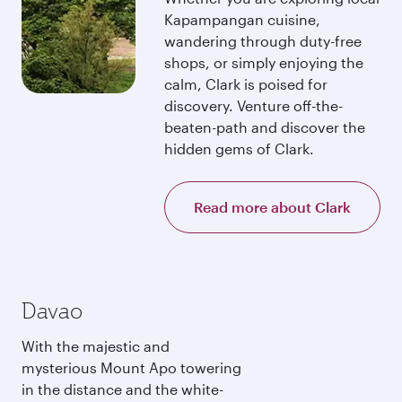
Kapampangan cuisine,
wandering through duty-free
shops, or simply enjoying the
calm, Clark is poised for
discovery. Venture off-the-
beaten-path and discover the
hidden gems of Clark.
Read more about Clark
Davao
With the majestic and
mysterious Mount Apo towering
in the distance and the white-