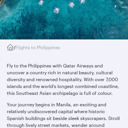
/
Flights to Philippines
Fly to the Philippines with Qatar Airways and
uncover a country rich in natural beauty, cultural
diversity and renowned hospitality. With over 7,000
islands and the world’s longest combined coastline,
this Southeast Asian archipelago is full of colour.
Your journey begins in Manila, an exciting and
relatively undiscovered capital where historic
Spanish buildings sit beside sleek skyscrapers. Stroll
through lively street markets, wander around