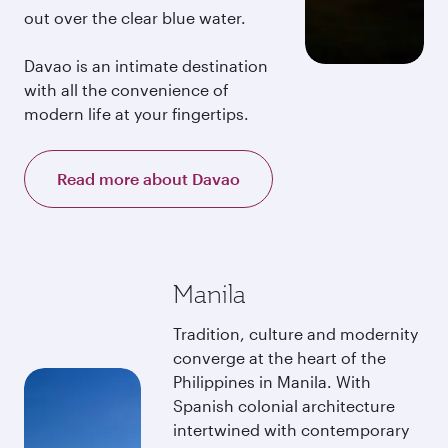
out over the clear blue water.
Davao is an intimate destination
with all the convenience of
modern life at your fingertips.
Read more about Davao
Manila
Tradition, culture and modernity
converge at the heart of the
Philippines in Manila. With
Spanish colonial architecture
intertwined with contemporary