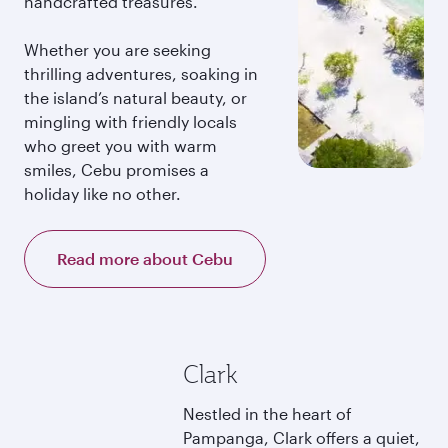
handcrafted treasures.
Whether you are seeking
thrilling adventures, soaking in
the island’s natural beauty, or
mingling with friendly locals
who greet you with warm
smiles, Cebu promises a
holiday like no other.
Read more about Cebu
Clark
Nestled in the heart of
Pampanga, Clark offers a quiet,