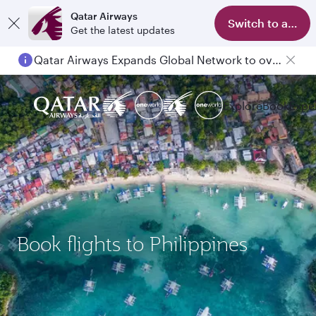
Qatar Airways
Switch to app
Get the latest updates
Qatar Airways Expands Global Network to over 160 Destinations
Passengers flying between Doha and Auckland on QR914 and QR915
Explore
Book
Expe
Book flights to Philippines