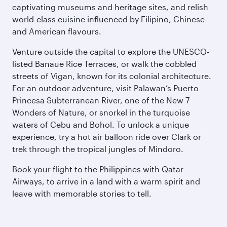
captivating museums and heritage sites, and relish
world-class cuisine influenced by Filipino, Chinese
and American flavours.
Venture outside the capital to explore the UNESCO-
listed Banaue Rice Terraces, or walk the cobbled
streets of Vigan, known for its colonial architecture.
For an outdoor adventure, visit Palawan’s Puerto
Princesa Subterranean River, one of the New 7
Wonders of Nature, or snorkel in the turquoise
waters of Cebu and Bohol. To unlock a unique
experience, try a hot air balloon ride over Clark or
trek through the tropical jungles of Mindoro.
Book your flight to the Philippines with Qatar
Airways, to arrive in a land with a warm spirit and
leave with memorable stories to tell.