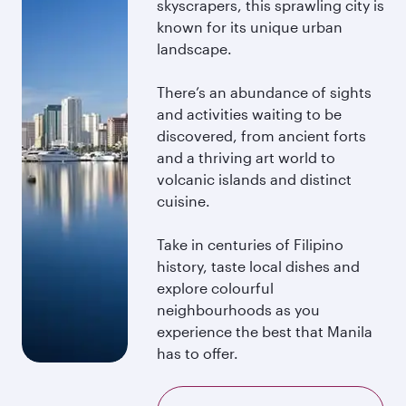
skyscrapers, this sprawling city is
known for its unique urban
landscape.
There’s an abundance of sights
and activities waiting to be
discovered, from ancient forts
and a thriving art world to
volcanic islands and distinct
cuisine.
Take in centuries of Filipino
history, taste local dishes and
explore colourful
neighbourhoods as you
experience the best that Manila
has to offer.