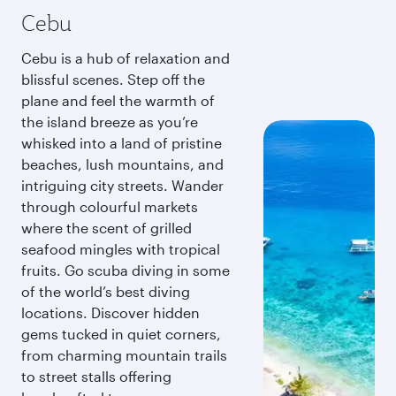
Cebu
Cebu is a hub of relaxation and
blissful scenes. Step off the
plane and feel the warmth of
the island breeze as you’re
whisked into a land of pristine
beaches, lush mountains, and
intriguing city streets. Wander
through colourful markets
where the scent of grilled
seafood mingles with tropical
fruits. Go scuba diving in some
of the world’s best diving
locations. Discover hidden
gems tucked in quiet corners,
from charming mountain trails
to street stalls offering