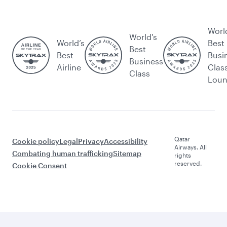
Worl
World's
World’s
Best
Best
Best
Busi
Business
Airline
Clas
Class
Lou
Qatar
Cookie policy
Legal
Privacy
Accessibility
Airways. All
Combating human trafficking
Sitemap
rights
reserved.
Cookie Consent