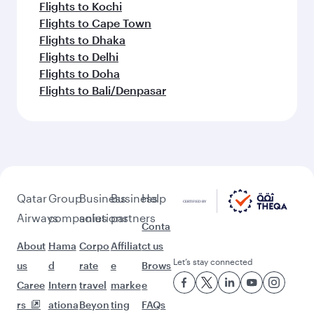
Flights to Kochi
Flights to Cape Town
Flights to Dhaka
Flights to Delhi
Flights to Doha
Flights to Bali/Denpasar
Qatar
Group
Business
Business
Help
Airways
companies
solutions
partners
Conta
About
Hama
Corpo
Affiliat
ct us
Let’s stay connected
us
d
rate
e
Brows
Caree
Intern
travel
marke
e
rs
ationa
Beyon
ting
FAQs