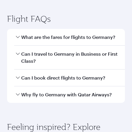
Flight FAQs
What are the fares for flights to Germany?
Fares depend on your travel date, departure
Can I travel to Germany in Business or First
city and destination in Germany. Plan ahead to
Class?
choose the best time to travel, and book on
qatarairways.com or our mobile app to enjoy
Yes, you can travel to Germany in
Business
Can I book direct flights to Germany?
exclusive fares and special offers.
Class,
and in First Class on select
flights. Explore all the options during flight
Yes, Qatar Airways operates direct flights to
Why fly to Germany with Qatar Airways?
selection when booking on qatarairways.com
destinations in Germany.
or our mobile app. When flying in Business or
You’ll enjoy an exceptional journey from the
First Class, you’ll enjoy a luxurious experience
moment you board. Experience our renowned
as our award-winning cabin crew looks after
hospitality as you relax in a spacious seat with a
Feeling inspired? Explore
your every need. Relax in a spacious seat
soft blanket and pillow. Explore thousands of