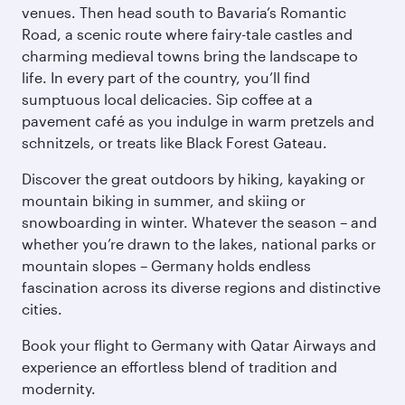
venues. Then head south to Bavaria’s Romantic
Road, a scenic route where fairy-tale castles and
charming medieval towns bring the landscape to
life. In every part of the country, you’ll find
sumptuous local delicacies. Sip coffee at a
pavement café as you indulge in warm pretzels and
schnitzels, or treats like Black Forest Gateau.
Discover the great outdoors by hiking, kayaking or
mountain biking in summer, and skiing or
snowboarding in winter. Whatever the season – and
whether you’re drawn to the lakes, national parks or
mountain slopes – Germany holds endless
fascination across its diverse regions and distinctive
cities.
Book your flight to Germany with Qatar Airways and
experience an effortless blend of tradition and
modernity.