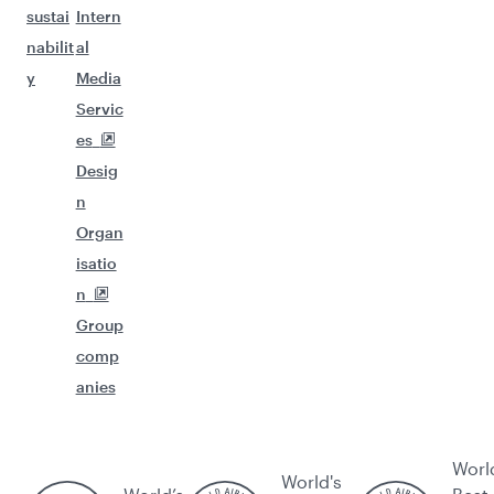
sustai
Intern
nabilit
al
y
Media
Servic
es
Desig
n
Organ
isatio
n
Group
comp
anies
Worl
World's