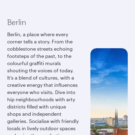
Berlin
Berlin, a place where every
corner tells a story. From the
cobblestone streets echoing
footsteps of the past, to the
colourful graffiti murals
shouting the voices of today.
It’s a blend of cultures, with a
creative energy that influences
everyone who visits. Dive into
hip neighbourhoods with arty
districts filled with unique
shops and independent
galleries. Socialise with friendly
locals in lively outdoor spaces