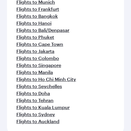
Flights to Munich
Flights to Frankfurt
Flights to Bangkok
Flights to Hanoi
Flights to Bali/Denpasar
Flights to Phuket
Flights to Cape Town
Flights to Jakarta
Flights to Colombo
Flights to Singapore
Flights to Manila
Flights to Ho Chi Minh City
Flights to Seychelles
Flights to Doha
Flights to Tehran
Flights to Kuala Lumpur
Flights to Sydney
Flights to Auckland