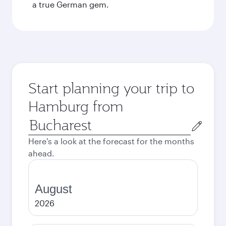
a true German gem.
Start planning your trip to
Hamburg from
Origin
city
Here's a look at the forecast for the months
ahead.
August
2026