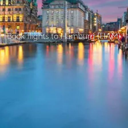
Book flights to Hamburg (HAM)