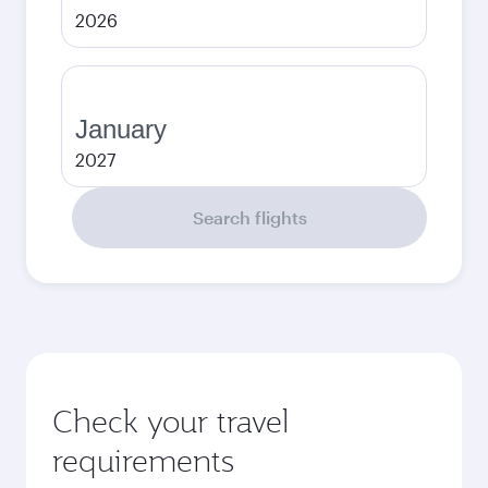
2026
January
2027
Search flights
Check your travel
requirements