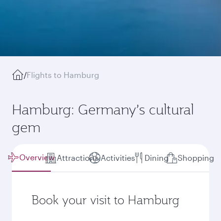
/
Flights to Hamburg
Hamburg: Germany’s cultural
gem
Overview
Attractions
Activities
Dining
Shopping
Book your visit to Hamburg