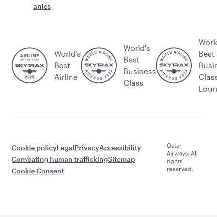
anies
Worl
World's
World’s
Best
Best
Best
Busi
Business
Airline
Clas
Class
Lou
Qatar
Cookie policy
Legal
Privacy
Accessibility
Airways. All
Combating human trafficking
Sitemap
rights
reserved.
Cookie Consent