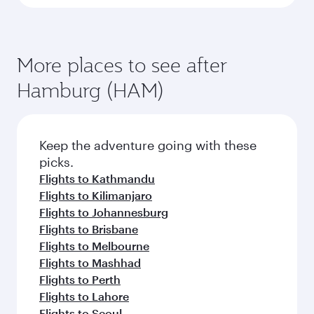
More places to see after
Hamburg (HAM)
Keep the adventure going with these
picks.
Flights to Kathmandu
Flights to Kilimanjaro
Flights to Johannesburg
Flights to Brisbane
Flights to Melbourne
Flights to Mashhad
Flights to Perth
Flights to Lahore
Flights to Seoul