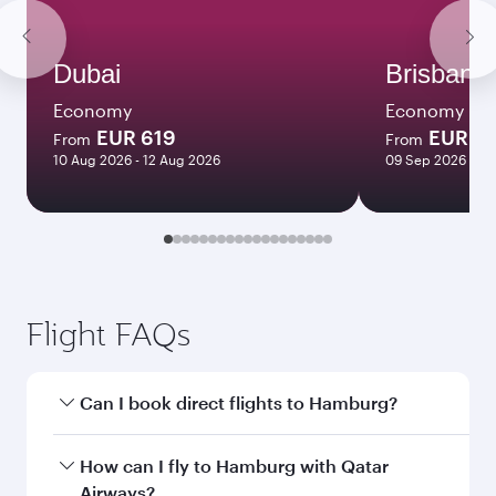
Dubai
Brisbane
Economy
Economy
EUR 619
EUR 10
From
From
10 Aug 2026 - 12 Aug 2026
09 Sep 2026 - 08
Flight FAQs
Can I book direct flights to Hamburg?
Yes, Qatar Airways operates direct flights to
How can I fly to Hamburg with Qatar
Hamburg. Search for flights through our
Airways?