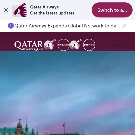
Qatar Airways
Switch to app
Get the latest updates
Qatar Airways Expands Global Network to over 160 Destinations
Passengers flying between Doha and Auckland on QR914 and QR915
Explore
Book
Expe