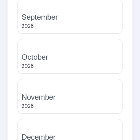
September
2026
October
2026
November
2026
December