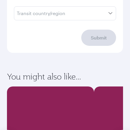
Transit country/region
Submit
You might also like...