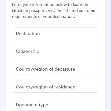
Enter your information below to learn the
latest on passport, visa, health and customs
requirements of your destination.
Destination
Citizenship
Country/region of departure
Country/region of residence
Document type