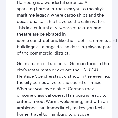
Hamburg is a wonderful surprise. A
sparkling harbor introduces you to the city’s
maritime legacy, where cargo ships and the
occasional tall ship traverse the calm waters.
This is a cultural city, where music, art and
theatre are celebrated in
iconic constructions like the Elbphilharmonie, and 
buildings sit alongside the dazzling skyscrapers
of the commercial district.
Go in search of traditional German food in the
city’s restaurants or explore the UNESCO
Heritage Speicherstadt district. In the evening,
the city comes alive to the sound of music.
Whether you love a bit of German rock
or some classical opera, Hamburg is ready to
entertain you. Warm, welcoming, and with an
ambience that immediately makes you feel at
home, travel to Hamburg to discover