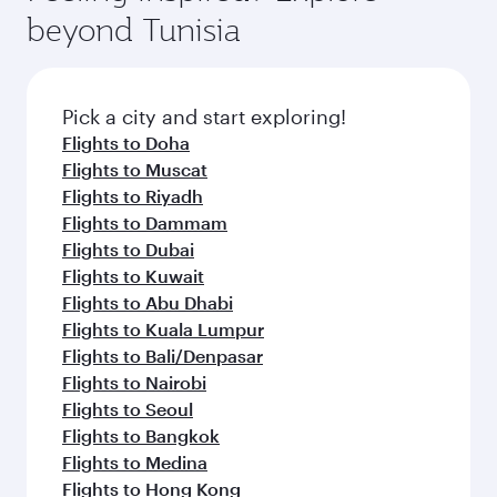
soft blanket and pillow. Explore thousands of
superior comfort and choose from thousands
beyond Tunisia
entertainment options on Oryx One including
of entertainment options. You can also savour
the latest movies, music and games. You can
gourmet cuisine whenever you like with Dine
also dine on delicious meals, prepared with
Anytime.
fresh ingredients and inspired by global
Pick a city and start exploring!
flavours.
Flights to Doha
Flights to Muscat
Flights to Riyadh
Flights to Dammam
Flights to Dubai
Flights to Kuwait
Flights to Abu Dhabi
Flights to Kuala Lumpur
Flights to Bali/Denpasar
Flights to Nairobi
Flights to Seoul
Flights to Bangkok
Flights to Medina
Flights to Hong Kong