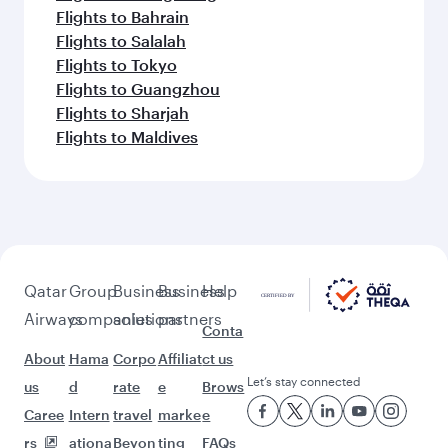
Flights to Bahrain
Flights to Salalah
Flights to Tokyo
Flights to Guangzhou
Flights to Sharjah
Flights to Maldives
Qatar
Group
Business
Business
Help
Airways
companies
solutions
partners
Conta
About
Hama
Corpo
Affiliat
ct us
Let’s stay connected
us
d
rate
e
Brows
Caree
Intern
travel
marke
e
rs
ationa
Beyon
ting
FAQs