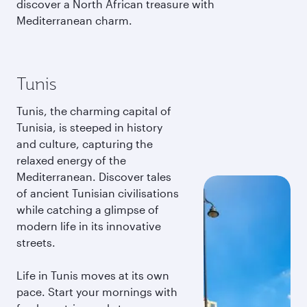
discover a North African treasure with
Mediterranean charm.
Tunis
Tunis, the charming capital of
Tunisia, is steeped in history
and culture, capturing the
relaxed energy of the
Mediterranean. Discover tales
of ancient Tunisian civilisations
while catching a glimpse of
modern life in its innovative
streets.
Life in Tunis moves at its own
pace. Start your mornings with