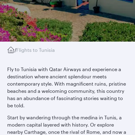
/
Flights to Tunisia
Fly to Tunisia with Qatar Airways and experience a
destination where ancient splendour meets
contemporary style. With magnificent ruins, pristine
beaches and a welcoming community, this country
has an abundance of fascinating stories waiting to
be told.
Start by wandering through the medina in Tunis, a
modern capital layered with history. Or explore
nearby Carthage, once the rival of Rome, and now a