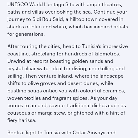
UNESCO World Heritage Site with amphitheatres,
baths and villas overlooking the sea. Continue your
journey to Sidi Bou Said, a hilltop town covered in
shades of blue and white, which has inspired artists
for generations.
After touring the cities, head to Tunisia’s impressive
coastline, stretching for hundreds of kilometres.
Unwind at resorts boasting golden sands and
crystal-clear water ideal for diving, snorkelling and
sailing. Then venture inland, where the landscape
shifts to olive groves and desert dunes, while
bustling souqs entice you with colourful ceramics,
woven textiles and fragrant spices. As your day
comes to an end, savour traditional dishes such as
couscous or marqa stew, brightened with a hint of
fiery harissa.
Book a flight to Tunisia with Qatar Airways and