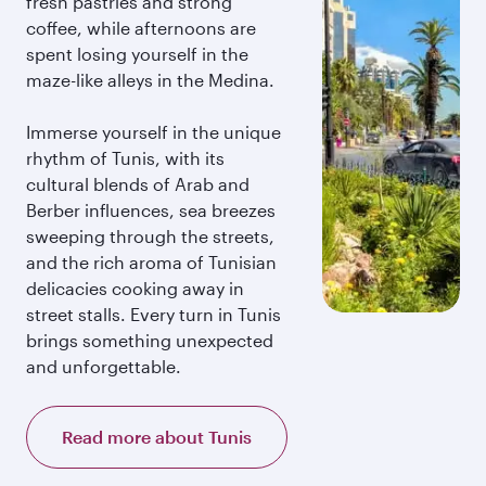
fresh pastries and strong
coffee, while afternoons are
spent losing yourself in the
maze-like alleys in the Medina.
Immerse yourself in the unique
rhythm of Tunis, with its
cultural blends of Arab and
Berber influences, sea breezes
sweeping through the streets,
and the rich aroma of Tunisian
delicacies cooking away in
street stalls. Every turn in Tunis
brings something unexpected
and unforgettable.
Read more about Tunis