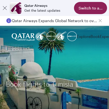
Qatar Airways
Switch to app
Get the latest updates
Qatar Airways Expands Global Network to over 160 Destinations
Explore
Book
Expe
Book flights to Tunisia