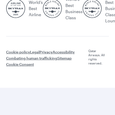
World’s
Best
Best
Best
Busi
Business
Airline
Clas
Class
Lou
Qatar
Cookie policy
Legal
Privacy
Accessibility
Airways. All
Combating human trafficking
Sitemap
rights
reserved.
Cookie Consent