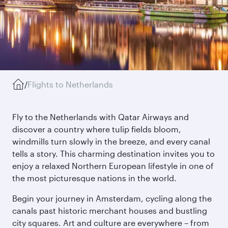
/
Flights to Netherlands
Fly to the Netherlands with Qatar Airways and
discover a country where tulip fields bloom,
windmills turn slowly in the breeze, and every canal
tells a story. This charming destination invites you to
enjoy a relaxed Northern European lifestyle in one of
the most picturesque nations in the world.
Begin your journey in Amsterdam, cycling along the
canals past historic merchant houses and bustling
city squares. Art and culture are everywhere – from