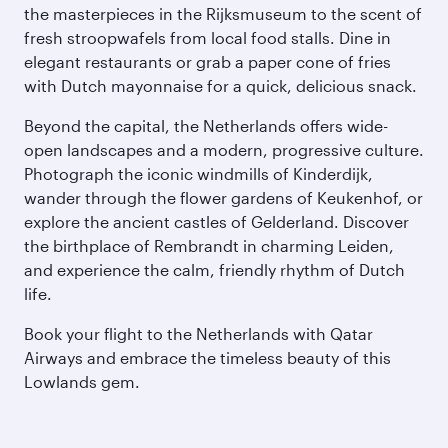
the masterpieces in the Rijksmuseum to the scent of
fresh stroopwafels from local food stalls. Dine in
elegant restaurants or grab a paper cone of fries
with Dutch mayonnaise for a quick, delicious snack.
Beyond the capital, the Netherlands offers wide-
open landscapes and a modern, progressive culture.
Photograph the iconic windmills of Kinderdijk,
wander through the flower gardens of Keukenhof, or
explore the ancient castles of Gelderland. Discover
the birthplace of Rembrandt in charming Leiden,
and experience the calm, friendly rhythm of Dutch
life.
Book your flight to the Netherlands with Qatar
Airways and embrace the timeless beauty of this
Lowlands gem.