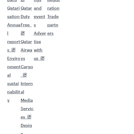
Qatari
Qatar
and
ration
sation
Duty
event
Trade
Annua
Free
s
partn
l
Adver
ers
report
Qatar
tise
s
Airwa
with
Enviro
ys
us
nment
Cargo
al
sustai
Intern
nabilit
al
y
Media
Servic
es
Desig
n