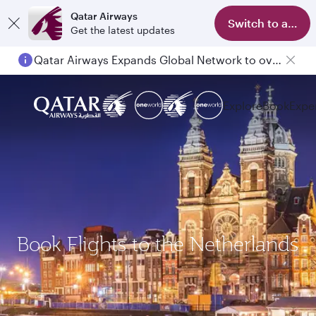
Qatar Airways
Switch to app
Get the latest updates
Qatar Airways Expands Global Network to over 160 Destinations
Explore
Book
Expe
Book Flights to the Netherlands