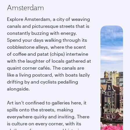
Amsterdam
Explore Amsterdam, a city of weaving
canals and picturesque streets that is
constantly buzzing with energy.
Spend your days walking through its
cobblestone alleys, where the scent
of coffee and patat (chips) intertwine
with the laughter of locals gathered at
quaint corner cafés. The canals are
like a living postcard, with boats lazily
drifting by and cyclists pedalling
alongside.
Art isn’t confined to galleries here, it
spills onto the streets, making
everywhere quirky and inviting. There
is culture on every corner, with its