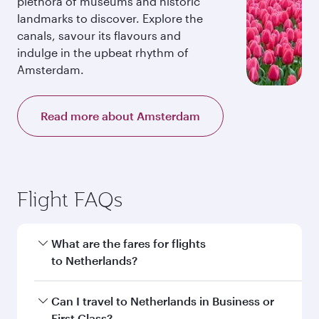
plethora of museums and historic
landmarks to discover. Explore the
canals, savour its flavours and
indulge in the upbeat rhythm of
Amsterdam.
Read more about Amsterdam
Flight FAQs
What are the fares for flights
to Netherlands?
Fares depend on your travel date, departure
Can I travel to Netherlands in Business or
city and destination in Netherlands. Plan ahead
First Class?