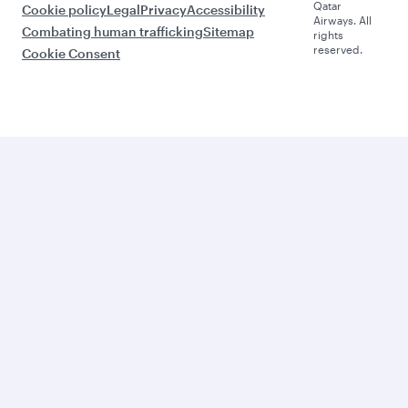
Qatar
Cookie policy
Legal
Privacy
Accessibility
Airways. All
Combating human trafficking
Sitemap
rights
reserved.
Cookie Consent