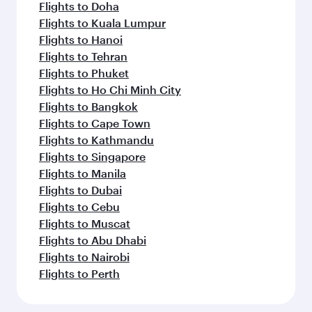
Flights to Doha
Flights to Kuala Lumpur
Flights to Hanoi
Flights to Tehran
Flights to Phuket
Flights to Ho Chi Minh City
Flights to Bangkok
Flights to Cape Town
Flights to Kathmandu
Flights to Singapore
Flights to Manila
Flights to Dubai
Flights to Cebu
Flights to Muscat
Flights to Abu Dhabi
Flights to Nairobi
Flights to Perth