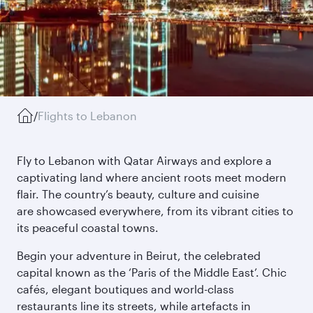
/
Flights to Lebanon
Fly to Lebanon with Qatar Airways and explore a
captivating land where ancient roots meet modern
flair. The country’s beauty, culture and cuisine
are showcased everywhere, from its vibrant cities to
its peaceful coastal towns.
Begin your adventure in Beirut, the celebrated
capital known as the ‘Paris of the Middle East’. Chic
cafés, elegant boutiques and world-class
restaurants line its streets, while artefacts in