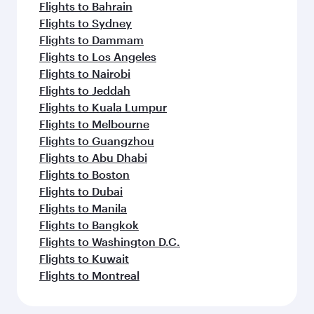
Flights to Bahrain
Flights to Sydney
Flights to Dammam
Flights to Los Angeles
Flights to Nairobi
Flights to Jeddah
Flights to Kuala Lumpur
Flights to Melbourne
Flights to Guangzhou
Flights to Abu Dhabi
Flights to Boston
Flights to Dubai
Flights to Manila
Flights to Bangkok
Flights to Washington D.C.
Flights to Kuwait
Flights to Montreal