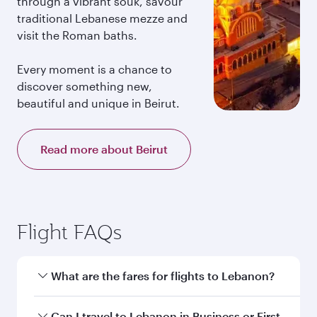
through a vibrant souk, savour
traditional Lebanese mezze and
visit the Roman baths.
Every moment is a chance to
discover something new,
beautiful and unique in Beirut.
Read more about Beirut
Flight FAQs
What are the fares for flights to Lebanon?
Fares depend on your travel date, departure
Can I travel to Lebanon in Business or First