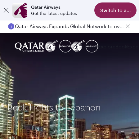
Qatar Airways
Switch to app
Get the latest updates
Qatar Airways Expands Global Network to over 160 Destinations
Explore
Book
Expe
Book flights to Lebanon