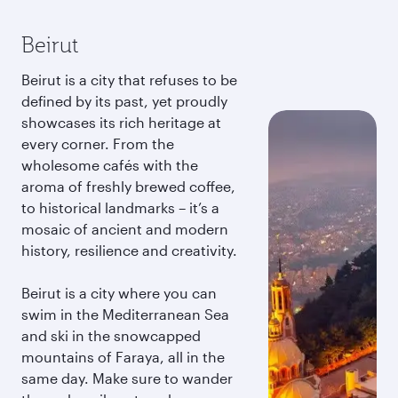
Beirut
Beirut is a city that refuses to be
defined by its past, yet proudly
showcases its rich heritage at
every corner. From the
wholesome cafés with the
aroma of freshly brewed coffee,
to historical landmarks – it’s a
mosaic of ancient and modern
history, resilience and creativity.
Beirut is a city where you can
swim in the Mediterranean Sea
and ski in the snowcapped
mountains of Faraya, all in the
same day. Make sure to wander