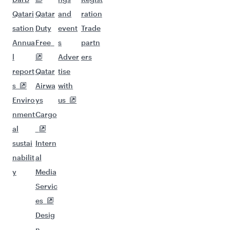
Qatari
Qatar
and
ration
sation
Duty
event
Trade
Annua
Free
s
partn
l
Adver
ers
report
Qatar
tise
s
Airwa
with
Enviro
ys
us
nment
Cargo
al
sustai
Intern
nabilit
al
y
Media
Servic
es
Desig
n