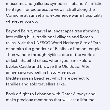
museums and galleries symbolise Lebanon’s artistic
heritage. For picturesque views, stroll along the
Corniche at sunset and experience warm hospitality
wherever you go.
Beyond Beirut, marvel at landscapes transforming
into rolling hills, traditional villages and Roman
relics. Visit the UNESCO World Heritage Site of Tyre,
or admire the grandeur of Baalbek’s Roman temples.
Then wander through Byblos, one of the world’s
oldest inhabited cities, where you can explore
Byblos Castle and browse the Old Souq. After
immersing yourself in history, relax on
Mediterranean beaches, which are perfect for
families and solo travellers alike.
Book a flight to Lebanon with Qatar Airways and
make precious memories that will last a lifetime.