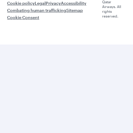
Qatar
Cookie policy
Legal
Privacy
Accessibility
Airways. All
Combating human trafficking
Sitemap
rights
reserved.
Cookie Consent