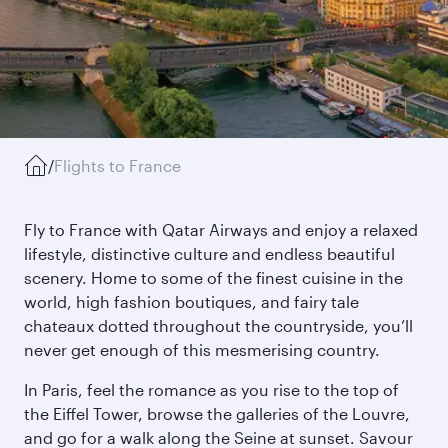
/
Flights to France
Fly to France with Qatar Airways and enjoy a relaxed
lifestyle, distinctive culture and endless beautiful
scenery. Home to some of the finest cuisine in the
world, high fashion boutiques, and fairy tale
chateaux dotted throughout the countryside, you’ll
never get enough of this mesmerising country.
In Paris, feel the romance as you rise to the top of
the Eiffel Tower, browse the galleries of the Louvre,
and go for a walk along the Seine at sunset. Savour