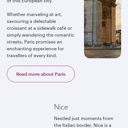
of this European city.
Whether marveling at art,
savouring a delectable
croissant at a sidewalk café or
simply wandering the romantic
streets, Paris promises an
enchanting experience for
travellers of every kind.
Read more about Paris
Nice
Nestled just moments from
the Italian border, Nice is a