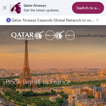
Qatar Airways
Switch to app
Get the latest updates
Qatar Airways Expands Global Network to over 160 Destinations
Explore
Book
Expe
Book flights to France