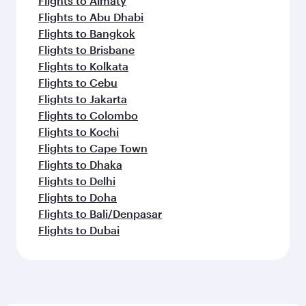
Flights to Almaty
Flights to Abu Dhabi
Flights to Bangkok
Flights to Brisbane
Flights to Kolkata
Flights to Cebu
Flights to Jakarta
Flights to Colombo
Flights to Kochi
Flights to Cape Town
Flights to Dhaka
Flights to Delhi
Flights to Doha
Flights to Bali/Denpasar
Flights to Dubai