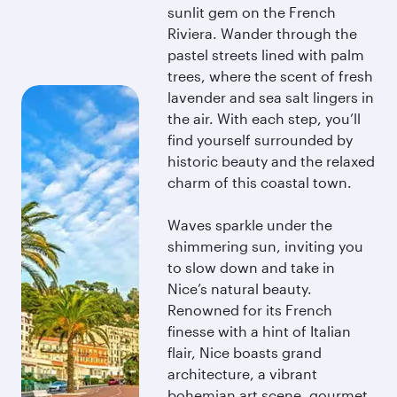
sunlit gem on the French
Riviera. Wander through the
pastel streets lined with palm
trees, where the scent of fresh
lavender and sea salt lingers in
the air. With each step, you’ll
find yourself surrounded by
historic beauty and the relaxed
charm of this coastal town.
Waves sparkle under the
shimmering sun, inviting you
to slow down and take in
Nice’s natural beauty.
Renowned for its French
finesse with a hint of Italian
flair, Nice boasts grand
architecture, a vibrant
bohemian art scene, gourmet