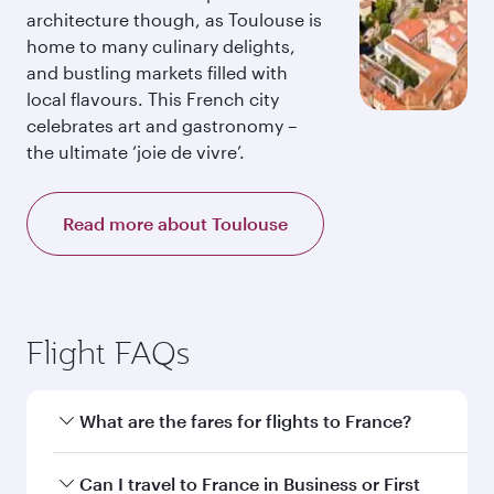
architecture though, as Toulouse is
home to many culinary delights,
and bustling markets filled with
local flavours. This French city
celebrates art and gastronomy –
the ultimate ‘joie de vivre’.
Read more about Toulouse
Flight FAQs
What are the fares for flights to France?
Fares depend on your travel date, departure
Can I travel to France in Business or First