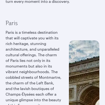
turn every moment into a discovery.
Paris
Paris is a timeless destination
that will captivate you with its
rich heritage, stunning
architecture, and unparalleled
cultural offerings. The charm
of Paris lies not only in its
monuments but also in its
vibrant neighbourhoods. The
cobbled streets of Montmartre,
the charm of the Left Bank,
and the lavish boutiques of
Champs-Élysées each offer a
unique glimpse into the beauty