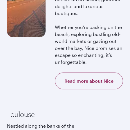
delights and luxurious
boutiques.
Whether you’re basking on the
beach, exploring bustling old-
world markets or gazing out
over the bay, Nice promises an
escape so enchanting, it’s
unforgettable.
Read more about Nice
Toulouse
Nestled along the banks of the