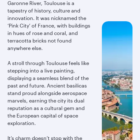
Garonne River, Toulouse is a
tapestry of history, culture and
innovation. It was nicknamed the
‘Pink City’ of France, with buildings
in hues of rose and coral, and
terracotta bricks not found
anywhere else.
A stroll through Toulouse feels like
stepping into a live painting,
displaying a seamless blend of the
past and future. Ancient basilicas
stand proud alongside aerospace
marvels, earning the city its dual
reputation as a cultural gem and
the European capital of space
exploration.
It’s charm doesn’t stop with the