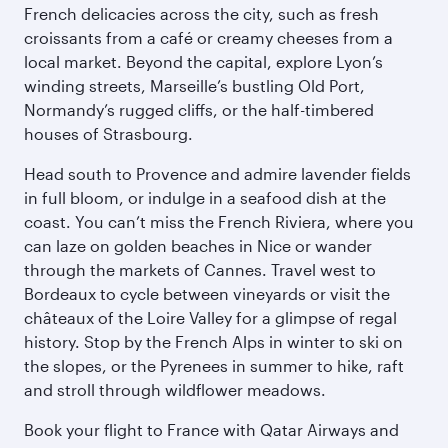
French delicacies across the city, such as fresh
croissants from a café or creamy cheeses from a
local market. Beyond the capital, explore Lyon’s
winding streets, Marseille’s bustling Old Port,
Normandy’s rugged cliffs, or the half-timbered
houses of Strasbourg.
Head south to Provence and admire lavender fields
in full bloom, or indulge in a seafood dish at the
coast. You can’t miss the French Riviera, where you
can laze on golden beaches in Nice or wander
through the markets of Cannes. Travel west to
Bordeaux to cycle between vineyards or visit the
châteaux of the Loire Valley for a glimpse of regal
history. Stop by the French Alps in winter to ski on
the slopes, or the Pyrenees in summer to hike, raft
and stroll through wildflower meadows.
Book your flight to France with Qatar Airways and