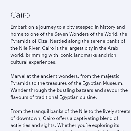
Cairo
Embark on a journey to a city steeped in history and
home to one of the Seven Wonders of the World, the
Pyramids of Giza. Nestled along the serene banks of
the Nile River, Cairo is the largest city in the Arab
world, brimming with iconic landmarks and rich
cultural experiences.
Marvel at the ancient wonders, from the majestic
Pyramids to the treasures of the Egyptian Museum.
Wander through the bustling bazaars and savour the
flavours of traditional Egyptian cuisine.
From the tranquil banks of the Nile to the lively streets
of downtown, Cairo offers a captivating blend of
activities and sights. Whether you’re exploring its