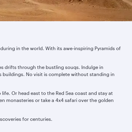
during in the world. With its awe-inspiring Pyramids of
s drifts through the bustling souqs. Indulge in
s buildings. No visit is complete without standing in
life. Or head east to the Red Sea coast and stay at
den monasteries or take a 4x4 safari over the golden
scoveries for centuries.