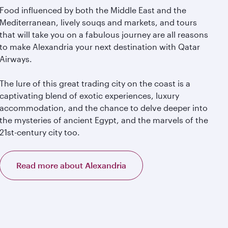
Food influenced by both the Middle East and the
Mediterranean, lively souqs and markets, and tours
that will take you on a fabulous journey are all reasons
to make Alexandria your next destination with Qatar
Airways.
The lure of this great trading city on the coast is a
captivating blend of exotic experiences, luxury
accommodation, and the chance to delve deeper into
the mysteries of ancient Egypt, and the marvels of the
21st-century city too.
Read more about Alexandria