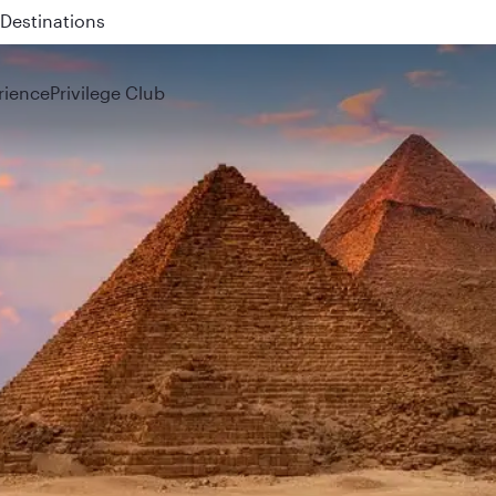
 QR914 and QR915
rience
Privilege Club