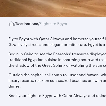
/
Destinations
/
Flights to Egypt
Fly to Egypt with Qatar Airways and immerse yourself i
Giza, lively streets and elegant architecture, Egypt i
Begin in Cairo to see the Pharaohs’ treasures displaye
traditional Egyptian cuisine in charming courtyard rest
the shadow of the Great Sphinx or watching the sun se
Outside the capital, sail south to Luxor and Aswan, wh
luxury resorts, relax on sun-soaked beaches or swim am
dunes.
Book your flight to Egypt with Qatar Airways and unlock