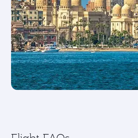
Flight FAQs