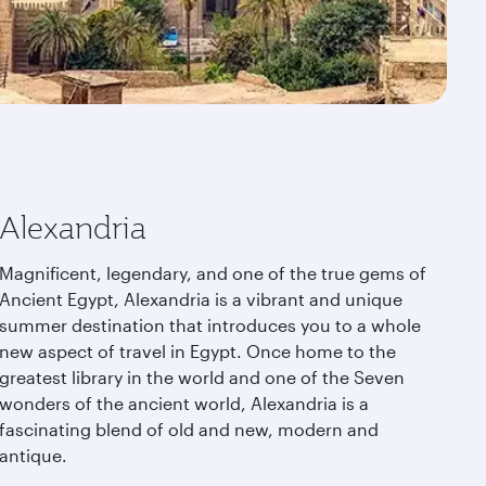
Alexandria
Magnificent, legendary, and one of the true gems of
Ancient Egypt, Alexandria is a vibrant and unique
summer destination that introduces you to a whole
new aspect of travel in Egypt. Once home to the
greatest library in the world and one of the Seven
wonders of the ancient world, Alexandria is a
fascinating blend of old and new, modern and
antique.