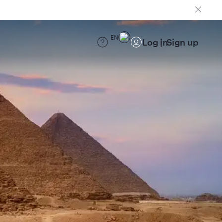
EN
Log in
Sign up