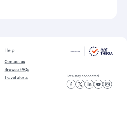
Help
Contact us
Browse FAQs
Let’s stay connected
Travel alerts