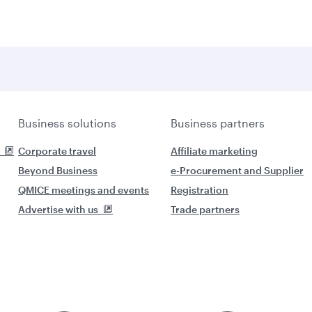
Business solutions
Business partners
Corporate travel
Affiliate marketing
Beyond Business
e-Procurement and Supplier
QMICE meetings and events
Registration
Advertise with us
Trade partners