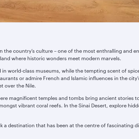
n the country’s culture – one of the most enthralling and en
s a land where historic wonders meet modern marvels.
d in world-class museums, while the tempting scent of spice
aurants or admire French and Islamic influences in the city’
t over the Nile.
ere magnificent temples and tombs bring ancient stories to 
ongst vibrant coral reefs. In the Sinai Desert, explore hid
 a destination that has been at the centre of fascinating di