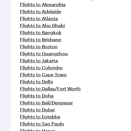
Flights to Alexandria
Flights to Adelaide
Flights to Atlanta
Flights to Abu Dhabi
Flights to Bangkok
Flights to Brisbane
Flights to Boston
Flights to Guangzhou
Flights to Jakarta
Flights to Colombo
Flights to Cape Town
Flights to Delhi
Flights to Dallas/Fort Worth
Flights to Doha
Flights to Bali/Denpasar
Flights to Dubai
Flights to Entebbe
Flights to Sao Paulo
Flights to Hanoi