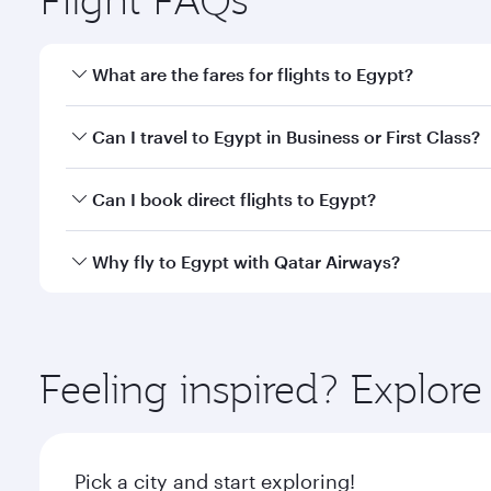
What are the fares for flights to Egypt?
Fares depend on your travel date, departure city a
Can I travel to Egypt in Business or First Class?
mobile app to enjoy exclusive fares and special offe
Yes, you can travel to Egypt in
Business Class,
and i
Can I book direct flights to Egypt?
or our mobile app. When flying in Business or First
a spacious seat offering superior comfort and cho
Yes, Qatar Airways operates direct flights to destin
Why fly to Egypt with Qatar Airways?
Anytime.
You’ll enjoy an exceptional journey from the moment
Explore thousands of entertainment options on Ory
ingredients and inspired by global flavours.
Feeling inspired? Explor
Pick a city and start exploring!