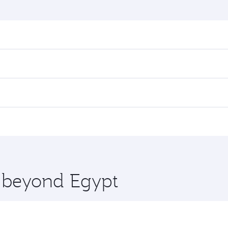
nd destination in Egypt. Plan ahead to choose the best time
rs.
n First Class on select flights. Explore all the options dur
 Class, you’ll enjoy a luxurious experience as our award-win
ose from thousands of entertainment options. You can also
ations in Egypt.
 you board. Experience our renowned hospitality as you rela
x One including the latest movies, music and games. You ca
e beyond Egypt