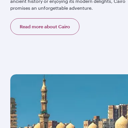
ancient history or enjoying its modern delights, Cairo
promises an unforgettable adventure.
Read more about Cairo