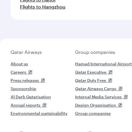
Flights to Hangzhou
Qatar Airways
Group companies
About us
Hamad International Airport
Careers
Qatar Executive
Press releases
Qatar Duty Free
Sponsorship
Qatar Airways Cargo
Al Darb Qatarisation
Internal Media Services
Annual reports
Design Organisation
Environmental sustainability
Group companies