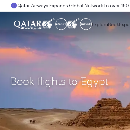
Passengers flying between Doha and Auckland on
Explore
Book
Expe
Book flights to Egypt